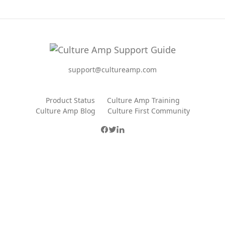
support@cultureamp.com
Product Status
Culture Amp Training
Culture Amp Blog
Culture First Community