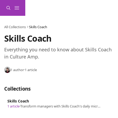
Skip to main content
All Collections
Skills Coach
Skills Coach
Everything you need to know about Skills Coach 
in Culture Amp.
1 author
·
1 article
Collections
Skills Coach
1 article
·
Transform managers with Skills Coach's daily micro-lessons, delivered through Slack, Microsoft Teams, or email.