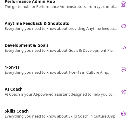
Performance Admin Hub
The go-to hub for Performance Administrators, from cycle implementation and management to sharing results.
Anytime Feedback & Shoutouts
Everything you need to know about providing Anytime feedback, or giving Shoutouts in Culture Amp.
Development & Goals
Everything you need to know about Goals & Development Plans in Culture Amp.
1-on-1s
Everything you need to know about 1-on-1s in Culture Amp.
AI Coach
AI Coach is your AI-powered assistant designed to help you confidently prepare for leadership, feedback, and performance conversations.
Skills Coach
Everything you need to know about Skills Coach in Culture Amp.