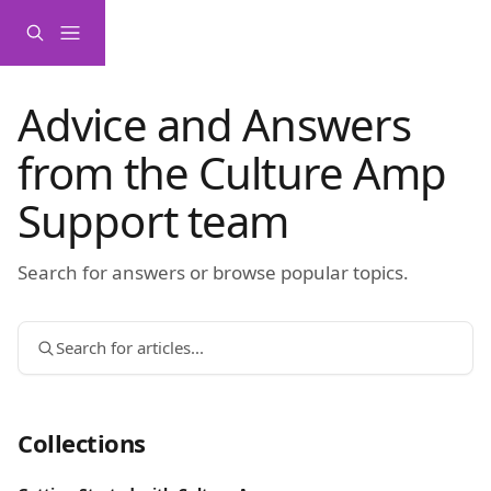
Skip to main content
Advice and Answers
from the Culture Amp
Support team
Search for answers or browse popular topics.
Search for articles...
Collections