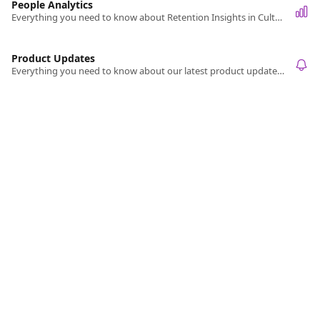
People Analytics
Everything you need to know about Retention Insights in Culture Amp.
Product Updates
Everything you need to know about our latest product updates and releases.