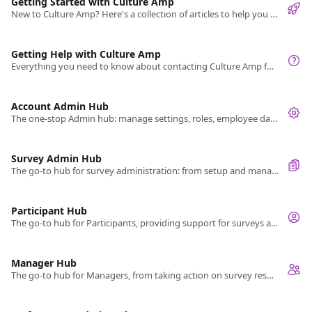
Getting Started with Culture Amp
New to Culture Amp? Here's a collection of articles to help you get started.
Getting Help with Culture Amp
Everything you need to know about contacting Culture Amp for help and what you can expect.
Account Admin Hub
The one-stop Admin hub: manage settings, roles, employee data, integrations, and API data exchange.
Survey Admin Hub
The go-to hub for survey administration: from setup and management to sharing results.
Participant Hub
The go-to hub for Participants, providing support for surveys and cycles.
Manager Hub
The go-to hub for Managers, from taking action on survey results to managing your team's performance reviews.