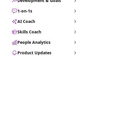
Development & Goals
1-on-1s
AI Coach
Skills Coach
People Analytics
Product Updates