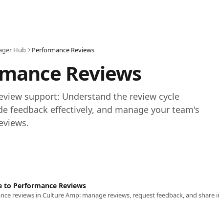
ager Hub
Performance Reviews
rmance Reviews
view support: Understand the review cycle 
de feedback effectively, and manage your team's 
eviews.
e to Performance Reviews