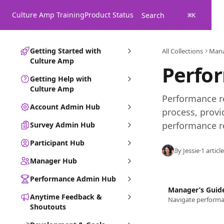
Skip to main content
Culture Amp Training
Product Status
Search
⌘
K
Getting Started with
All Collections
Man
Culture Amp
Perfo
Getting Help with
Culture Amp
Performance re
Account Admin Hub
process, provi
performance r
Survey Admin Hub
Participant Hub
By Jessie
·
1 article
Manager Hub
Performance Admin Hub
Manager’s Guid
Anytime Feedback &
Shoutouts