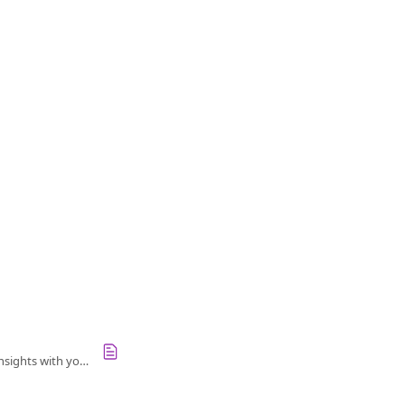
Navigate performance reviews in Culture Amp: manage reviews, request feedback, and share insights with your team.