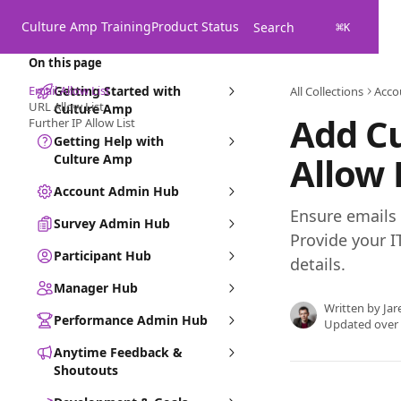
Skip to main content
Culture Amp Training
Product Status
Search
⌘
K
On this page
Email Allow List
Getting Started with
All Collections
Acco
URL Allow List
Culture Amp
Add Cu
Further IP Allow List
Getting Help with
Allow 
Culture Amp
Account Admin Hub
Ensure emails a
Survey Admin Hub
Provide your 
Participant Hub
details.
Manager Hub
Written by
Jar
Performance Admin Hub
Updated over
Anytime Feedback &
Shoutouts