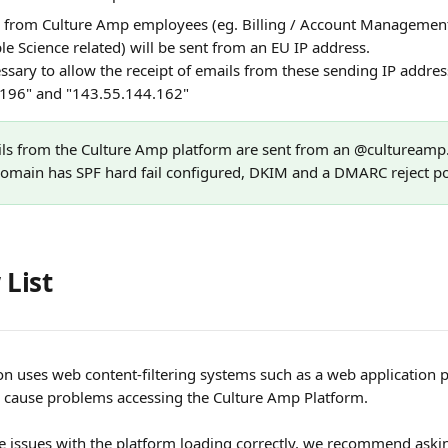
ly from Culture Amp employees (eg. Billing / Account Managemen
le Science related) will be sent from an EU IP address. 
ssary to allow the receipt of emails from these sending IP addres
196" and "143.55.144.162"
ils from the Culture Amp platform are sent from an @cultureamp
domain has SPF hard fail configured, DKIM and a DMARC reject pol
 List
ion uses web content-filtering systems such as a web application 
 cause problems accessing the Culture Amp Platform.
ce issues with the platform loading correctly, we recommend ask