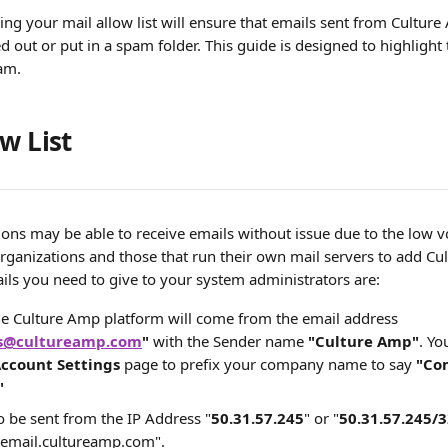
ing your mail allow list will ensure that emails sent from Culture
ed out or put in a spam folder. This guide is designed to highlight 
am. 
w List
ions may be able to receive emails without issue due to the low 
organizations and those that run their own mail servers to add Cu
tails you need to give to your system administrators are:
he Culture Amp platform will come from the email address 
ns@cultureamp.com
" 
with the Sender name
 "Culture Amp"
. Yo
ccount Settings
 page to prefix your company name to say 
"Co
"
so be sent from the IP Address "
50.31.57.245
" or "
50.31.57.245/3
.email.cultureamp.com". 