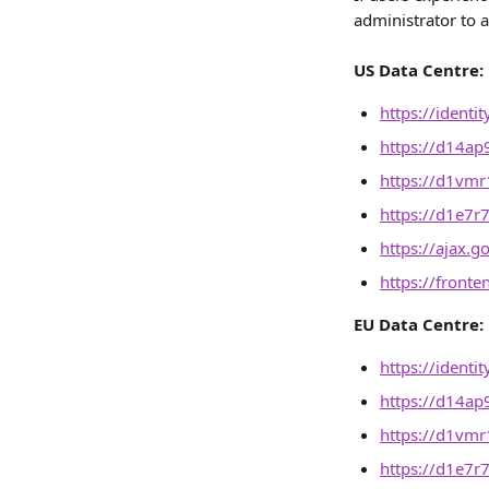
administrator to a
US Data Centre:
https://identi
https://d14ap
https://d1vmr1
https://d1e7r
https://ajax.g
https://front
EU Data Centre:
https://identi
https://d14ap
https://d1vmr1
https://d1e7r