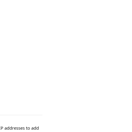
 IP addresses to add 