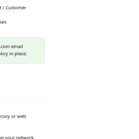
t / Customer 
ses 
.com email 
icy in place.
proxy or web 
ing your network 