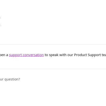
3
2
pen a 
support conversation
 to speak with our Product Support te
our question?