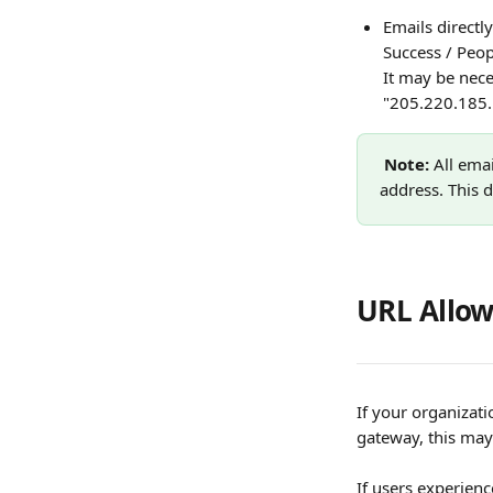
Emails direct
Success / Peop
It may be nece
"205.220.185.
Note: 
All ema
address. This 
URL Allow
If your organizat
gateway, this may
If users experien