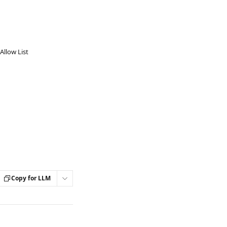
Allow List
Copy for LLM