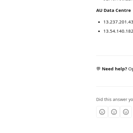
AU Data Centre
13.237.201.4
13.54.140.18
💬 
Need help?
 O
Did this answer y