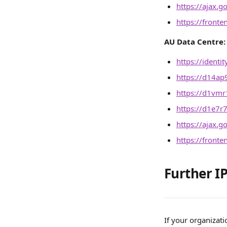
https://ajax.g
https://front
AU Data Centre:
https://identi
https://d14ap
https://d1vmr1
https://d1e7r
https://ajax.g
https://front
Further IP
If your organizati