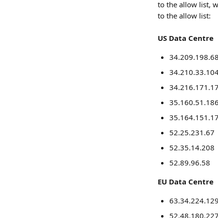
to the allow list
to the allow list:
US Data Centre
34.209.198.6
34.210.33.10
34.216.171.1
35.160.51.18
35.164.151.1
52.25.231.67
52.35.14.208
52.89.96.58
EU Data Centre
63.34.224.12
52.48.180.22