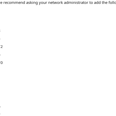
, we recommend asking your network administrator to add the foll
8
4
72
6
70
9
7