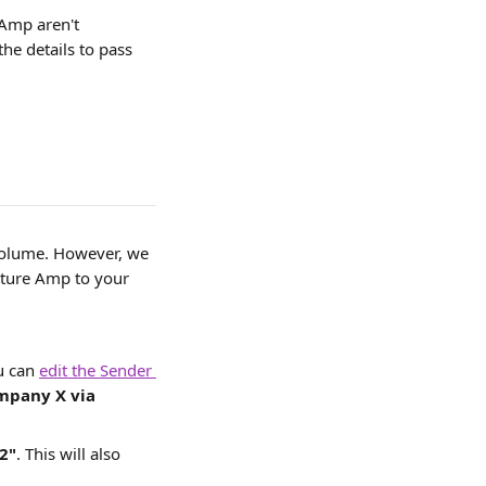
 Amp aren't 
the details to pass 
volume. However, we 
lture Amp to your 
u can 
edit the Sender 
mpany X via 
2"
. This will also 