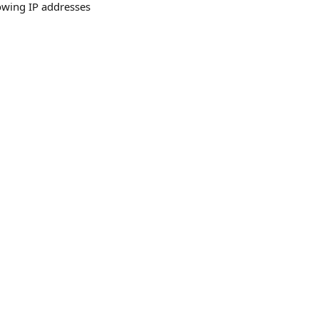
owing IP addresses 