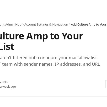
unt Admin Hub
Account Settings & Navigation
Add Culture Amp to Your 
lture Amp to Your
List
ren't filtered out: configure your mail allow list.
IT team with sender names, IP addresses, and URL
ed Ellis
 a week ago