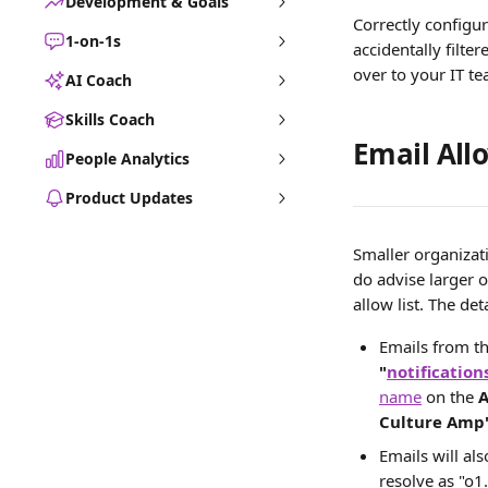
Development & Goals
Correctly configur
1-on-1s
accidentally filter
over to your IT te
AI Coach
Skills Coach
Email Allo
People Analytics
Product Updates
Smaller organizat
do advise larger 
allow list. The de
Emails from t
"
notificatio
name
 on the 
A
Culture Amp
Emails will al
resolve as "o1