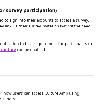
r survey participation)
ed to sign into their accounts to access a survey. 
 link via their survey invitation 
without 
the need 
entication to be a requirement for participants to 
 capture
can be
enabled.
r how users can access Culture Amp using 
e login. 