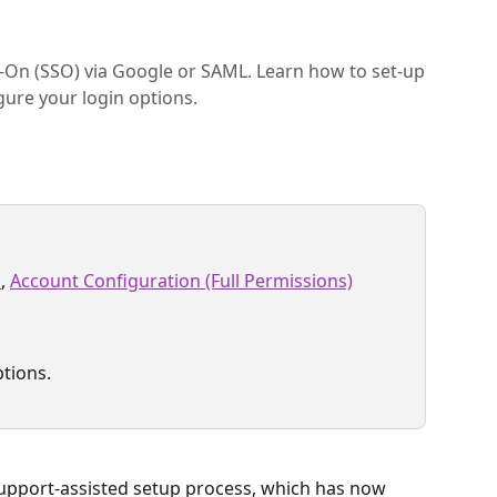
-On (SSO) via Google or SAML. Learn how to set-up
gure your login options.
s
, 
Account Configuration (Full Permissions)
ptions.
 support-assisted setup process, which has now 