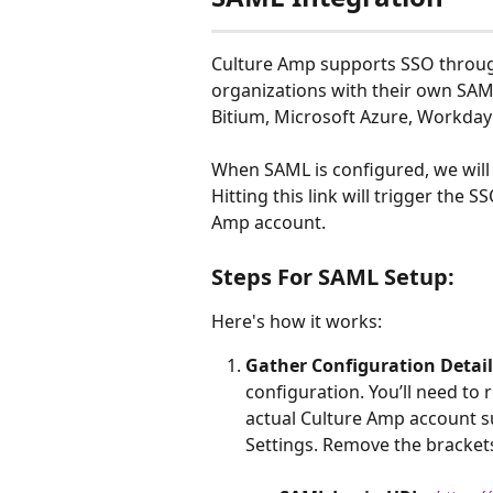
Culture Amp supports SSO throug
organizations with their own SAML 
Bitium, Microsoft Azure, Workday
When SAML is configured, we will 
Hitting this link will trigger the 
Amp account.
Steps For SAML Setup:
Here's how it works:
Gather Configuration Detail
configuration. You’ll need to r
actual Culture Amp account s
Settings. Remove the brackets