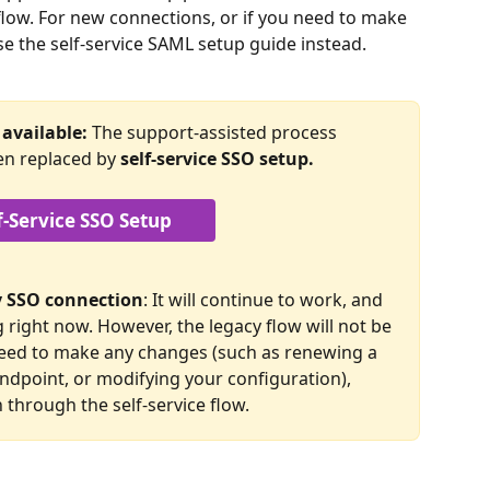
flow. For new connections, or if you need to make 
se the self-service SAML setup guide instead.
available: 
The support-assisted process 
en replaced by 
self-service SSO setup.
f-Service SSO Setup
cy SSO connection
: It will continue to work, and 
right now. However, the legacy flow will not be 
 need to make any changes (such as renewing a 
endpoint, or modifying your configuration), 
 through the self-service flow.