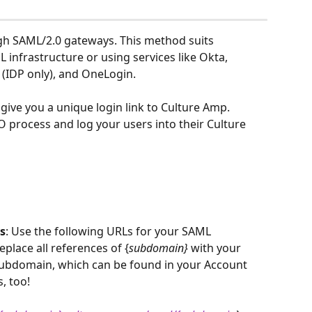
h SAML/2.0 gateways. This method suits 
infrastructure or using services like Okta, 
 (IDP only), and OneLogin.
give you a unique login link to Culture Amp. 
SSO process and log your users into their Culture 
s
: Use the following URLs for your SAML 
eplace all references of {
subdomain}
 with your 
ubdomain, which can be found in your Account 
, too!