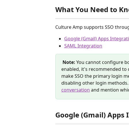
What You Need to K
Culture Amp supports SSO throu
Google (Gmail) Apps Integrat
SAML Integration
Note:
 You cannot configure b
enabled, it's recommended to d
make SSO the primary login me
disabling other login methods. T
conversation
 and mention whic
Google (Gmail) Apps 