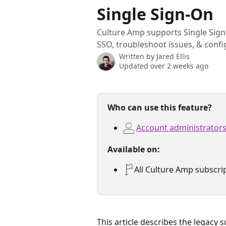
Skip to main content
Single Sign-On
Culture Amp supports Single Sign
SSO, troubleshoot issues, & confi
Written by
Jared Ellis
Updated over 2 weeks ago
Who can use this feature?
Account administrator
Available on:
All Culture Amp subscri
This article describes the legacy