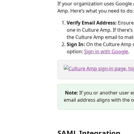
If your organization uses Google A
Amp. Here’s what you need to do:
Verify Email Address:
 Ensure
one in Culture Amp. If there’s
the Culture Amp email to mat
Sign In:
 On the Culture Amp s
option: 
Sign in with Google
.
Note:
 If you or another user 
email address aligns with the 
SAML Integration