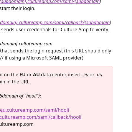
//{subdomain}.cultureamp.com/saml/{subdomain
}
tart their login.
ubdomain}.cultureamp.com/saml/callback/{subdomain
}
ends user credentials for Culture Amp to verify.
domain}.cultureamp.com 
 that sends the login request (this URL should only 
// if using a Microsoft SAML provider)​
ed on the 
EU 
or 
AU
 data center, insert 
.eu
 or 
.au 
in in the URL.
bdomain of "hooli")
:
i.eu.cultureamp.com/saml/hooli
u.cultureamp.com/saml/callback/hooli
.cultureamp.com