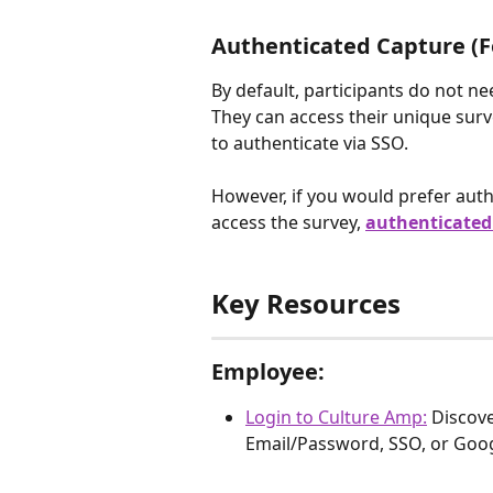
Authenticated Capture (Fo
By default, participants do not ne
They can access their unique survey
to authenticate via SSO. 
However, if you would prefer auth
access the survey, 
authenticated
Key Resources
Employee:
Login to Culture Amp:
Discove
Email/Password, SSO, or Googl