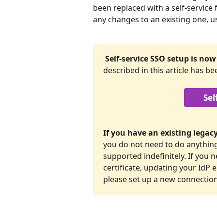
been replaced with a self-service 
any changes to an existing one, u
Self-service SSO setup is now 
described in this article has be
Sel
If you have an existing lega
you do not need to do anything 
supported indefinitely. If you
certificate, updating your IdP 
please set up a new connection