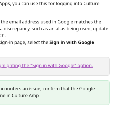
pps, you can use this for logging into Culture 
 the email address used in Google matches the 
 a discrepancy, such as an alias being used, update 
ch.
ign-in page, select the 
Sign in with Google
encounters an issue, confirm that the Google 
one in Culture Amp