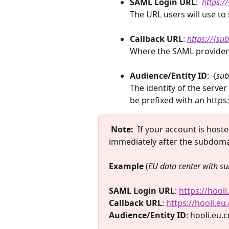
SAML Login URL
: 
 ​
https:
The URL users will use to s
Callback URL
: 
https://{s
Where the SAML provider s
Audience/Entity ID
:  {
sub
The identity of the server
be prefixed with an https:
Note:
  If your account is host
immediately after the subdoma
Example 
(
EU data center with su
SAML Login URL
: 
https://hool
Callback URL
: 
https://hooli.e
Audience/Entity ID
: hooli.eu