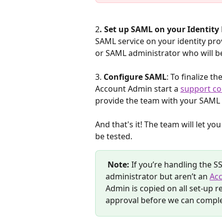
2
. Set up SAML on your Identity
SAML service on your identity pro
or SAML administrator who will b
3. 
Configure SAML
: To finalize t
Account Admin start a 
support co
provide the team with your SAML
And that's it! The team will let y
be tested.
Note:
 If you’re handling the 
administrator but aren’t an 
Ac
Admin is copied on all set-up 
approval before we can comple