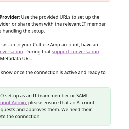
 Provider
: Use the provided URLs to set up the 
vider, or share them with the relevant IT member 
e handling the setup.
he set-up in your Culture Amp account, have an 
nversation
. During that 
support conversation
 Metadata URL. 
ou know once the connection is active and ready to 
SSO set-up as an IT team member or SAML 
count Admin
, please ensure that an Account 
requests and approves them. We need their 
te the connection.