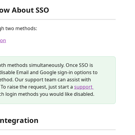
now About SSO
gh two methods:
ion
oth methods simultaneously. Once SSO is 
isable Email and Google sign-in options to 
thod. Our support team can assist with 
o raise the request, just start a 
support 
h login methods you would like disabled.
Integration