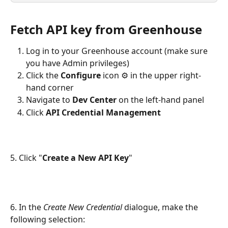
Fetch API key from Greenhouse
Log in to your Greenhouse account (make sure 
you have Admin privileges)
Click the 
Configure
 icon ⚙️ in the upper right-
hand corner
Navigate to 
Dev Center
 on the left-hand panel
Click 
API Credential Management
5. Click "
Create a New API Key
"
6. In the 
Create New Credential
 dialogue, make the 
following selection: