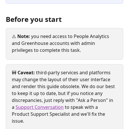
Before you start
⚠️ 
Note:
 you need access to People Analytics 
and Greenhouse accounts with admin 
privileges to complete this task.
🚧 
Caveat:
 third-party services and platforms 
may change the layout of their user interface 
and render this guide obsolete. We do our best 
to keep it up to date, but if you notice any 
discrepancies, just reply with "Ask a Person" in 
a 
Support Conversation
 to speak with a 
Product Support Specialist and we'll fix the 
issue. 