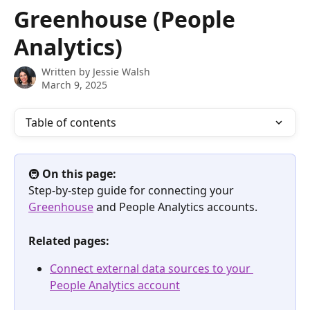
Skip to main content
Greenhouse (People
Analytics)
Written by
Jessie Walsh
March 9, 2025
Table of contents
🚇 
On this page:
Step-by-step guide for connecting your 
Greenhouse
 and People Analytics accounts.
Related pages:
Connect external data sources to your 
People Analytics account