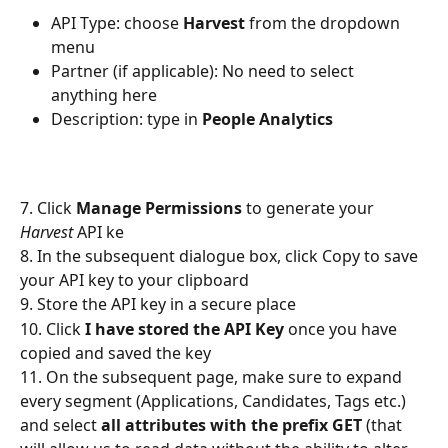
API Type: choose 
Harvest
 from the dropdown 
menu
Partner (if applicable): No need to select 
anything here
Description: type in 
People Analytics
7. Click 
Manage Permissions
 to generate your 
Harvest
 API ke
8. In the subsequent dialogue box, click Copy to save 
your API key to your clipboard
9. Store the API key in a secure place
10. Click 
I have stored the API Key
 once you have 
copied and saved the key
11. On the subsequent page, make sure to expand 
every segment (Applications, Candidates, Tags etc.) 
and select 
all attributes with the prefix GET
 (that 