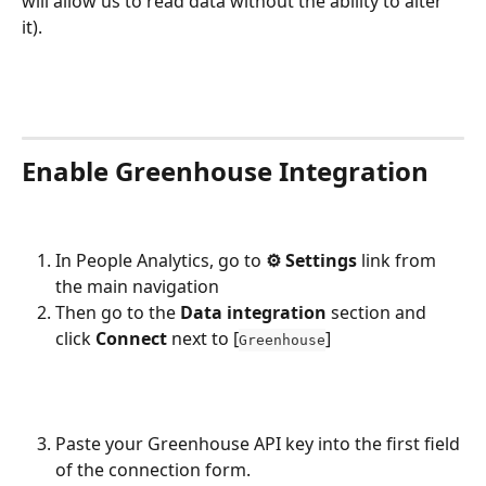
will allow us to read data without the ability to alter 
it).
Enable Greenhouse Integration
In People Analytics, go to 
⚙︎ Settings
 link from 
the main navigation
Then go to the 
Data integration
 section and 
click 
Connect 
next to [
]
Greenhouse
Paste your Greenhouse API key into the first field 
of the connection form. 