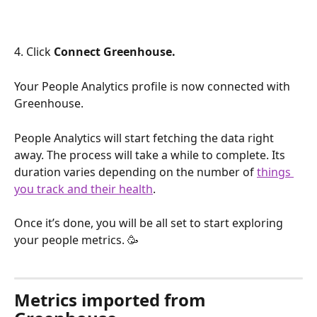
4. Click 
Connect Greenhouse.
Your People Analytics profile is now connected with 
Greenhouse.
People Analytics will start fetching the data right 
away. The process will take a while to complete. Its 
duration varies depending on the number of 
things 
you track and their health
.
Once it’s done, you will be all set to start exploring 
your people metrics. 🥳
Metrics imported from 