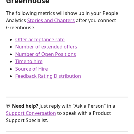
Greenhouse
The following metrics will show up in your People 
Analytics 
Stories and Chapters
 after you connect 
Greenhouse.
Offer acceptance rate
Number of extended offers
Number of Open Positions
Time to hire
Source of Hire
Feedback Rating Distribution
💬 
Need help? 
Just reply with "Ask a Person" in a 
Support Conversation
 to speak with a Product 
Support Specialist.