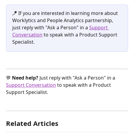
🪁 If you are interested in learning more about 
Worklytics and People Analytics partnership, 
just reply with "Ask a Person" in a 
Support 
Conversation
 to speak with a Product Support 
Specialist.
💬 
Need help? 
Just reply with "Ask a Person" in a 
Support Conversation
 to speak with a Product 
Support Specialist.
Related Articles