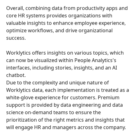
Overall, combining data from productivity apps and 
core HR systems provides organizations with 
valuable insights to enhance employee experience, 
optimize workflows, and drive organizational 
success.
Worklytics offers insights on various topics, which 
can now be visualized within People Analytics's 
interfaces, including stories, insights, and an AI 
chatbot.
Due to the complexity and unique nature of 
Worklytics data, each implementation is treated as a 
white-glove experience for customers. Premium 
support is provided by data engineering and data 
science on-demand teams to ensure the 
prioritization of the right metrics and insights that 
will engage HR and managers across the company.