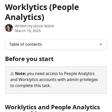
Skip to main content
Worklytics (People
Analytics)
Written by
Jessie Walsh
March 10, 2025
Table of contents
Before you start
⚠️ 
Note:
 you need access to People Analytics 
and Worklytics accounts with admin privileges 
to complete this task.
Worklytics and People Analytics 