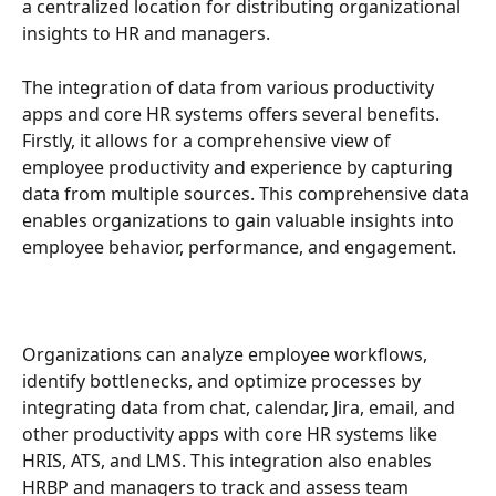
a centralized location for distributing organizational 
insights to HR and managers.
The integration of data from various productivity 
apps and core HR systems offers several benefits. 
Firstly, it allows for a comprehensive view of 
employee productivity and experience by capturing 
data from multiple sources. This comprehensive data 
enables organizations to gain valuable insights into 
employee behavior, performance, and engagement.
Organizations can analyze employee workflows, 
identify bottlenecks, and optimize processes by 
integrating data from chat, calendar, Jira, email, and 
other productivity apps with core HR systems like 
HRIS, ATS, and LMS. This integration also enables 
HRBP and managers to track and assess team 