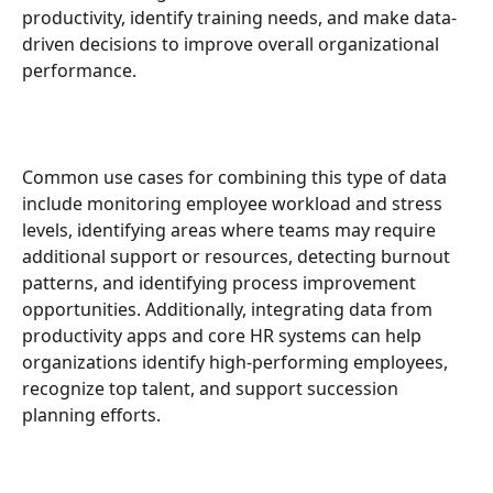
productivity, identify training needs, and make data-
driven decisions to improve overall organizational 
performance.
Common use cases for combining this type of data 
include monitoring employee workload and stress 
levels, identifying areas where teams may require 
additional support or resources, detecting burnout 
patterns, and identifying process improvement 
opportunities. Additionally, integrating data from 
productivity apps and core HR systems can help 
organizations identify high-performing employees, 
recognize top talent, and support succession 
planning efforts.