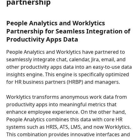
partnership
People Analytics and Worklytics 
Partnership for Seamless Integration of 
Productivity Apps Data
People Analytics and Worklytics have partnered to 
seamlessly integrate chat, calendar, Jira, email, and 
other productivity apps data into an easy-to-use data 
insights engine. This engine is specifically optimized 
for HR business partners (HRBP) and managers.
Worklytics transforms anonymous work data from 
productivity apps into meaningful metrics that 
enhance employee experience. On the other hand, 
People Analytics combines this data with core HR 
systems such as HRIS, ATS, LMS, and now Worklytics. 
This combination provides innovative interfaces and 