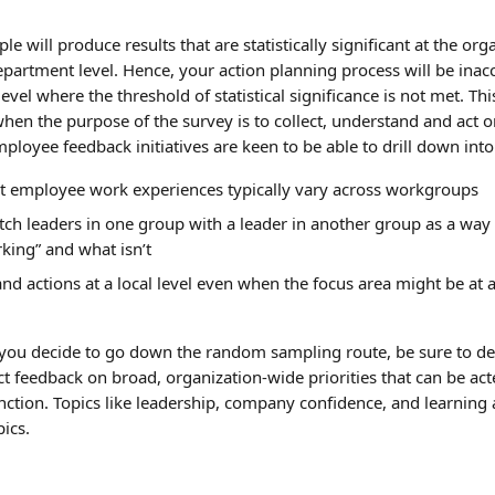
 will produce results that are statistically significant at the orga
department level. Hence, your action planning process will be inac
level where the threshold of statistical significance is not met. Thi
en the purpose of the survey is to collect, understand and act 
loyee feedback initiatives are keen to be able to drill down into 
at employee work experiences typically vary across workgroups
tch leaders in one group with a leader in another group as a way 
king” and what isn’t
nd actions at a local level even when the focus area might be at 
 you decide to go down the random sampling route, be sure to de
ct feedback on broad, organization-wide priorities that can be ac
nction. Topics like leadership, company confidence, and learnin
pics.