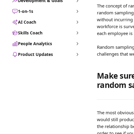
Development & Goals
The concept of ra
1-on-1s
random sampling i
without incurring
AI Coach
workforce is surv
Skills Coach
each employee is 
People Analytics
Random sampling i
challenges that w
Product Updates
Make sure
random s
The most obvious 
would still produc
the relationship b
order to see if yo