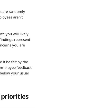
s are randomly 
loyees aren’t 
t, you will likely 
findings represent 
ncerns you are 
it be felt by the 
t employee feedback 
s below your usual 
priorities