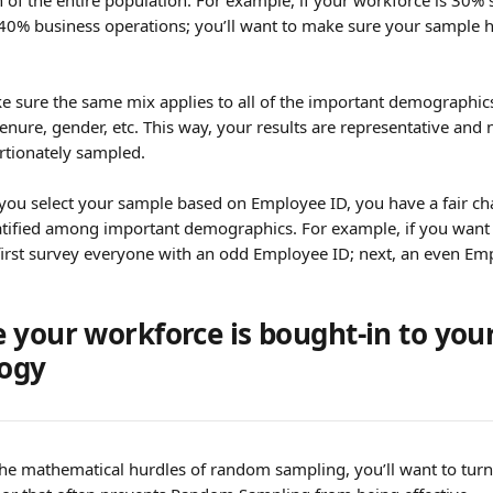
n of the entire population. For example, if your workforce is 30% 
40% business operations; you’ll want to make sure your sample h
ke sure the same mix applies to all of the important demographic
tenure, gender, etc. This way, your results are representative an
rtionately sampled.
 you select your sample based on Employee ID, you have a fair ch
ratified among important demographics. For example, if you want t
first survey everyone with an odd Employee ID; next, an even Em
 your workforce is bought-in to your
ogy
 the mathematical hurdles of random sampling, you’ll want to turn 