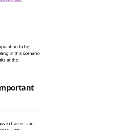
pulation to be 
ing in this scenario 
ts at the 
important 
ave chosen is an 