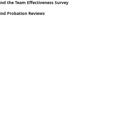
ind the Team Effectiveness Survey
ind Probation Reviews