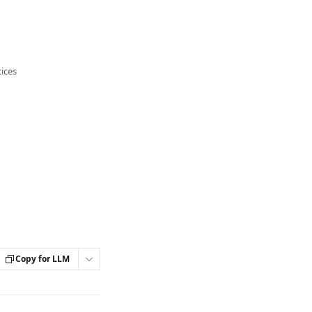
ices
Copy for LLM