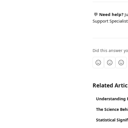
 💬 
Need help? 
J
Support Specialist
Did this answer y
Related Artic
Understanding 
The Science Beh
Statistical Sign