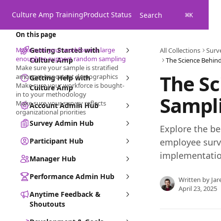
Skip to main content
Culture Amp Training
Product Status
Search
⌘
K
On this page
Make sure your workforce is large
Getting Started with
All Collections
Surv
enough to support random sampling
Culture Amp
The Science Behi
Make sure your sample is stratified
The S
amongst important demographics
Getting Help with
Make sure your workforce is bought-
Culture Amp
in to your methodology
Sampl
Make sure your survey reflects
Account Admin Hub
organizational priorities
Survey Admin Hub
Explore the be
Participant Hub
employee surve
implementatio
Manager Hub
Performance Admin Hub
Written by
Jar
April 23, 2025
Anytime Feedback &
Shoutouts