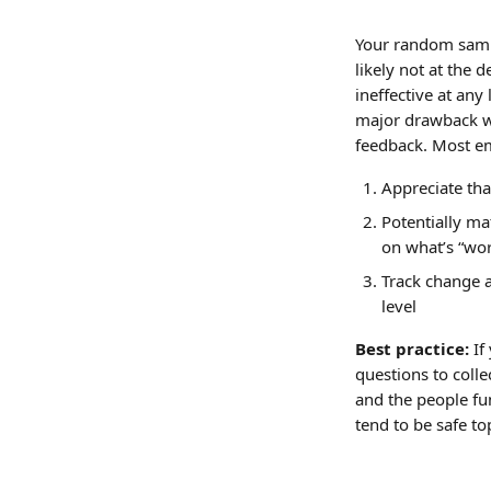
Your random sample
likely not at the 
ineffective at any 
major drawback wh
feedback. Most emp
Appreciate th
Potentially ma
on what’s “wor
Track change a
level
Best practice: 
If
questions to colle
and the people fu
tend to be safe to