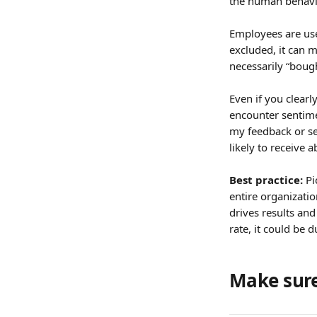
the human behavio
Employees are use
excluded, it can 
necessarily “boug
Even if you clearl
encounter sentimen
my feedback or se
likely to receive a
Best practice: 
Pi
entire organizatio
drives results and
rate, it could be
Make sure 