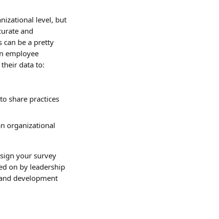
nizational level, but 
curate and 
s can be a pretty 
on employee 
their data to:
to share practices 
an organizational 
sign your survey 
ted on by leadership 
g and development 