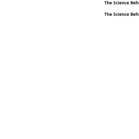
The Science Beh
The Science Beh