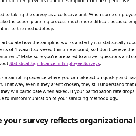
r that often prevents Random Sampling from being effective.
d to taking the survey as a collective unit. When some employee
make the action planning process much more difficult because emp
ht-in” to the methodology.
y articulate how the sampling works and why it is statistically robus
ts of “I wasn’t surveyed this time around, so I don’t believe the 
ntiment.” Make sure you're prepared to answer questions and co
bout 
Statistical Significance in Employee Surveys
.
ck a sampling cadence where you can take action quickly and have 
n. That way, even if they aren’t chosen, they still understand tha
 they will participate when asked. If your participation rate drop
 due to miscommunication of your sampling methodology.
your survey reflects organizational 