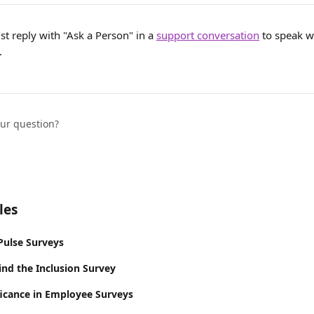
ust reply with "Ask a Person" in a 
support conversation
 to speak w
.
our question?
les
Pulse Surveys
ind the Inclusion Survey
ificance in Employee Surveys