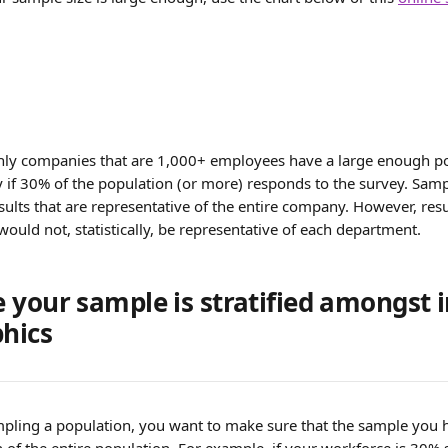
ly companies that are 1,000+ employees have a large enough po
 if 30% of the population (or more) responds to the survey. Sampl
lts that are representative of the entire company. However, resul
ould not, statistically, be representative of each department.
 your sample is stratified amongst 
hics
ling a population, you want to make sure that the sample you h