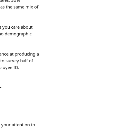
sales, 30% 
as the same mix of 
s you care about, 
d no demographic 
ance at producing a 
o survey half of 
ployee ID.
 
your attention to 