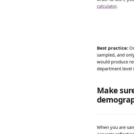
calculator
.
Best practice: 
On
sampled, and only
would produce resu
department level w
Make sure
demograp
When you are samp