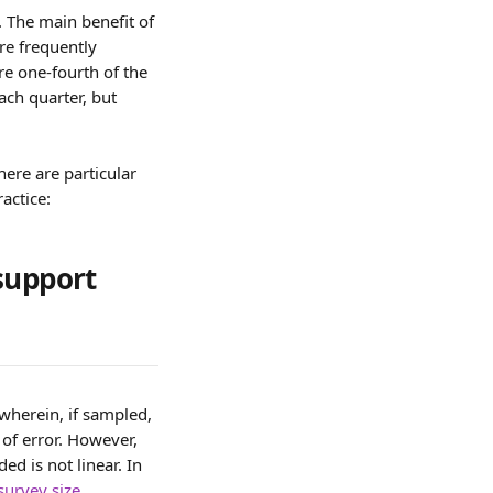
 The main benefit of 
re frequently 
re one-fourth of the 
ch quarter, but 
ere are particular 
actice:
support 
wherein, if sampled, 
 of error. However, 
d is not linear. In 
survey size 