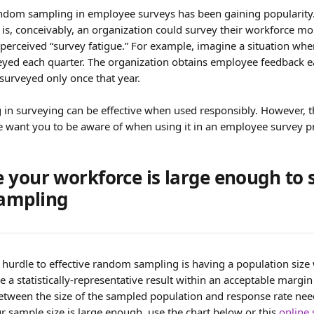
ndom sampling in employee surveys has been gaining popularity.
s, conceivably, an organization could survey their workforce mo
 perceived “survey fatigue.” For example, imagine a situation whe
eyed each quarter. The organization obtains employee feedback ea
surveyed only once that year.
n surveying can be effective when used responsibly. However, th
e want you to be aware of when using it in an employee survey pr
 your workforce is large enough to 
ampling
hurdle to effective random sampling is having a population size 
e a statistically-representative result within an acceptable margin
etween the size of the sampled population and response rate neede
ur sample size is large enough, use the chart below or this 
online 