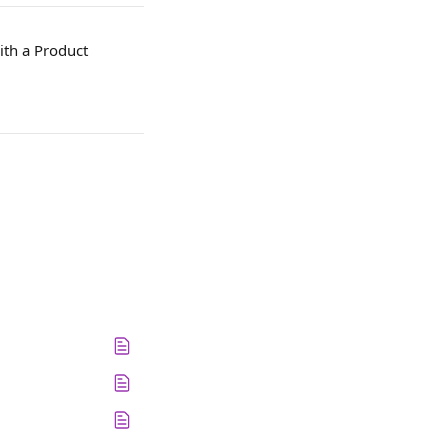
ith a Product 