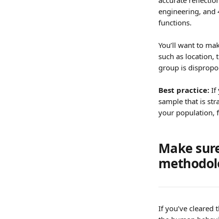
accurate reflectio
engineering, and 
functions.
You’ll want to ma
such as location, 
group is dispropo
Best practice: 
If
sample that is st
your population, 
Make sure
methodol
If you’ve cleared