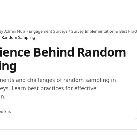
ey Admin Hub
Engagement Surveys
Survey Implementation & Best Pract
nd Random Sampling
cience Behind Random
ing
nefits and challenges of random sampling in
ys. Learn best practices for effective
n.
ed Ellis