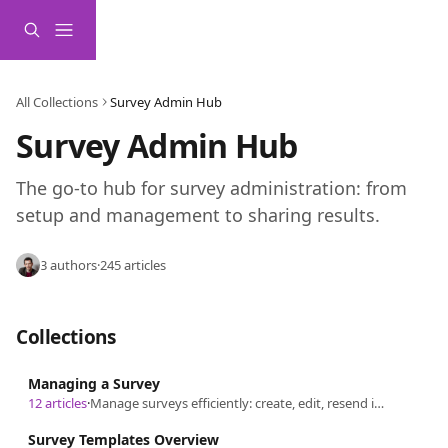
Skip to main content
All Collections
Survey Admin Hub
Survey Admin Hub
The go-to hub for survey administration: from 
setup and management to sharing results.
3 authors
·
245 articles
Collections
Managing a Survey
12 articles
·
Manage surveys efficiently: create, edit, resend invitations, update demographics, close, reopen, delete, and ensure security.
Survey Templates Overview