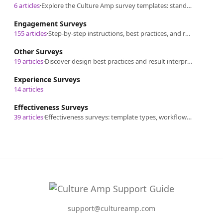
6 articles
·
Explore the Culture Amp survey templates: standard, curated options, classification, and formats for versatile survey creation.
Engagement Surveys
155 articles
·
Step-by-step instructions, best practices, and result sharing/interpretation for managing Engagement Surveys.
Other Surveys
19 articles
·
Discover design best practices and result interpretation for our additional survey templates.
Experience Surveys
14 articles
Effectiveness Surveys
39 articles
·
Effectiveness surveys: template types, workflows, question design guidance, communication, participation, reporting, insights and taking action.
support@cultureamp.com