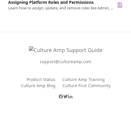
Assigning Platform Roles and Permissions
Learn how to assign, update, and remove roles like Admin, Survey Creator, or Goals Admin in Culture Amp.
support@cultureamp.com
Product Status
Culture Amp Training
Culture Amp Blog
Culture First Community