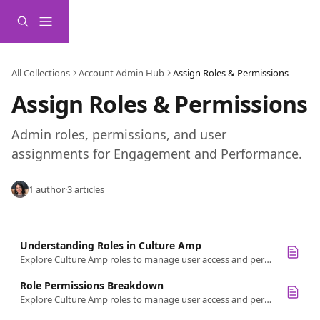
Skip to main content
All Collections
Account Admin Hub
Assign Roles & Permissions
Assign Roles & Permissions
Admin roles, permissions, and user 
assignments for Engagement and Performance.
1 author
·
3 articles
Understanding Roles in Culture Amp
Explore Culture Amp roles to manage user access and permissions. Get a quick overview of roles like Admin, HR Partner, and Survey Creator.
Role Permissions Breakdown
Explore Culture Amp roles to manage user access and permissions. Ensure data security by understanding each role's detailed permissions.