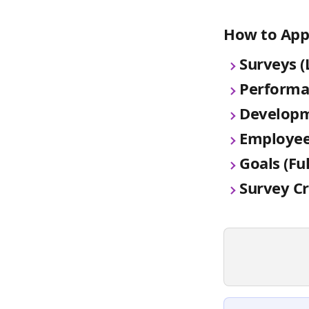
How to App
Surveys (
Performa
Developm
Employee
Goals (Fu
Survey C