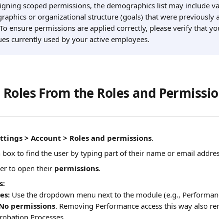
gning scoped permissions, the demographics list may include va
aphics or organizational structure (goals) that were previously 
 To ensure permissions are applied correctly, please verify that yo
lues currently used by your active employees.
Roles From the Roles and Permissi
ttings > Account > Roles and permissions
.
 box to find the user by typing part of their name or email addres
er to open their 
permissions
.
s:
es:
 Use the dropdown menu next to the module (e.g., Performan
No permissions
. Removing Performance access this way also rem
robation Processes. 