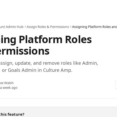
unt Admin Hub
Assign Roles & Permissions
Assigning Platform Roles an
ing Platform Roles
ermissions
ssign, update, and remove roles like Admin,
, or Goals Admin in Culture Amp.
sie Walsh
 a week ago
his feature?