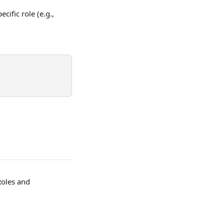
cific role (e.g., 
Roles and 