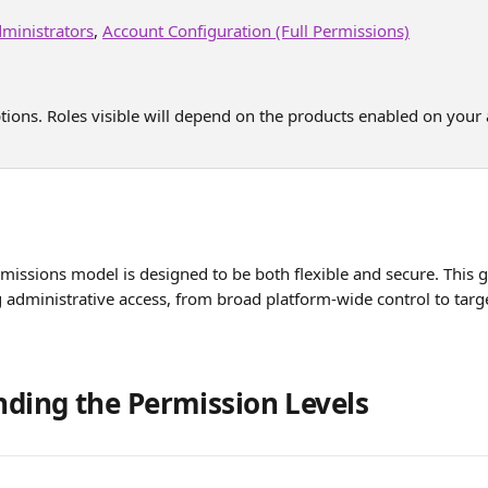
ministrators
, 
Account Configuration (Full Permissions)
ptions. Roles visible will depend on the products enabled on your 
missions model is designed to be both flexible and secure. This 
 administrative access, from broad platform-wide control to tar
ding the Permission Levels