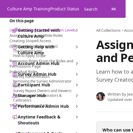
Skip to main content
Culture Amp Training
Product Status
Search
⌘
K
On this page
Understanding the Permission Levels
Getting Started with
All Collections
Acco
Assigning Account-Wide Roles
Culture Amp
Assign
Creating Scoped Access
(Demographic Restrictions)
Getting Help with
The Scoping Logic
and P
Culture Amp
How to Apply Scope
Removing Roles From the Roles and
Account Admin Hub
Permissions Page
Learn how to a
Individual Roles
Survey Admin Hub
Survey Administrators
Survey Creator
Removing the Survey Administrator
Participant Hub
Role
Survey Report Owners and Viewers:
Written by
Jes
Manager Hub
Performance Collaborators &
Updated over
Calibrators
Troubleshooting/FAQs
Performance Admin Hub
Anytime Feedback &
Shoutouts
Who can use t