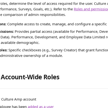
roles, determine the level of access required for the user. Cultu
ormance, Surveys, Goals, etc.). Refer to the 
Roles and permissi
 comparison of admin responsibilities.
ons:
 Complete access to create, manage, and configure a specific
issions:
 Provides partial access (available for Performance, Dev
Data). Performance, Development, and Employee Data Limited ro
 available demographic.
oles:
 Specific checkboxes (e.g., Survey Creator) that grant functio
 administrative ownership of a module.
 Account-Wide Roles
r Culture Amp account
ployee has been 
added as a user