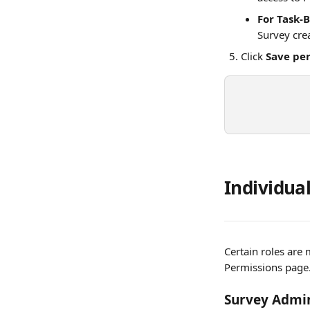
For Task-
Survey cre
Click 
Save pe
Individual
Certain roles are 
Permissions page
Survey Admin