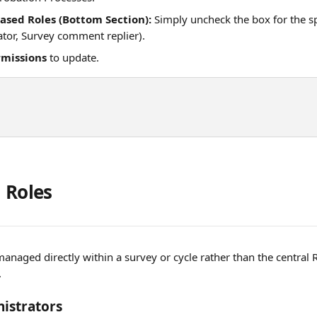
Based Roles (Bottom Section):
 Simply uncheck the box for the spe
ator, Survey comment replier).
rmissions
 to update. 
 Roles
managed directly within a survey or cycle rather than the central 
.
istrators