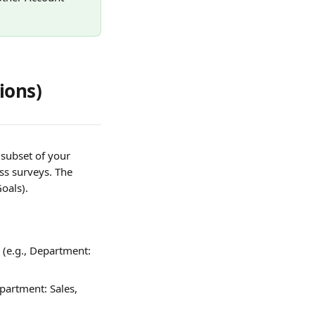
ions)
 subset of your 
ss surveys. The 
Goals).
(e.g., Department: 
epartment: Sales, 