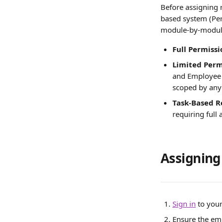
Before assigning 
based system (Perf
module-by-module
Full Permissi
Limited Perm
and Employee 
scoped by any
Task-Based R
requiring full
Assigning
Sign in
 to you
Ensure the em