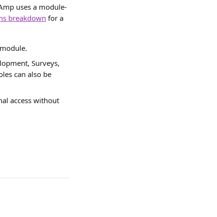
re Amp uses a module-
ons breakdown
 for a 
 module.
elopment, Surveys, 
les can also be 
nal access without 