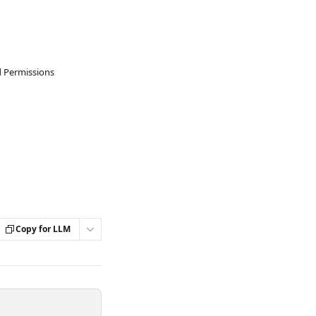
d Permissions
Copy for LLM