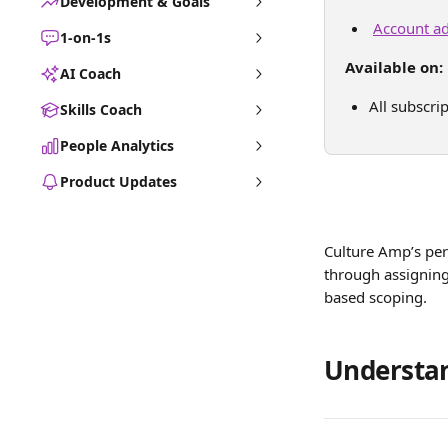
Development & Goals
Account ad
1-on-1s
Available on:
AI Coach
All subscri
Skills Coach
People Analytics
Product Updates
Culture Amp’s per
through assigning
based scoping. 
Understan