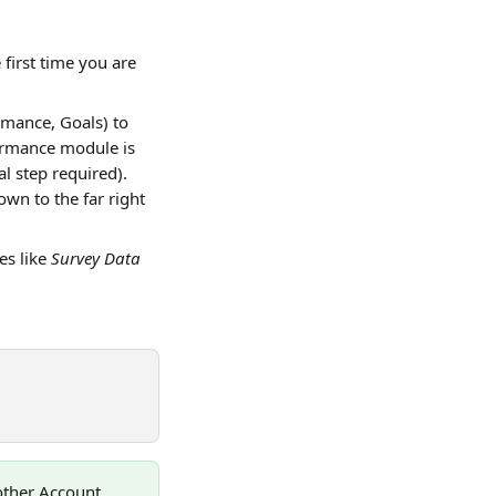
he first time you are 
mance, Goals) to 
formance module is 
l step required).
own to the far right 
s like 
Survey Data 
nother Account 