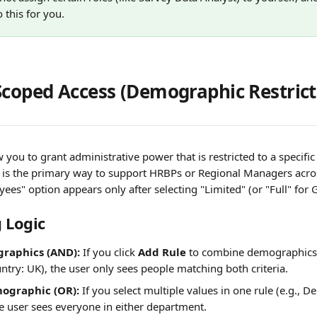
this for you.
Scoped Access (Demographic Restrict
 you to grant administrative power that is restricted to a specific
s is the primary way to support HRBPs or Regional Managers acro
yees" option appears only after selecting "Limited" (or "Full" for 
 Logic 
raphics (AND):
 If you click 
Add Rule
 to combine demographics 
try: UK), the user only sees people matching both criteria.
ographic (OR):
 If you select multiple values in one rule (e.g., D
e user sees everyone in either department.