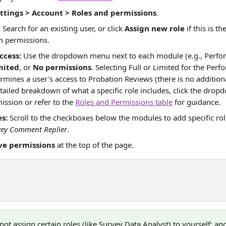
ttings > Account > Roles and permissions
.
:
 Search for an existing user, or click 
Assign new role
 if this is t
m permissions.
ccess:
 Use the dropdown menu next to each module (e.g., Perfor
mited
, or 
No permissions
. Selecting Full or Limited for the Per
rmines a user's access to Probation Reviews (there is no additiona
tailed breakdown of what a specific role includes, click the dropd
ission or refer to the 
Roles and Permissions table
 for guidance. 
s:
 Scroll to the checkboxes below the modules to add specific role
vey Comment Replier
.
ve permissions
 at the top of the page.
not assign certain roles (like Survey Data Analyst) to yourself; a