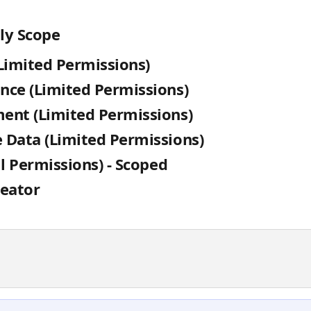
ly Scope
Limited Permissions)
nce (Limited Permissions)
ent (Limited Permissions)
 Data (Limited Permissions)
ll Permissions) - Scoped
reator