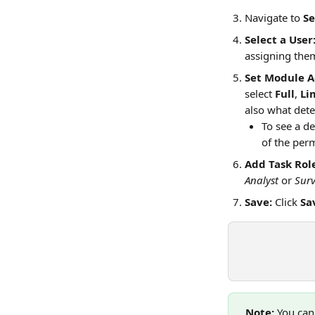
Navigate to 
Se
Select a User
assigning the
Set Module A
select 
Full
, 
Li
also what dete
To see a de
of the perm
Add Task Role
Analyst
 or 
Sur
Save:
 Click 
Sa
Note:
 You can