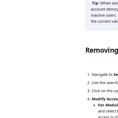
Tip: 
When assi
account demogr
inactive users.
the correct va
Removing 
Navigate to 
Se
Use the search
Click on the us
Modify Acces
For Modul
and select 
access to P