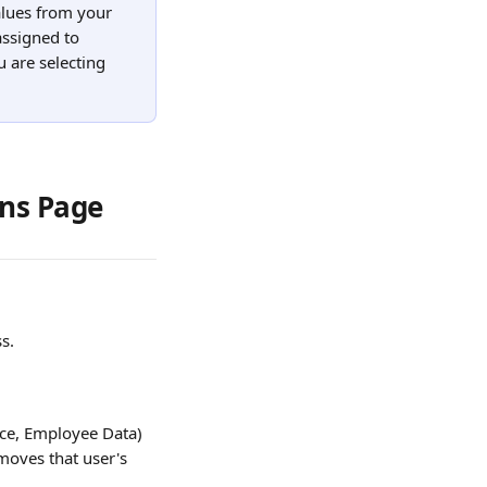
lues from your 
assigned to 
u are selecting 
ons Page
s.
ce, Employee Data) 
oves that user's 