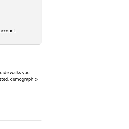
account. 
guide walks you 
geted, demographic-