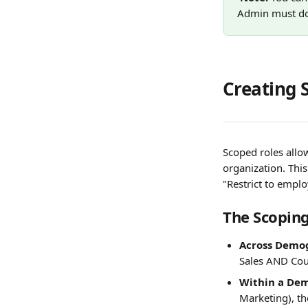
Admin must do 
Creating 
Scoped roles allow
organization. Thi
"Restrict to emplo
The Scoping
Across Demog
Sales AND Coun
Within a Dem
Marketing), th