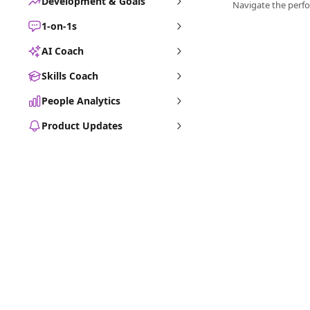
Development & Goals
1-on-1s
AI Coach
Skills Coach
People Analytics
Product Updates