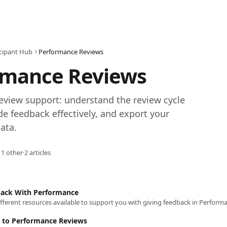
icipant Hub
Performance Reviews
rmance Reviews
view support: understand the review cycle 
de feedback effectively, and export your 
ata.
 1 other
·
2 articles
back With Performance
fferent resources available to support you with giving feedback in Perform
 to Performance Reviews