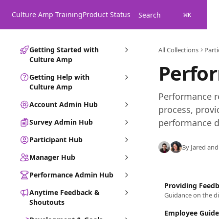
Skip to main content
Culture Amp Training
Product Status
Search
⌘
K
Getting Started with
All Collections
Part
Culture Amp
Perfo
Getting Help with
Culture Amp
Performance re
Account Admin Hub
process, provi
performance d
Survey Admin Hub
Participant Hub
By Jared and
Manager Hub
Performance Admin Hub
Providing Feed
Anytime Feedback &
Guidance on the di
Shoutouts
Employee Guide