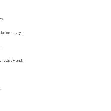
es.
lusion surveys.
s.
Performance review support: understand the review cycle process, provide feedback effectively, and export your performance data.
.