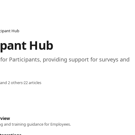
icipant Hub
ipant Hub
for Participants, providing support for surveys and 
 and 2 others
·
22 articles
rview
g and training guidance for Employees.