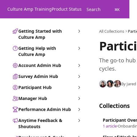
Skip to main content
Culture Amp Training
Product Status
Search
⌘
K
Getting Started with
All Collections
Part
Culture Amp
Partic
Getting Help with
Culture Amp
The go-to hub 
Account Admin Hub
cycles.
Survey Admin Hub
By Jared
Participant Hub
Manager Hub
Collections
Performance Admin Hub
Participant Ove
Anytime Feedback &
1 article
·
Onboardin
Shoutouts