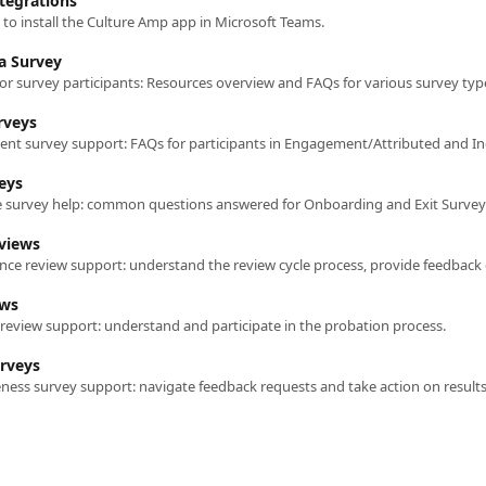
tegrations
to install the Culture Amp app in Microsoft Teams.
 a Survey
or survey participants: Resources overview and FAQs for various survey typ
rveys
t survey support: FAQs for participants in Engagement/Attributed and Inc
eys
e survey help: common questions answered for Onboarding and Exit Survey
views
ews
review support: understand and participate in the probation process.
urveys
eness survey support: navigate feedback requests and take action on results