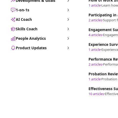
Flow of Work In
Development & Goals
1 article
·
Learn how 
1-on-1s
Participating in
AI Coach
2 articles
·
Support f
Skills Coach
Engagement Su
4 articles
·
Engagemen
People Analytics
Experience Surv
Product Updates
1 article
·
Experienc
Performance Re
2 articles
·
Probation Revi
1 article
·
Probation 
Effectiveness S
10 articles
·
Effectiv