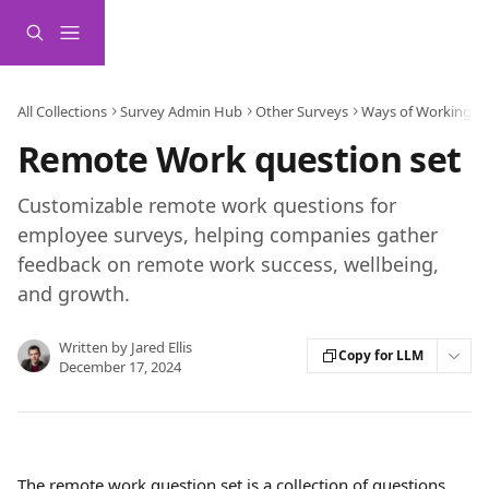
Skip to main content
All Collections
Survey Admin Hub
Other Surveys
Ways of Working S
Remote Work question set
Customizable remote work questions for
employee surveys, helping companies gather
feedback on remote work success, wellbeing,
and growth.
Written by
Jared Ellis
Copy for LLM
December 17, 2024
The remote work question set is a collection of questions 