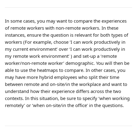
In some cases, you may want to compare the experiences 
of remote workers with non-remote workers. In these 
instances, ensure the question is relevant for both types of 
workers (For example, choose ‘I can work productively in 
my current environment’ over ‘I can work productively in 
my remote work environment’ ) and set-up a ‘remote 
worker/non-remote worker’ demographic. You will then be 
able to use the heatmaps to compare. In other cases, you 
may have more hybrid employees who split their time 
between remote and on-site/in the workplace and want to 
understand how their experience differs across the two 
contexts. In this situation, be sure to specify ‘when working 
remotely’ or ‘when on-site/in the office’ in the questions.