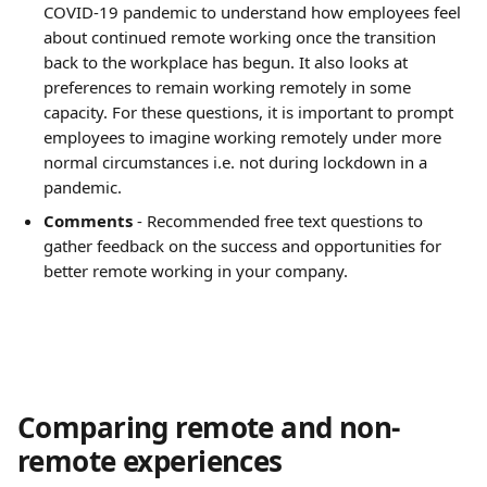
COVID-19 pandemic to understand how employees feel 
about continued remote working once the transition 
back to the workplace has begun. It also looks at 
preferences to remain working remotely in some 
capacity. For these questions, it is important to prompt 
employees to imagine working remotely under more 
normal circumstances i.e. not during lockdown in a 
pandemic.
Comments
 - Recommended free text questions to 
gather feedback on the success and opportunities for 
better remote working in your company. 
Comparing remote and non-
remote experiences