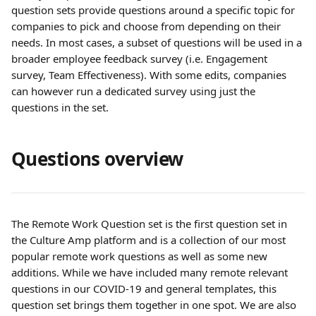
question sets provide questions around a specific topic for 
companies to pick and choose from depending on their 
needs. In most cases, a subset of questions will be used in a 
broader employee feedback survey (i.e. Engagement 
survey, Team Effectiveness). With some edits, companies 
can however run a dedicated survey using just the 
questions in the set.
Questions overview
The Remote Work Question set is the first question set in 
the Culture Amp platform and is a collection of our most 
popular remote work questions as well as some new 
additions. While we have included many remote relevant 
questions in our COVID-19 and general templates, this 
question set brings them together in one spot. We are also 