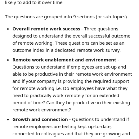
likely to add to it over time.
The questions are grouped into 9 sections (or sub-topics)
Overall remote work success
 - Three questions 
designed to understand the overall successful outcome 
of remote working. These questions can be set as an 
outcome index in a dedicated remote work survey.
Remote work enablement and environment
 - 
Questions to understand if employees are set-up and 
able to be productive in their remote work environment 
and if your company is providing the required support 
for remote working i.e. Do employees have what they 
need to practically work remotely for an extended 
period of time? Can they be productive in their existing 
remote work environment?
Growth and connection -
 Questions to understand if 
remote employees are feeling kept up-to-date, 
connected to colleagues and that they are growing and 