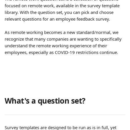
focused on remote work, available in the survey template 
library. With the question set, you can pick and choose 
relevant questions for an employee feedback survey.
As remote working becomes a new standard/normal, we 
recognize that many companies are wanting to specifically 
understand the remote working experience of their 
employees, especially as COVID-19 restrictions continue.
What's a question set?
Survey templates are designed to be run as is in full, yet 