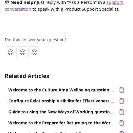
💬 
Need help? 
Just reply with "Ask a Person" in a 
support 
conversation
 to speak with a Product Support Specialist.
Did this answer your question?
Related Articles
Welcome to the Culture Amp Wellbeing question set
Configure Relationship Visibility for Effectiveness 360 Survey Sections
Guide to using the New Ways of Working question set
Welcome to the Prepare for Returning to the Workplace Survey template