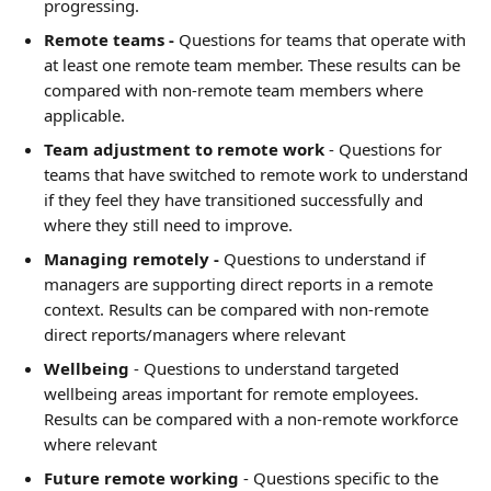
progressing.
Remote teams -
 Questions for teams that operate with 
at least one remote team member. These results can be 
compared with non-remote team members where 
applicable.
Team adjustment to remote work
 - Questions for 
teams that have switched to remote work to understand 
if they feel they have transitioned successfully and 
where they still need to improve.
Managing remotely - 
Questions to understand if 
managers are supporting direct reports in a remote 
context. Results can be compared with non-remote 
direct reports/managers where relevant
Wellbeing
 - Questions to understand targeted 
wellbeing areas important for remote employees. 
Results can be compared with a non-remote workforce 
where relevant
Future remote working
 - Questions specific to the 