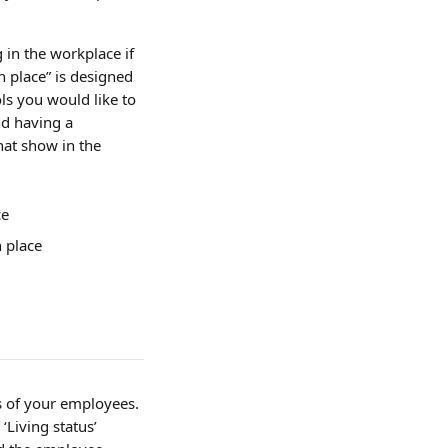
 in the workplace if 
n place” is designed 
s you would like to 
d having a 
at show in the 
ce
n place
s of your employees. 
Living status’ 