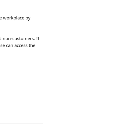
he workplace by 
d non-customers. If 
se can access the 