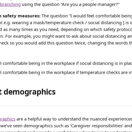
 branching
 using the question “Are you a people manager?”
 safety measures:
 The question “I would feel comfortable being
ol e.g. wearing a mask/temperature check / social distancing ] is i
ed as many times as you need, depending on which safety protocol
n. For example, you might want to ask about social distancing an
eck so you would add this question twice, changing the words th
l comfortable being in the workplace if social distancing is in pla
l comfortable being in the workplace if temperature checks are i
rt demographics 
graphics
 are a helpful way to understand the nuanced experience
e’ve seen demographics such as ‘Caregiver responsibilities’ and ‘