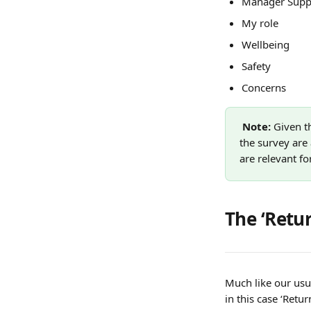
Manager Supp
My role
Wellbeing
Safety
Concerns
Note: 
Given t
the survey are 
are relevant fo
The ‘Retu
Much like our usu
in this case ‘Ret