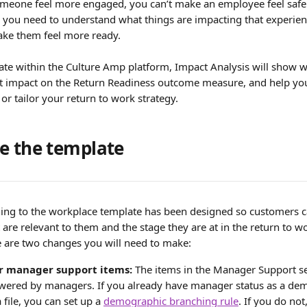
omeone feel more engaged, you can’t make an employee feel safe 
- you need to understand what things are impacting that experien
ake them feel more ready.
late within the Culture Amp platform, Impact Analysis will show w
t impact on the Return Readiness outcome measure, and help you 
 or tailor your return to work strategy.
e the template 
ning to the workplace template has been designed so customers c
 are relevant to them and the stage they are at in the return to w
re are two changes you will need to make:
r manager support items:
 The items in the Manager Support se
swered by managers. If you already have manager status as a dem
file, you can set up a 
demographic branching rule
. If you do not