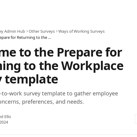
ey Admin Hub
Other Surveys
Ways of Working Surveys
Welcome to the Prepare for Returning to the Workplace Survey template
e to the Prepare for
ing to the Workplace
y template
n-to-work survey template to gather employee
oncerns, preferences, and needs.
ed Ellis
2024