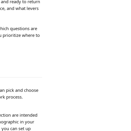
and ready to return 
ce, and what levers 
hich questions are 
prioritize where to 
an pick and choose 
ork process. 
ction are intended 
ographic in your 
, you can set up 