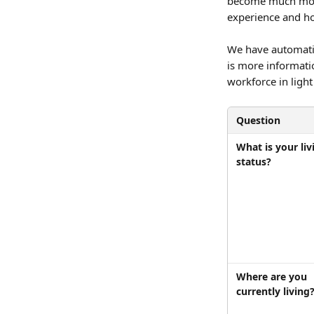
become much more
experience and ho
We have automatic
is more informati
workforce in light
Question
What is your liv
status?
Where are you 
currently living