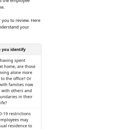
d the employee 
me.
 you to review. Here 
nderstand your 
 you identify
having spent 
 at home, are those 
iving alone more 
to the office? Or 
 with families now 
t with others and 
ndaries in their 
ife?
-19 restrictions 
employees may 
sual residence to 