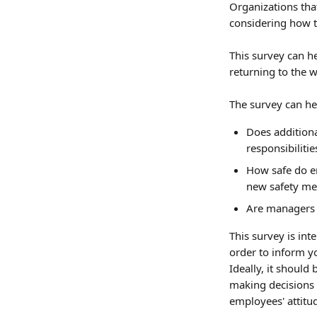
Organizations tha
considering how to
This survey can h
returning to the w
The survey can he
Does additiona
responsibilitie
How safe do e
new safety me
Are managers f
This survey is int
order to inform yo
Ideally, it shoul
making decisions 
employees' attitu