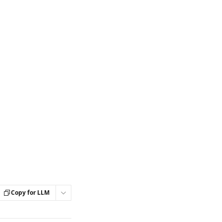
Copy for LLM