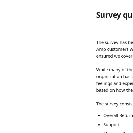
Survey qu
The survey has be
Amp customers who
ensured we covere
While many of the
organization has 
feelings and exper
based on how thei
The survey consist
Overall Retur
Support