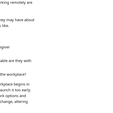
rking remotely are 
they may have about 
 like.
egiver 
ble are they with 
 the workplace?
rkplace begins in 
aunch it too early. 
ork options and 
change, altering 