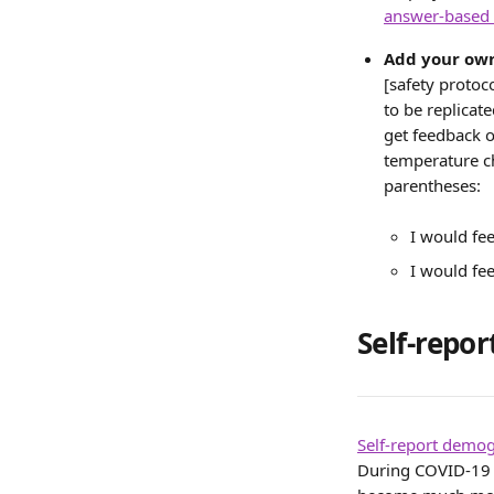
answer-based
Add your own
[safety protoc
to be replicat
get feedback o
temperature ch
parentheses:
I would fee
I would fee
Self-repo
Self-report demo
During COVID-19 w