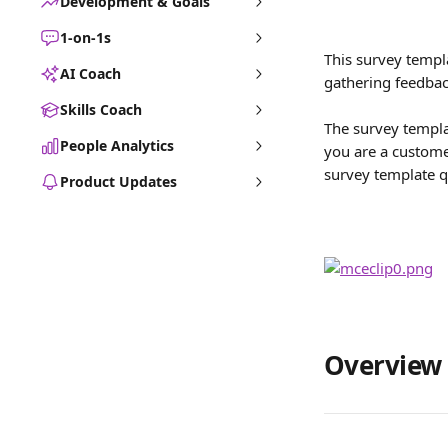
Development & Goals
1-on-1s
This survey templa
AI Coach
gathering feedbac
Skills Coach
The survey templa
People Analytics
you are a customer
survey template q
Product Updates
Overview 