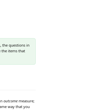
 the questions in 
 the items that 
n 
outcome
 measure; 
same way that you 