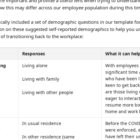
 important and provide a useful lens when trying to understan
w this may differ across our employee population during this ti
ally included a set of demographic questions in our template for
on on these suggested self-reported demographics to help you u
 of transitioning back to the workplace:
Responses
What it can help
ing 
Living alone
With employees 
significant time
who have been l
Living with family
keen to get back 
are those living
Living with other people
eager to interac
resume more bou
home and work l
In usual residence
Before the COVID
?
were enforced, 
have left their u
In other residence (same 