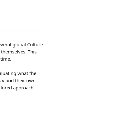
veral global Culture 
themselves. This 
 time.
aluating what the 
ual
 and their own 
ailored approach 