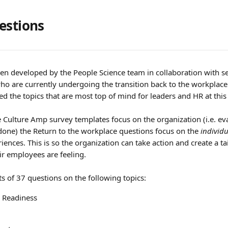
estions
en developed by the People Science team in collaboration with se
 are currently undergoing the transition back to the workplace 
d the topics that are most top of mind for leaders and HR at this
 Culture Amp survey templates focus on the organization (i.e. ev
done) the Return to the workplace questions focus on the 
individ
iences. This is so the organization can take action and create a t
r employees are feeling.
s of 37 questions on the following topics:
n Readiness