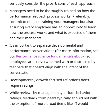
seriously consider the pros & cons of each approach
Managers need to be thoroughly trained on how the 
performance feedback process works. Preferably, 
commit to not just training your managers but also 
ensuring every employee has an opportunity to learn 
how the process works and what is expected of them 
and their managers.
It’s important to separate developmental and 
performance conversations (for more information, see 
our 
Performance science fundamentals ebook
) so 
employees aren’t overwhelmed with or distracted by 
feedback that doesn’t align with the intent of the 
conversation
Developmental, growth-focused reflections don’t 
require ratings
While reviews by managers may include behavioral 
ratings, feedback from peers typically should not with 
the exception of more broad items like, “I would 