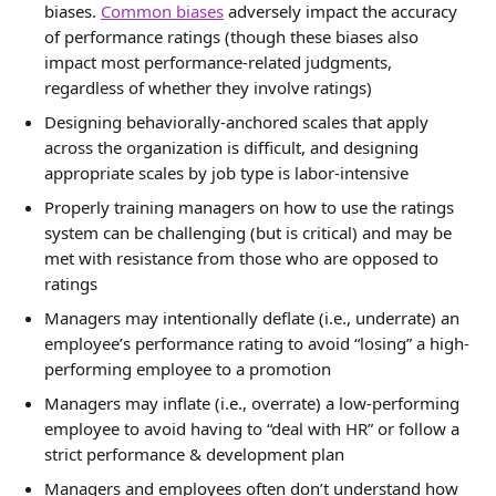
biases. 
Common biases
 adversely impact the accuracy 
of performance ratings (though these biases also 
impact most performance-related judgments, 
regardless of whether they involve ratings)
Designing behaviorally-anchored scales that apply 
across the organization is difficult, and designing 
appropriate scales by job type is labor-intensive
Properly training managers on how to use the ratings 
system can be challenging (but is critical) and may be 
met with resistance from those who are opposed to 
ratings
Managers may intentionally deflate (i.e., underrate) an 
employee’s performance rating to avoid “losing” a high-
performing employee to a promotion
Managers may inflate (i.e., overrate) a low-performing 
employee to avoid having to “deal with HR” or follow a 
strict performance & development plan
Managers and employees often don’t understand how 