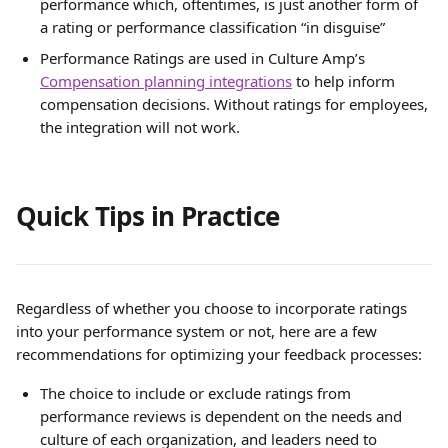
performance which, oftentimes, is just another form of 
a rating or performance classification “in disguise”
Performance Ratings are used in Culture Amp’s 
Compensation planning integrations
 to help inform 
compensation decisions. Without ratings for employees, 
the integration will not work.
Quick Tips in Practice 
Regardless of whether you choose to incorporate ratings 
into your performance system or not, here are a few 
recommendations for optimizing your feedback processes:
The choice to include or exclude ratings from 
performance reviews is dependent on the needs and 
culture of each organization, and leaders need to 