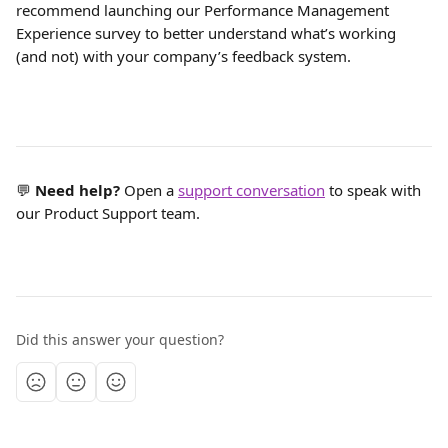
recommend launching our Performance Management 
Experience survey to better understand what’s working 
(and not) with your company’s feedback system.
💬 
Need help?
 Open a 
support conversation
 to speak with 
our Product Support team.
Did this answer your question?