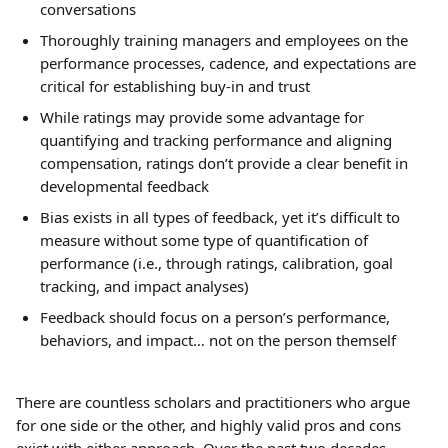
conversations
Thoroughly training managers and employees on the 
performance processes, cadence, and expectations are 
critical for establishing buy-in and trust
While ratings may provide some advantage for 
quantifying and tracking performance and aligning 
compensation, ratings don’t provide a clear benefit in 
developmental feedback
Bias exists in all types of feedback, yet it’s difficult to 
measure without some type of quantification of 
performance (i.e., through ratings, calibration, goal 
tracking, and impact analyses)
Feedback should focus on a person’s performance, 
behaviors, and impact… not on the person themself
There are countless scholars and practitioners who argue 
for one side or the other, and highly valid pros and cons 