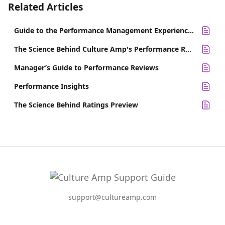
Related Articles
Guide to the Performance Management Experience Survey
The Science Behind Culture Amp's Performance Review Templates
Manager’s Guide to Performance Reviews
Performance Insights
The Science Behind Ratings Preview
support@cultureamp.com