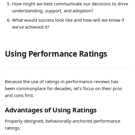
How might we best communicate our decisions to drive 
understanding, support, and adoption?
What would success look like and how will we know if 
we’ve achieved it?
Using Performance Ratings
Because the use of ratings in performance reviews has 
been commonplace for decades, let’s focus on their pros 
and cons first.
Advantages of Using Ratings
Properly-designed, behaviorally-anchored performance 
ratings: