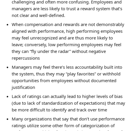
challenging and often more confusing. Employees and 
managers are less likely to trust a reward system that’s 
not clear and well-defined.
When compensation and rewards are not demonstrably 
aligned with performance, high performing employees 
may feel unrecognized and are thus more likely to 
leave; conversely, low performing employees may feel 
they can “fly under the radar” without negative 
repercussions
Managers may feel there’s less accountability built into 
the system, thus they may “play favorites” or withhold 
opportunities from employees without documented 
justification
Lack of ratings can actually lead to higher levels of bias 
(due to lack of standardization of expectations) that may 
be more difficult to identify and track over time
Many organizations that say that don’t use performance 
ratings utilize some other form of categorization of 