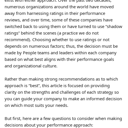
exist with either approach. Over the past two decades, 
numerous organizations around the world have moved 
away from harnessing ratings in their performance 
reviews, and over time, some of these companies have 
switched back to using them or have turned to use “shadow 
ratings” behind the scenes (a practice we do not 
recommend). Choosing whether to use ratings or not 
depends on numerous factors; thus, the decision must be 
made by People teams and leaders within each company 
based on what best aligns with their performance goals 
and organizational culture.
Rather than making strong recommendations as to which 
approach is “best”, this article is focused on providing 
clarity on the strengths and challenges of each strategy so 
you can guide your company to make an informed decision 
on which most suits your needs.
But first, here are a few questions to consider when making 
decisions about your performance approach: