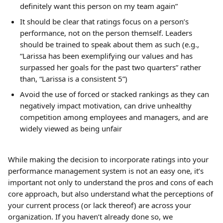
definitely want this person on my team again”
It should be clear that ratings focus on a person’s 
performance, not on the person themself. Leaders 
should be trained to speak about them as such (e.g., 
“Larissa has been exemplifying our values and has 
surpassed her goals for the past two quarters” rather 
than, “Larissa is a consistent 5”)
Avoid the use of forced or stacked rankings as they can 
negatively impact motivation, can drive unhealthy 
competition among employees and managers, and are 
widely viewed as being unfair
While making the decision to incorporate ratings into your 
performance management system is not an easy one, it’s 
important not only to understand the pros and cons of each 
core approach, but also understand what the perceptions of 
your current process (or lack thereof) are across your 
organization. If you haven’t already done so, we 