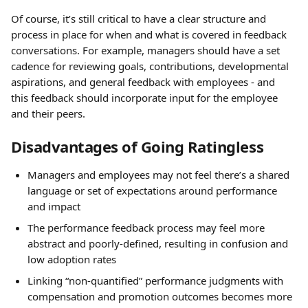
Of course, it’s still critical to have a clear structure and 
process in place for when and what is covered in feedback 
conversations. For example, managers should have a set 
cadence for reviewing goals, contributions, developmental 
aspirations, and general feedback with employees - and 
this feedback should incorporate input for the employee 
and their peers.
Disadvantages of Going Ratingless
Managers and employees may not feel there’s a shared 
language or set of expectations around performance 
and impact
The performance feedback process may feel more 
abstract and poorly-defined, resulting in confusion and 
low adoption rates
Linking “non-quantified” performance judgments with 
compensation and promotion outcomes becomes more 