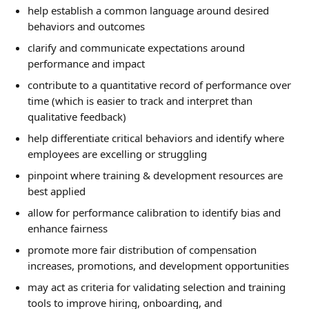
help establish a common language around desired 
behaviors and outcomes
clarify and communicate expectations around 
performance and impact
contribute to a quantitative record of performance over 
time (which is easier to track and interpret than 
qualitative feedback)
help differentiate critical behaviors and identify where 
employees are excelling or struggling
pinpoint where training & development resources are 
best applied
allow for performance calibration to identify bias and 
enhance fairness
promote more fair distribution of compensation 
increases, promotions, and development opportunities
may act as criteria for validating selection and training 
tools to improve hiring, onboarding, and 