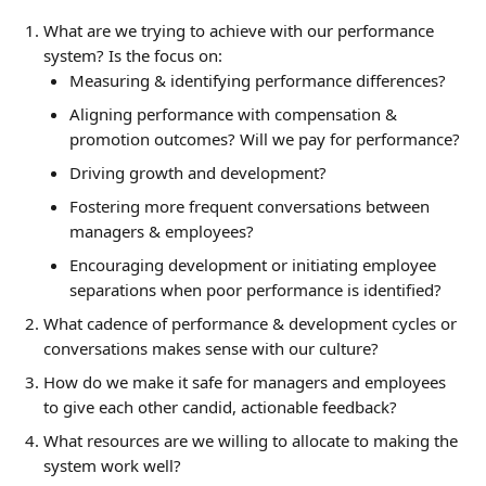
What are we trying to achieve with our performance 
system? Is the focus on:
Measuring & identifying performance differences?
Aligning performance with compensation & 
promotion outcomes? Will we pay for performance?
Driving growth and development?
Fostering more frequent conversations between 
managers & employees?
Encouraging development or initiating employee 
separations when poor performance is identified?
What cadence of performance & development cycles or 
conversations makes sense with our culture?
How do we make it safe for managers and employees 
to give each other candid, actionable feedback?
What resources are we willing to allocate to making the 
system work well?