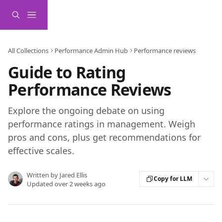
Skip to main content
All Collections
Performance Admin Hub
Performance reviews
Guide to Rating
Performance Reviews
Explore the ongoing debate on using
performance ratings in management. Weigh
pros and cons, plus get recommendations for
effective scales.
Written by
Jared Ellis
Copy for LLM
Updated over 2 weeks ago