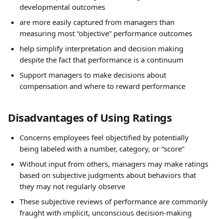
developmental outcomes
are more easily captured from managers than 
measuring most “objective” performance outcomes
help simplify interpretation and decision making 
despite the fact that performance is a continuum
Support managers to make decisions about 
compensation and where to reward performance
Disadvantages of Using Ratings
Concerns employees feel objectified by potentially 
being labeled with a number, category, or “score”
Without input from others, managers may make ratings 
based on subjective judgments about behaviors that 
they may not regularly observe
These subjective reviews of performance are commonly 
fraught with implicit, unconscious decision-making 