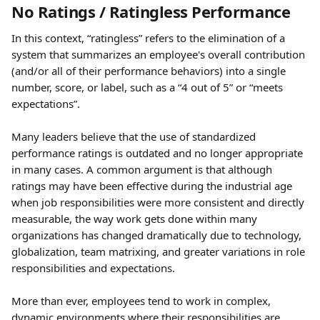
No Ratings / Ratingless Performance 
In this context, “ratingless” refers to the elimination of a 
system that summarizes an employee's overall contribution 
(and/or all of their performance behaviors) into a single 
number, score, or label, such as a “4 out of 5” or “meets 
expectations”.
Many leaders believe that the use of standardized 
performance ratings is outdated and no longer appropriate 
in many cases. A common argument is that although 
ratings may have been effective during the industrial age 
when job responsibilities were more consistent and directly 
measurable, the way work gets done within many 
organizations has changed dramatically due to technology, 
globalization, team matrixing, and greater variations in role 
responsibilities and expectations.
More than ever, employees tend to work in complex, 
dynamic environments where their responsibilities are 