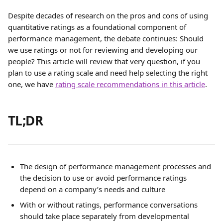
Despite decades of research on the pros and cons of using 
quantitative ratings as a foundational component of 
performance management, the debate continues: Should 
we use ratings or not for reviewing and developing our 
people? This article will review that very question, if you 
plan to use a rating scale and need help selecting the right 
one, we have 
rating scale recommendations in this article
.
TL;DR
The design of performance management processes and 
the decision to use or avoid performance ratings 
depend on a company’s needs and culture
With or without ratings, performance conversations 
should take place separately from developmental 