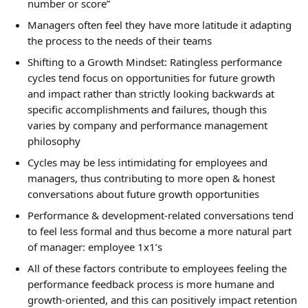
number or score”
Managers often feel they have more latitude it adapting 
the process to the needs of their teams
Shifting to a Growth Mindset: Ratingless performance 
cycles tend focus on opportunities for future growth 
and impact rather than strictly looking backwards at 
specific accomplishments and failures, though this 
varies by company and performance management 
philosophy
Cycles may be less intimidating for employees and 
managers, thus contributing to more open & honest 
conversations about future growth opportunities
Performance & development-related conversations tend 
to feel less formal and thus become a more natural part 
of manager: employee 1x1’s
All of these factors contribute to employees feeling the 
performance feedback process is more humane and 
growth-oriented, and this can positively impact retention