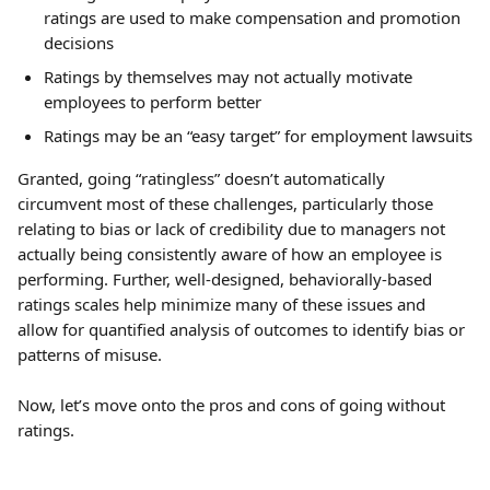
ratings are used to make compensation and promotion 
decisions
Ratings by themselves may not actually motivate 
employees to perform better
Ratings may be an “easy target” for employment lawsuits
Granted, going “ratingless” doesn’t automatically 
circumvent most of these challenges, particularly those 
relating to bias or lack of credibility due to managers not 
actually being consistently aware of how an employee is 
performing. Further, well-designed, behaviorally-based 
ratings scales help minimize many of these issues and 
allow for quantified analysis of outcomes to identify bias or 
patterns of misuse.
Now, let’s move onto the pros and cons of going without 
ratings.