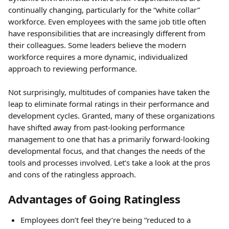
continually changing, particularly for the “white collar” 
workforce. Even employees with the same job title often 
have responsibilities that are increasingly different from 
their colleagues. Some leaders believe the modern 
workforce requires a more dynamic, individualized 
approach to reviewing performance.
Not surprisingly, multitudes of companies have taken the 
leap to eliminate formal ratings in their performance and 
development cycles. Granted, many of these organizations 
have shifted away from past-looking performance 
management to one that has a primarily forward-looking 
developmental focus, and that changes the needs of the 
tools and processes involved. Let’s take a look at the pros 
and cons of the ratingless approach.
Advantages of Going Ratingless
Employees don’t feel they’re being “reduced to a 