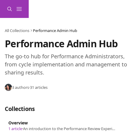
Skip to main content
All Collections
Performance Admin Hub
Performance Admin Hub
The go-to hub for Performance Administrators, 
from cycle implementation and management to 
sharing results.
3 authors
·
31 articles
Collections
Overview
1 article
·
An introduction to the Performance Review Experience