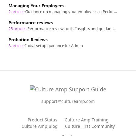
Managing Your Employees
2 articles
·
Guidance on managing your employees in Performance.
Performance reviews
25 articles
·
Performance review tools: Insights and guidance on Culture Amp's performance review process, from design and launch to analysis.
Probation Reviews
3 articles
·
Initial setup guidance for Admin
support@cultureamp.com
Product Status
Culture Amp Training
Culture Amp Blog
Culture First Community