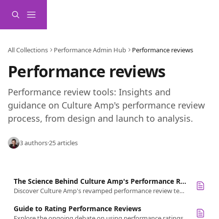
Skip to main content
All Collections
Performance Admin Hub
Performance reviews
Performance reviews 
Performance review tools: Insights and 
guidance on Culture Amp's performance review 
process, from design and launch to analysis.
3 authors
·
25 articles
The Science Behind Culture Amp's Performance Review Templates
Discover Culture Amp's revamped performance review templates: design tenets, rating scales, and strategic FAQs.
Guide to Rating Performance Reviews
Explore the ongoing debate on using performance ratings in management. Weigh pros and cons, plus get recommendations for effective scales.