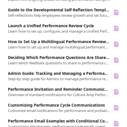
Guide to the Developmental Self-Reflection Template
Self-reflections help employees review growth and set future goals. Use Culture Amp's template to customize developmental self-reflections
Launch a Unified Performance Review Cycle
Learn how to set up, configure, and manage a Unified Performance Cycle with self-reflections, peer, upward feedback, and manager reviews.
How to Set Up a Multilingual Performance Review Cycle
Learn how to set up and manage multilingual performance review cycles to support global teams and simplify feedback in multiple languages.
Deciding Which Performance Questions Are Shareable
Learn which feedback questions to share in performance cycles. Share qualitative insights for growth, not ratings.
Admin Guide: Tracking and Managing a Performance Review Cycle
Step-by-step guide for Admins to manage performance review cycles: track progress, manage feedback, and oversee manager reviews
Performance Invitation and Reminder Communications
Overview of standard notifications for Culture Amp Performance, including email, Slack, and Microsoft Teams communication options
Customizing Performance Cycle Communications
Customize email notifications for performance and probation cycles.
Performance Email Examples with Conditional Content
Customizing the dynamic performance cycle emails overrides content variations. This guide highlights the examples where this applies.