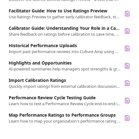
Facilitator Guide: How to Use Ratings Preview
Use Ratings Preview to gather early calibrator feedback, streamline sessions, and lead fairer, more focused performance discussions.
Calibrator Guide: Understanding Your Role in a Calibration View
Share feedback on ratings before calibration to save time, surface differences, and support fairer decisions with Ratings Preview.
Historical Performance Uploads
Import past performance reviews into Culture Amp using historical uploads to centralize data and enhance employee insights
Highlights and Opportunities
AI-powered summaries help managers spot strengths & growth areas quickly by turning feedback into clear, actionable themes.
Import Calibration Ratings
Quickly import ratings from external calibration discussions into Culture Amp using a simple export/import spreadsheet process.
Performance Review Cycle Testing Guide
Learn how to test a Performance Review Cycle end-to-end in the Culture Amp platform, including self-reflections, calibration, and how to clean up data.
Map Performance Ratings to Performance Groups
Learn how to map your organization's performance rating choices to Culture Amp's four standard performance groups for consistent filtering and reporting in Calibrations.