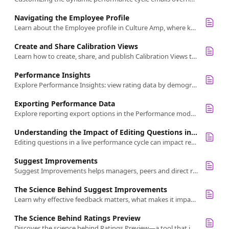
Navigating the Employee Profile
Learn about the Employee profile in Culture Amp, where key employee data like feedback, goals, and reviews are organized for easy access.
Create and Share Calibration Views
Learn how to create, share, and publish Calibration Views to ensure fair, consistent performance ratings and improve feedback quality.
Performance Insights
Explore Performance Insights: view rating data by demographics and custom scales in your review cycle.
Exporting Performance Data
Explore reporting export options in the Performance module. Learn how to export peer feedback, manager reviews, self-reflections, and more.
Understanding the Impact of Editing Questions in a Live Performance Review Cycle
Editing questions in a live performance cycle can impact responses. Learn what changes are recommended and how to minimize disruptions.
Suggest Improvements
Suggest Improvements helps managers, peers and direct reports write clear, specific and actionable feedback with AI-powered suggestions.
The Science Behind Suggest Improvements
Learn why effective feedback matters, what makes it impactful, and how to give better feedback using Suggest Improvements.
The Science Behind Ratings Preview
Discover the science behind Ratings Preview—a tool that improves fairness, reduces bias, and strengthens performance calibration.