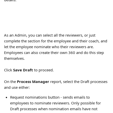
As an Admin, you can select all the reviewers, or just 
complete the section for the employee and their coach, and 
let the employee nominate who their reviewers are. 
Employees can also create their own 360 and do this step 
themselves.
Click 
Save Draft
 to proceed.
On the 
Process Manager
 report, select the Draft processes 
and use either:
Request nominations button - sends emails to 
employees to nominate reviewers. Only possible for 
Draft processes when nomination emails have not 