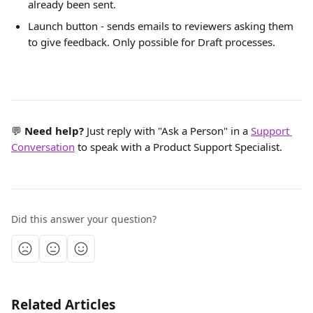
already been sent.
Launch button - sends emails to reviewers asking them 
to give feedback. Only possible for Draft processes.
💬 
Need help? 
Just reply with "Ask a Person" in a 
Support 
Conversation
 to speak with a Product Support Specialist.
Did this answer your question?
Related Articles