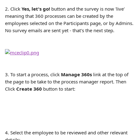
2. Click 
Yes, let's go! 
button and the survey is now 'live' 
meaning that 360 processes can be created by the 
employees selected on the Participants page, or by Admins. 
No survey emails are sent yet - that's the next step.
3. To start a process, click 
Manage 360s
 link at the top of 
the page to be take to the process manager report. Then 
Click 
Create 360
 button to start:
4. Select the employee to be reviewed and other relevant 
details: