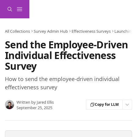
Skip to main content
All Collections
Survey Admin Hub
Effectiveness Surveys
Launching a
Send the Employee-Driven
Individual Effectiveness
Survey
How to send the employee-driven individual
effectiveness survey
Written by
Jared Ellis
Copy for LLM
September 25, 2025