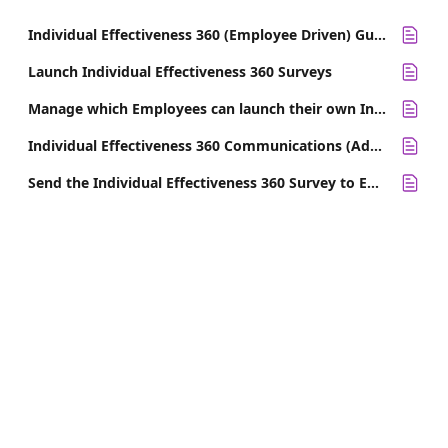
Individual Effectiveness 360 (Employee Driven) Guide for Survey Participants
Launch Individual Effectiveness 360 Surveys
Manage which Employees can launch their own Individual Effectiveness (Employee Driven) 360 Survey
Individual Effectiveness 360 Communications (Admin Driven with Coach Workflow)
Send the Individual Effectiveness 360 Survey to Employees