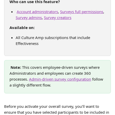
Who can use this feature?
Account administrators
, 
Surveys full permissions
, 
Survey admins
, 
Survey creators
Available on: 
All Culture Amp subscriptions that include 
Effectiveness 
Note:
 This covers employee-driven surveys where 
Administrators and employees can create 360 
processes. 
Admin-driven survey configuration
 follow 
a slightly different flow. 
Before you activate your overall survey, you'll want to 
ensure that you have selected participants to be included in 