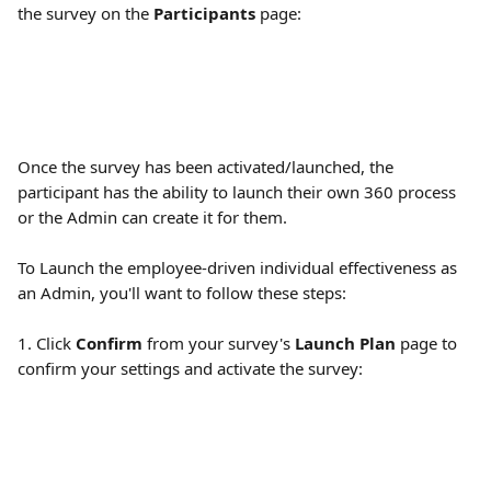
the survey on the 
Participants
 page:
Once the survey has been activated/launched, the 
participant has the ability to launch their own 360 process 
or the Admin can create it for them.
To Launch the employee-driven individual effectiveness as 
an Admin, you'll want to follow these steps:
1. Click 
Confirm
 from your survey's 
Launch Plan 
page to 
confirm your settings and activate the survey: