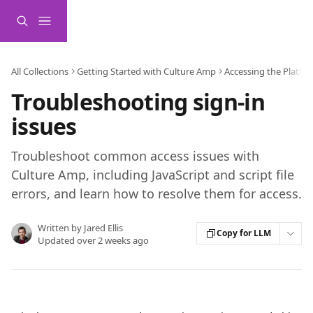
Skip to main content
All Collections
Getting Started with Culture Amp
Accessing the Platfo
Troubleshooting sign-in
issues
Troubleshoot common access issues with
Culture Amp, including JavaScript and script file
errors, and learn how to resolve them for access.
Written by
Jared Ellis
Copy for LLM
Updated over 2 weeks ago