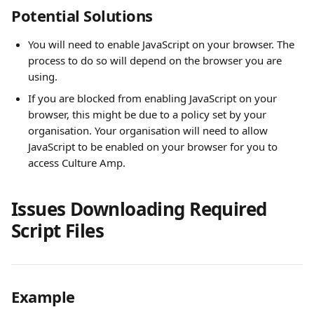
Potential Solutions
You will need to enable JavaScript on your browser. The 
process to do so will depend on the browser you are 
using.
If you are blocked from enabling JavaScript on your 
browser, this might be due to a policy set by your 
organisation. Your organisation will need to allow 
JavaScript to be enabled on your browser for you to 
access Culture Amp.
Issues Downloading Required 
Script Files
Example