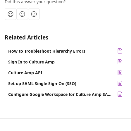
Did this answer your question?
Related Articles
How to Troubleshoot Hierarchy Errors
Sign In to Culture Amp
Culture Amp API
Set up SAML Single Sign-On (SSO)
Configure Google Workspace for Culture Amp SAML SSO