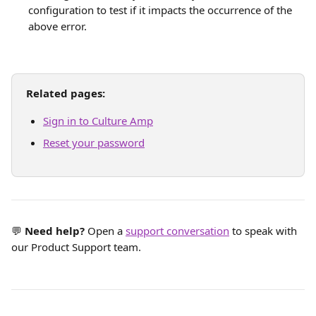
configuration to test if it impacts the occurrence of the 
above error.
Related pages:
Sign in to Culture Amp
Reset your password
💬 
Need help?
 Open a 
support conversation
 to speak with 
our Product Support team.