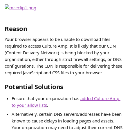
Reason
Your browser appears to be unable to download files 
required to access Culture Amp. It is likely that our CDN 
(Content Delivery Network) is being blocked by your 
organization, either through strict firewall settings, or DNS 
configurations. The CDN is responsible for delivering these 
required JavaScript and CSS files to your browser.
Potential Solutions
Ensure that your organization has 
added Culture Amp 
to your allow lists
.
Alternatively, certain DNS servers/addresses have been 
known to cause delays in loading pages and assets. 
Your organization may need to adjust their current DNS 