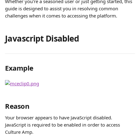
Whether you're a seasoned user or just getting started, this 
guide is designed to assist you in resolving common 
challenges when it comes to accessing the platform. 
Javascript Disabled
Example
Reason
Your browser appears to have JavaScript disabled. 
JavaScript is required to be enabled in order to access 
Culture Amp.