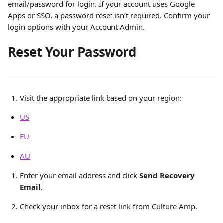
email/password for login. If your account uses Google 
Apps or SSO, a password reset isn’t required. Confirm your 
login options with your Account Admin.
Reset Your Password
Visit the appropriate link based on your region:
US
EU
AU
Enter your email address and click 
Send Recovery 
Email
.
Check your inbox for a reset link from Culture Amp.