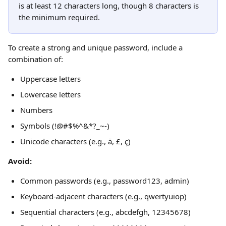
is at least 12 characters long, though 8 characters is 
the minimum required.
To create a strong and unique password, include a 
combination of:
Uppercase letters
Lowercase letters
Numbers
Symbols (!@#$%^&*?_~-)
Unicode characters (e.g., ä, £, ҫ)
Avoid:
Common passwords (e.g., password123, admin)
Keyboard-adjacent characters (e.g., qwertyuiop)
Sequential characters (e.g., abcdefgh, 12345678)