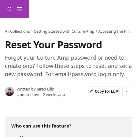
Skip to main content
All Collections
Getting Started with Culture Amp
Accessing the Platfo
Reset Your Password
Forgot your Culture Amp password or need to
create one? Follow these steps to reset and set a
new password. For email/password login only.
Written by
Jared Ellis
Copy for LLM
Updated over 2 weeks ago
Who can use this feature?