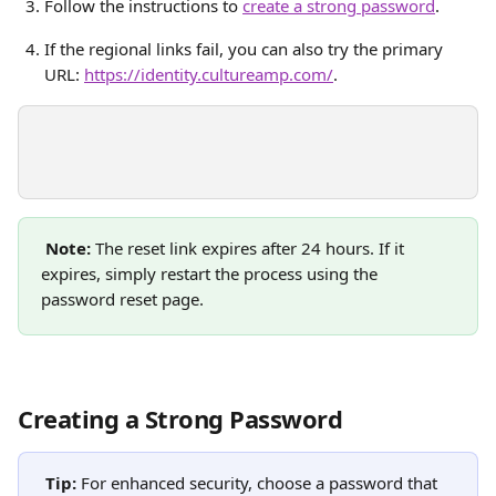
Follow the instructions to 
create a strong password
.
If the regional links fail, you can also try the primary 
URL: 
https://identity.cultureamp.com/
.
Note:
 The reset link expires after 24 hours. If it 
expires, simply restart the process using the 
password reset page.
Creating a Strong Password
Tip:
 For enhanced security, choose a password that 