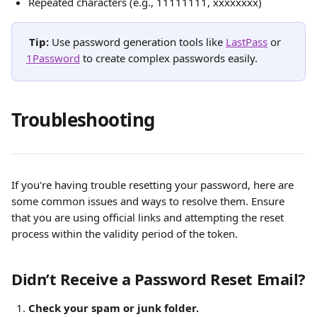
Repeated characters (e.g., 11111111, xxxxxxxx)
Tip:
 Use password generation tools like 
LastPass
 or 
1Password
 to create complex passwords easily.
Troubleshooting
If you're having trouble resetting your password, here are 
some common issues and ways to resolve them. Ensure 
that you are using official links and attempting the reset 
process within the validity period of the token.
Didn’t Receive a Password Reset Email?
Check your spam or junk folder.