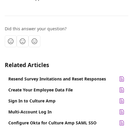
Did this answer your question?
Related Articles
Resend Survey Invitations and Reset Responses
Create Your Employee Data File
Sign In to Culture Amp
Multi-Account Log In
Configure Okta for Culture Amp SAML SSO