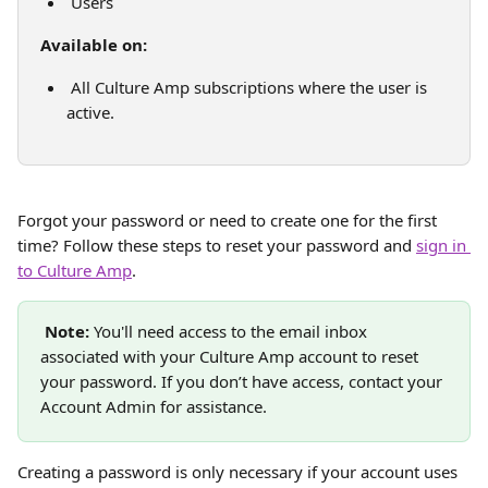
 Users
Available on:
 All Culture Amp subscriptions where the user is 
active.
Forgot your password or need to create one for the first 
time? Follow these steps to reset your password and 
sign in 
to Culture Amp
.
Note:
 You'll need access to the email inbox 
associated with your Culture Amp account to reset 
your password. If you don’t have access, contact your 
Account Admin for assistance.
Creating a password is only necessary if your account uses 