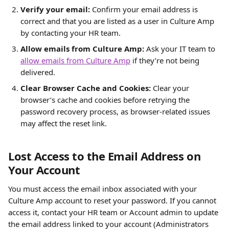
Verify your email: 
Confirm your email address is 
correct and that you are listed as a user in Culture Amp 
by contacting your HR team.
Allow emails from Culture Amp: 
Ask your IT team to 
allow emails from Culture Amp
 if they’re not being 
delivered.
Clear Browser Cache and Cookies: 
Clear your 
browser’s cache and cookies before retrying the 
password recovery process, as browser-related issues 
may affect the reset link.
Lost Access to the Email Address on 
Your Account
You must access the email inbox associated with your 
Culture Amp account to reset your password. If you cannot 
access it, contact your HR team or Account admin to update 
the email address linked to your account (Administrators 