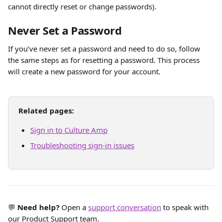
cannot directly reset or change passwords). 
Never Set a Password
If you’ve never set a password and need to do so, follow 
the same steps as for resetting a password. This process 
will create a new password for your account.
Related pages:
Sign in to Culture Amp
Troubleshooting sign-in issues
💬 
Need help?
 Open a 
support conversation
 to speak with 
our Product Support team.