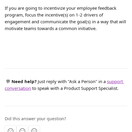
If you are going to incentivize your employee feedback 
program, focus the incentive(s) on 1-2 drivers of 
engagement and communicate the goal(s) in a way that will 
motivate teams towards a common initiative.
 💬 
Need help? 
Just reply with "Ask a Person" in a 
support 
conversation
 to speak with a Product Support Specialist.
Did this answer your question?