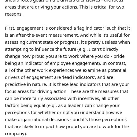
areas that are driving your actions. This is critical for two 
reasons.
First, engagement is considered a 'lag indicator' such that it 
is an after-the-event measurement. And while it’s useful for 
assessing current state or progress, it’s pretty useless when 
attempting to influence the future (e.g., I can’t directly 
change how proud you are to work where you do - pride 
being an indicator of employee engagement). In contrast, 
all of the other work experiences we examine as potential 
drivers of engagement are 'lead indicators', and are 
predictive in nature. It is these lead indicators that are your 
focus areas for driving action. These are the measures that 
can be more fairly associated with incentives, all other 
factors being equal (e.g., as a leader I can change your 
perceptions for whether or not you understand how we 
make organizational decisions - and it's those perceptions 
that are likely to impact how proud you are to work for the 
company).