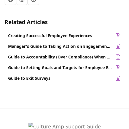
Related Articles
Creating Successful Employee Experiences
Manager's Guide to Taking Action on Engagement Survey Results
Guide to Accountability (Over Compliance) When Taking Action on Results
Guide to Setting Goals and Targets for Employee Engagement
Guide to Exit Surveys