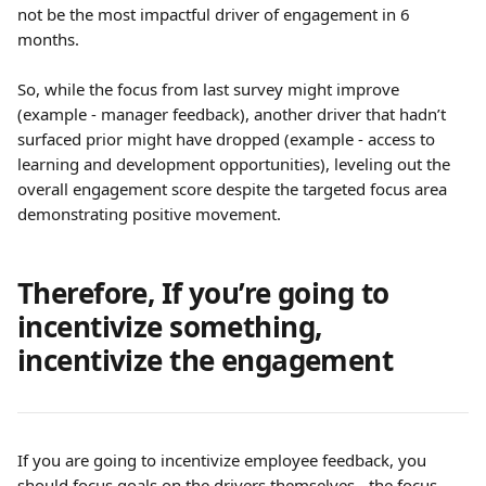
not be the most impactful driver of engagement in 6 
months.
So, while the focus from last survey might improve 
(example - manager feedback), another driver that hadn’t 
surfaced prior might have dropped (example - access to 
learning and development opportunities), leveling out the 
overall engagement score despite the targeted focus area 
demonstrating positive movement.
Therefore, If you’re going to 
incentivize something, 
incentivize the engagement
If you are going to incentivize employee feedback, you 
should focus goals on the drivers themselves - the focus 