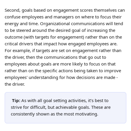
Second, goals based on engagement scores themselves can 
confuse employees and managers on where to focus their 
energy and time. Organizational communications will tend 
to be steered around the desired goal of increasing the 
outcome (with targets for engagement) rather than on the 
critical drivers that impact how engaged employees are. 
For example, if targets are set on engagement rather than 
the driver, then the communications that go out to 
employees about goals are more likely to focus on that 
rather than on the specific actions being taken to improve 
employees' understanding for how decisions are made - 
the driver.
Tip: 
As with all goal setting activities, it’s best to 
strive for difficult, but achievable goals. These are 
consistently shown as the most motivating.