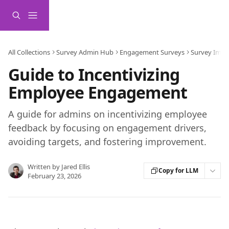
Skip to main content
All Collections
Survey Admin Hub
Engagement Surveys
Survey Impl
Guide to Incentivizing
Employee Engagement
A guide for admins on incentivizing employee
feedback by focusing on engagement drivers,
avoiding targets, and fostering improvement.
Written by
Jared Ellis
Copy for LLM
February 23, 2026