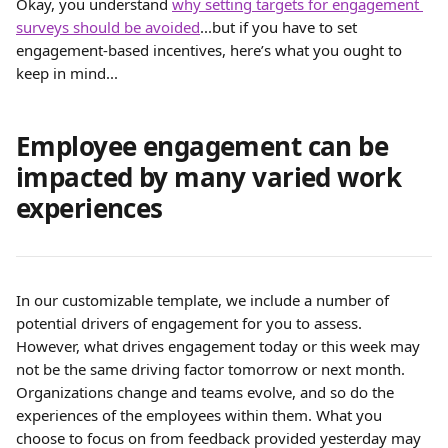
Okay, you understand 
why setting targets for engagement 
surveys should be avoided
...but if you have to set 
engagement-based incentives, here’s what you ought to 
keep in mind...
Employee engagement can be 
impacted by many varied work 
experiences
In our customizable template, we include a number of 
potential drivers of engagement for you to assess. 
However, what drives engagement today or this week may 
not be the same driving factor tomorrow or next month. 
Organizations change and teams evolve, and so do the 
experiences of the employees within them. What you 
choose to focus on from feedback provided yesterday may 