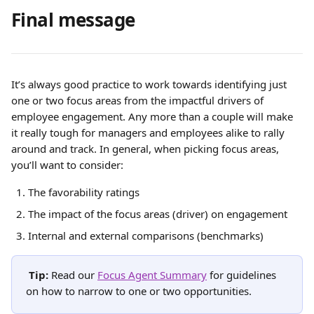
Final message
It’s always good practice to work towards identifying just 
one or two focus areas from the impactful drivers of 
employee engagement. Any more than a couple will make 
it really tough for managers and employees alike to rally 
around and track. In general, when picking focus areas, 
you’ll want to consider:
The favorability ratings
The impact of the focus areas (driver) on engagement
Internal and external comparisons (benchmarks)
Tip: 
Read our
Focus Agent Summary
for guidelines 
on how to narrow to one or two opportunities. 