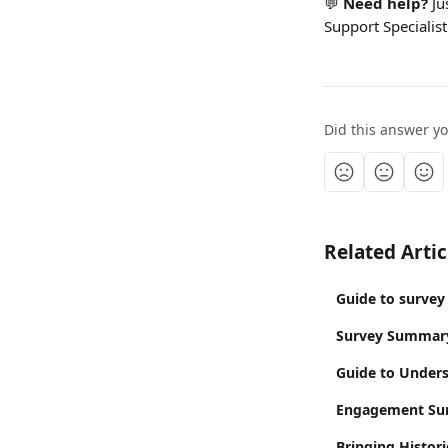
💬 
Need help? 
Ju
Support Specialist
Did this answer y
Related Artic
Guide to survey
Survey Summar
Guide to Unders
Engagement Sur
Bringing Histor