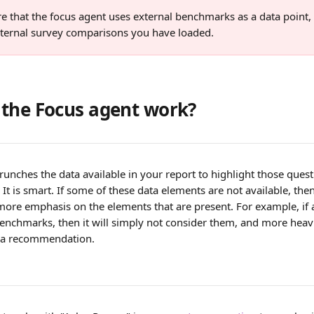
e that the focus agent uses external benchmarks as a data point,
internal survey comparisons you have loaded.
the Focus agent work?
runches the data available in your report to highlight those que
. It is smart. If some of these data elements are not available, the
 more emphasis on the elements that are present. For example, if 
benchmarks, then it will simply not consider them, and more heavi
g a recommendation.