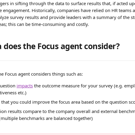
rs in sifting through the data to surface results that, if acted u
engagement. Historically, companies have relied on HR teams a
alyze survey results and provide leaders with a summary of the s
eas; this can be time-consuming and costly.
 does the Focus agent consider?
he Focus agent considers things such as:
uestion 
impacts
 the outcome measure for your survey (e.g. emp
iveness etc.)
is that you could improve the focus area based on the question sc
ion results compare to the company overall and external benchma
 (multiple benchmarks are balanced together)