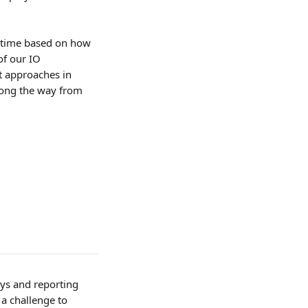
r time based on how 
of our IO 
t approaches in 
long the way from 
ys and reporting 
a challenge to 