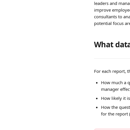
leaders and manage
improve employee 
consultants to an
potential focus ar
What data
For each report, t
How much a q
manager effect
How likely it 
How the quest
for the report