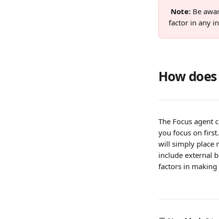
Note: 
Be awar
factor in any 
How does 
The Focus agent c
you focus on first
will simply place
include external 
factors in makin