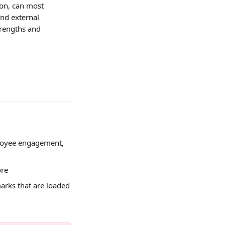
pon, can most 
nd external 
trengths and 
loyee engagement, 
ore
rks that are loaded 