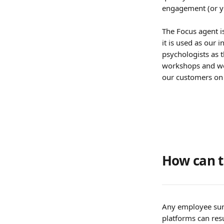
engagement (or y
The Focus agent is
it is used as our 
psychologists as t
workshops and we 
our customers on
How can t
Any employee surv
platforms can res