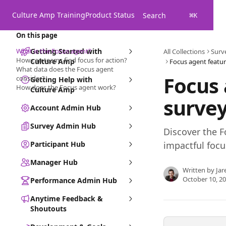
Skip to main content
Culture Amp Training
Product Status
Search
⌘
K
On this page
What is the Focus agent?
Getting Started with
All Collections
Surv
How can teams find focus for action?
Culture Amp
Focus agent featur
What data does the Focus agent
Focus 
consider?
Getting Help with
How does the Focus agent work?
Culture Amp
survey
Account Admin Hub
Survey Admin Hub
Discover the F
Participant Hub
impactful foc
Manager Hub
Written by
Jar
October 10, 2
Performance Admin Hub
Anytime Feedback &
Shoutouts