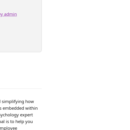
ey admin
d simplifying how 
 is embedded within 
Psychology expert 
al is to help you 
 employee 