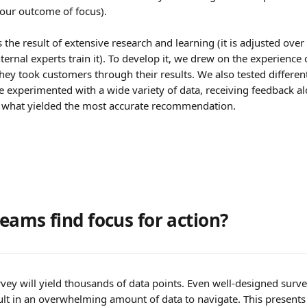
our outcome of focus).
 the result of extensive research and learning (it is adjusted ove
internal experts train it). To develop it, we drew on the experience 
hey took customers through their results. We also tested differen
experimented with a wide variety of data, receiving feedback a
 what yielded the most accurate recommendation. 
eams find focus for action?
ey will yield thousands of data points. Even well-designed surve
ult in an overwhelming amount of data to navigate. This presents 