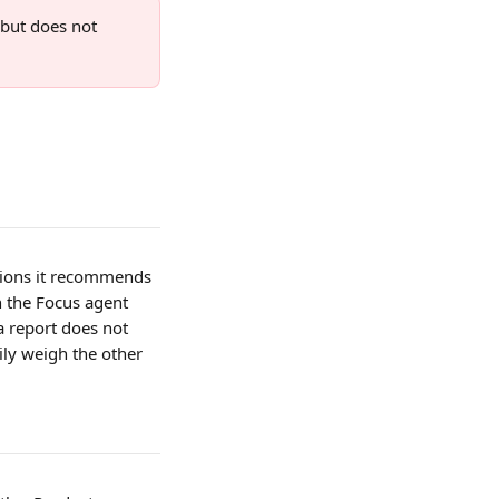
 but does not 
stions it recommends 
n the Focus agent 
a report does not 
ly weigh the other 