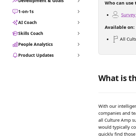
Development & Goals
Who can use t
1-on-1s
Survey
AI Coach
Available on:
Skills Coach
 All Cul
People Analytics
Product Updates
What is t
With our intellig
companies and tea
all Culture Amp su
would typically co
quickly find thos