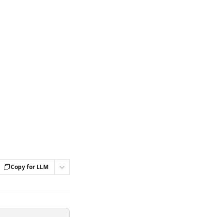
Copy for LLM