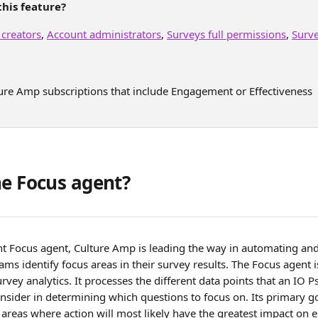
his feature?
 creators
, 
Account administrators
, 
Surveys full permissions
, 
Surv
ture Amp subscriptions that include Engagement or Effectiveness
he Focus agent?
ent Focus agent, Culture Amp is leading the way in automating an
ms identify focus areas in their survey results. The Focus agent
rvey analytics. It processes the different data points that an IO 
nsider in determining which questions to focus on. Its primary go
e areas where action will most likely have the greatest impact on