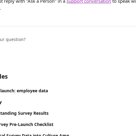
st reply with "Ask a Person" in a 
support conversation
 to speak wi
.
our question?
les
 launch: employee data
y
tanding Survey Results
vey Pre-Launch Checklist
ical Survey Data into Culture Amp