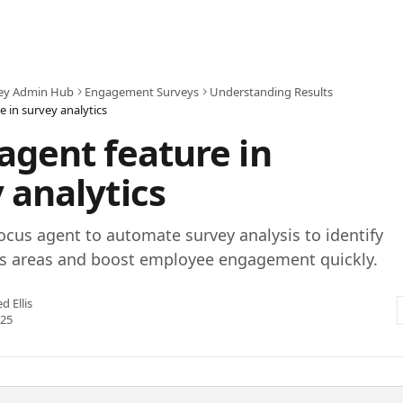
ey Admin Hub
Engagement Surveys
Understanding Results
e in survey analytics
agent feature in
 analytics
ocus agent to automate survey analysis to identify
us areas and boost employee engagement quickly.
ed Ellis
025