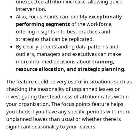
unexpected attrition increase, allowing quick 
intervention.
Also, Focus Points can identify 
exceptionally 
performing segments
 of the workforce, 
offering insights into best practices and 
strategies that can be replicated.
By clearly understanding data patterns and 
outliers, managers and executives can make 
more informed decisions about 
training, 
resource allocation, and strategic planning
.
The feature could be very useful in situations such as 
checking the seasonality of unplanned leaves or 
investigating the steadiness of attrition rates within 
your organization. The focus points feature helps 
you check if you have any specific periods with more 
unplanned leaves than usual or whether there is 
significant seasonality to your leavers.