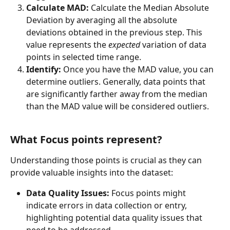
Calculate MAD:
 Calculate the Median Absolute 
Deviation by averaging all the absolute 
deviations obtained in the previous step. This 
value represents the 
expected
 variation of data 
points in selected time range.
Identify:
 Once you have the MAD value, you can 
determine outliers. Generally, data points that 
are significantly farther away from the median 
than the MAD value will be considered outliers.
What Focus points represent?
Understanding those points is crucial as they can 
provide valuable insights into the dataset:
Data Quality Issues:
 Focus points might 
indicate errors in data collection or entry, 
highlighting potential data quality issues that 