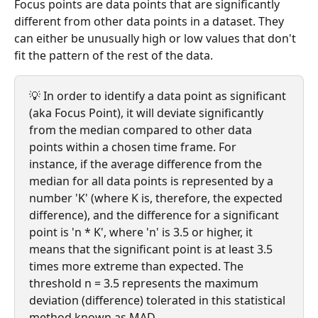
Focus points are data points that are significantly 
different from other data points in a dataset. They 
can either be unusually high or low values that don't 
fit the pattern of the rest of the data.
💡 In order to identify a data point as significant 
(aka Focus Point), it will deviate significantly 
from the median compared to other data 
points within a chosen time frame. For 
instance, if the average difference from the 
median for all data points is represented by a 
number 'K' (where K is, therefore, the expected 
difference), and the difference for a significant 
point is 'n * K', where 'n' is 3.5 or higher, it 
means that the significant point is at least 3.5 
times more extreme than expected. The 
threshold n = 3.5 represents the maximum 
deviation (difference) tolerated in this statistical 
method known as MAD.