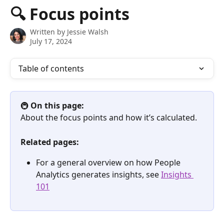
Skip to main content
🔍 Focus points
Written by
Jessie Walsh
July 17, 2024
Table of contents
🚇 
On this page:
About the focus points and how it’s calculated.
Related pages:
For a general overview on how People 
Analytics generates insights, see 
Insights 
101