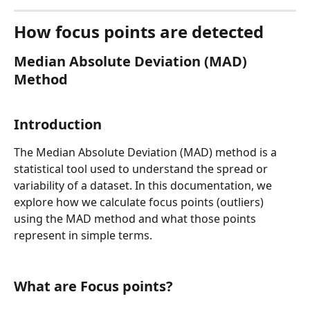
How focus points are detected
Med
ian Absolute Deviation (MAD) 
Method
Introduction
The Median Absolute Deviation (MAD) method is a 
statistical tool used to understand the spread or 
variability of a dataset. In this documentation, we 
explore how we calculate focus points (outliers) 
using the MAD method and what those points 
represent in simple terms.
What are Focus points?