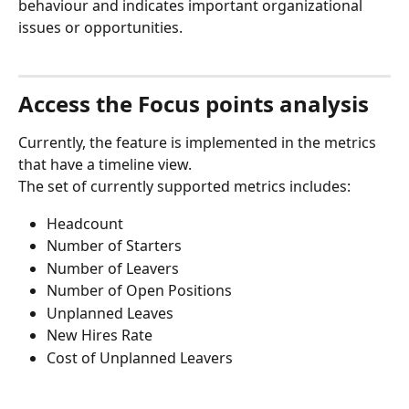
behaviour and indicates important organizational 
issues or opportunities.
Access the Focus points analysis
Currently, the feature is implemented in the metrics 
that have a timeline view.
The set of currently supported metrics includes:
Headcount
Number of Starters
Number of Leavers
Number of Open Positions
Unplanned Leaves
New Hires Rate
Cost of Unplanned Leavers