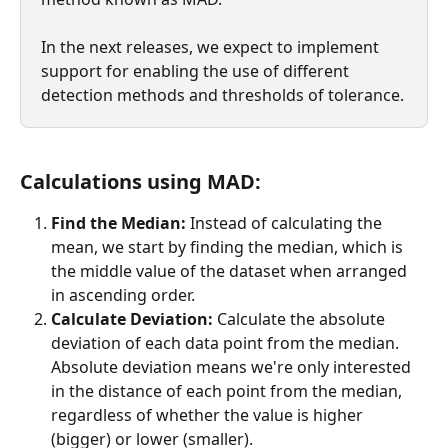
In the next releases, we expect to implement 
support for enabling the use of different 
detection methods and thresholds of tolerance.
Calculations using MAD:
Find the Median:
 Instead of calculating the 
mean, we start by finding the median, which is 
the middle value of the dataset when arranged 
in ascending order.
Calculate Deviation:
 Calculate the absolute 
deviation of each data point from the median. 
Absolute deviation means we're only interested 
in the distance of each point from the median, 
regardless of whether the value is higher 
(bigger) or lower (smaller).