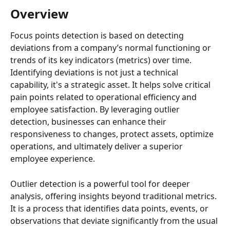
Overview
Focus points detection is based on detecting 
deviations from a company’s normal functioning or 
trends of its key indicators (metrics) over time. 
Identifying deviations is not just a technical 
capability, it's a strategic asset. It helps solve critical 
pain points related to operational efficiency and 
employee satisfaction. By leveraging outlier 
detection, businesses can enhance their 
responsiveness to changes, protect assets, optimize 
operations, and ultimately deliver a superior 
employee experience.
Outlier detection is a powerful tool for deeper 
analysis, offering insights beyond traditional metrics. 
It is a process that identifies data points, events, or 
observations that deviate significantly from the usual 