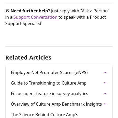
💬 
Need further help? 
Just reply with "Ask a Person" 
in a 
Support Conversation
 to speak with a Product 
Support Specialist.
Related Articles
Employee Net Promoter Scores (eNPS)
Guide to Transitioning to Culture Amp
Focus agent feature in survey analytics
Overview of Culture Amp Benchmark Insights
The Science Behind Culture Amp’s 