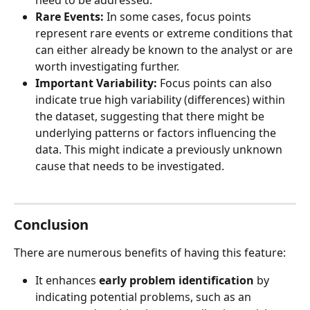
need to be addressed.
Rare Events:
 In some cases, focus points 
represent rare events or extreme conditions that 
can either already be known to the analyst or are 
worth investigating further.
Important Variability:
 Focus points can also 
indicate true high variability (differences) within 
the dataset, suggesting that there might be 
underlying patterns or factors influencing the 
data. This might indicate a previously unknown 
cause that needs to be investigated.
Conclusion
There are numerous benefits of having this feature:
It enhances 
early problem identification
 by 
indicating potential problems, such as an 