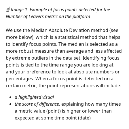
☝️
Image 1: Example of focus points detected for the 
Number of Leavers metric on the platform
We use the Median Absolute Deviation method (see 
more below), which is a statistical method that helps 
to identify focus points. The median is selected as a 
more robust measure than average and less affected 
by extreme outliers in the data set. Identifying focus 
points is tied to the time range you are looking at 
and your preference to look at absolute numbers or 
percentages. When a focus point is detected on a 
certain metric, the point representations will include:
a highlighted visual
the score of difference,
 explaining how many times 
a metric value (point) is higher or lower than 
expected at some time point (date)