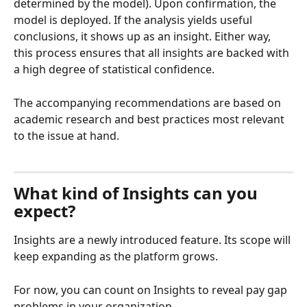
determined by the model). Upon confirmation, the 
model is deployed. If the analysis yields useful 
conclusions, it shows up as an insight. Either way, 
this process ensures that all insights are backed with 
a high degree of statistical confidence.
The accompanying recommendations are based on 
academic research and best practices most relevant 
to the issue at hand.
What kind of Insights can you 
expect?
Insights are a newly introduced feature. Its scope will 
keep expanding as the platform grows.
For now, you can count on Insights to reveal pay gap 
problems in your organization.