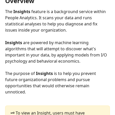
Overview
The
 Insights
 feature is a background service within 
People Analytics. It scans your data and runs 
statistical analyses to help you diagnose and fix 
issues inside your organization.
Insights 
are powered by machine learning 
algorithms that will attempt to discover what's 
important in your data, by applying models from I/O 
psychology and behavioral economics.
The purpose of
 Insights
 is to help you prevent 
future organizational problems and pursue 
opportunities that would otherwise remain 
unnoticed.
🗝️ To view an Insight, users must have 