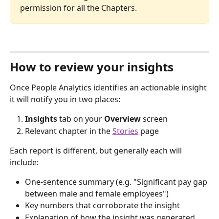
permission for all the Chapters.
How to review your insights
Once People Analytics identifies an actionable insight 
it will notify you in two places:
Insights
 tab on your 
Overview
 screen
Relevant chapter in the 
Stories
 page
Each report is different, but generally each will 
include:
One-sentence summary (e.g. "Significant pay gap 
between male and female employees")
Key numbers that corroborate the insight
Explanation of how the insight was generated