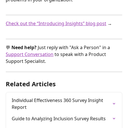
Check out the “Introducing Insights” blog post
 →
💬 
Need help? 
Just reply with "Ask a Person" in a 
Support Conversation
 to speak with a Product 
Support Specialist.
Related Articles
Individual Effectiveness 360 Survey Insight 
Report
Guide to Analyzing Inclusion Survey Results