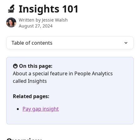
Skip to main content
🔬 Insights 101
Written by
Jessie Walsh
August 27, 2024
Table of contents
🚇 
On this page:
About a special feature in People Analytics 
called Insights
Related pages:
Pay gap insight