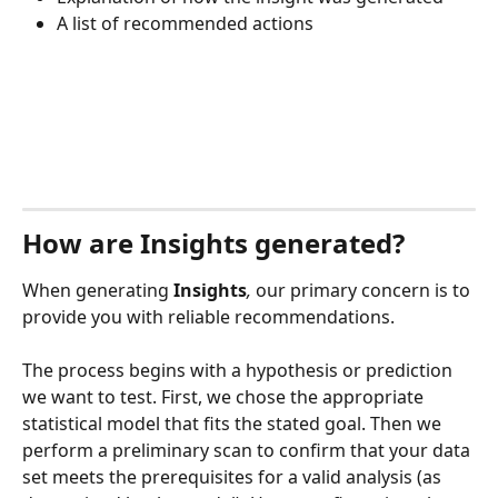
A list of recommended actions
How are Insights generated?
When generating
 Insights
,
 our primary concern is to 
provide you with reliable recommendations.
The process begins with a hypothesis or prediction 
we want to test. First, we chose the appropriate 
statistical model that fits the stated goal. Then we 
perform a preliminary scan to confirm that your data 
set meets the prerequisites for a valid analysis (as 