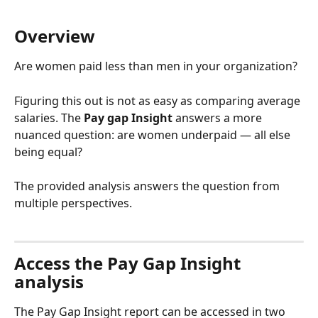
Overview
Are women paid less than men in your organization?
Figuring this out is not as easy as comparing average 
salaries. The 
Pay gap Insight
 answers a more 
nuanced question: are women underpaid — all else 
being equal?
The provided analysis answers the question from 
multiple perspectives.
Access the Pay Gap Insight 
analysis
The Pay Gap Insight report can be accessed in two 