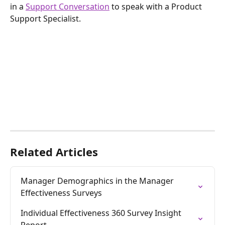
in a 
Support Conversation
 to speak with a Product 
Support Specialist.
Related Articles
Manager Demographics in the Manager 
Effectiveness Surveys
Individual Effectiveness 360 Survey Insight 
Report