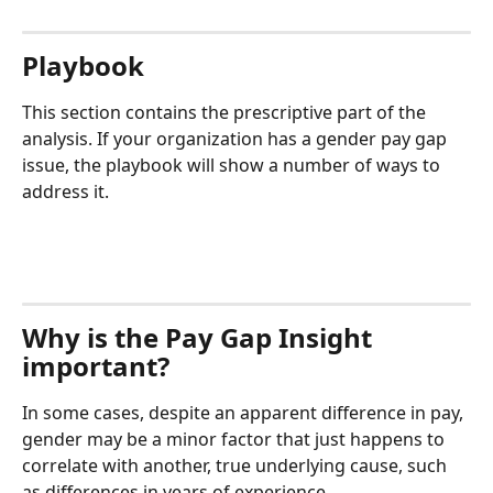
Playbook
This section contains the prescriptive part of the 
analysis. If your organization has a gender pay gap 
issue, the playbook will show a number of ways to 
address it.
Why is the Pay Gap Insight 
important?
In some cases, despite an apparent difference in pay, 
gender may be a minor factor that just happens to 
correlate with another, true underlying cause, such 
as differences in years of experience.