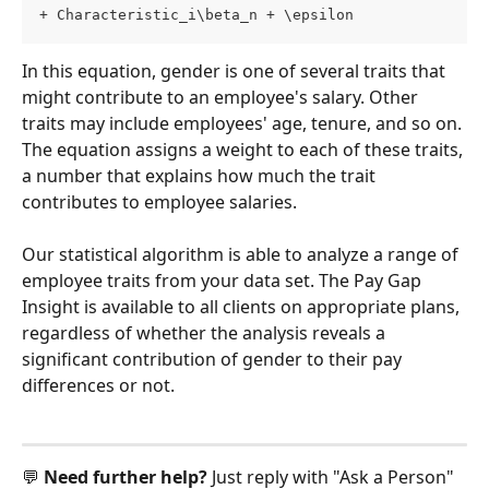
+ Characteristic_i\beta_n + \epsilon
In this equation, gender is one of several traits that 
might contribute to an employee's salary. Other 
traits may include employees' age, tenure, and so on. 
The equation assigns a weight to each of these traits, 
a number that explains how much the trait 
contributes to employee salaries.
Our statistical algorithm is able to analyze a range of 
employee traits from your data set. The Pay Gap 
Insight is available to all clients on appropriate plans, 
regardless of whether the analysis reveals a 
significant contribution of gender to their pay 
differences or not.
💬 
Need further help? 
Just reply with "Ask a Person" 