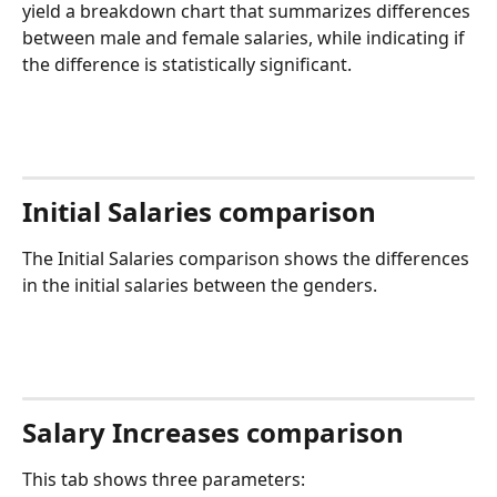
yield a breakdown chart that summarizes differences 
between male and female salaries, while indicating if 
the difference is statistically significant.
Initial Salaries comparison
The Initial Salaries comparison shows the differences 
in the initial salaries between the genders.
Salary Increases comparison
This tab shows three parameters: