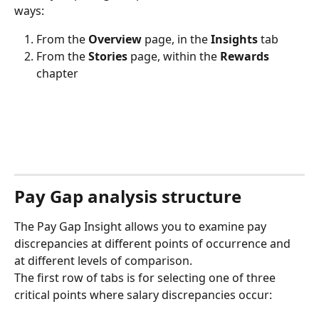
ways:
From the 
Overview
 page, in the 
Insights
 tab
From the 
Stories
 page, within the 
Rewards
chapter
Pay Gap analysis structure
The Pay Gap Insight allows you to examine pay 
discrepancies at different points of occurrence and 
at different levels of comparison.
The first row of tabs is for selecting one of three 
critical points where salary discrepancies occur: