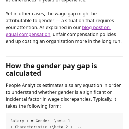
Yet in other cases, the wage gap might be 
attributable to gender — a situation that requires 
your attention. As explained in our 
blog post on 
equal compensation
, unfair compensation policies 
end up costing an organization more in the long run.
How the gender pay gap is 
calculated
People Analytics estimates a salary equation in order 
to understand whether gender is a significant or 
incidental factor in wage discrepancies. Typically, it 
takes the following form:
Salary_i = Gender_i\beta_1 
+ Characteristic_i\beta_2 + ... 