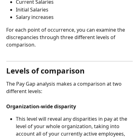
Current Salaries
Initial Salaries
Salary increases
For each point of occurrence, you can examine the 
discrepancies through three different levels of 
comparison.
Levels of comparison
The Pay Gap analysis makes a comparison at two 
different levels:
Organization-wide disparity
This level will reveal any disparities in pay at the 
level of your whole organization, taking into 
account all of your currently active employees, 