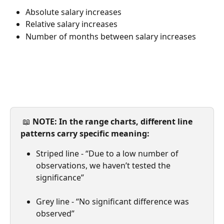
Absolute salary increases
Relative salary increases
Number of months between salary increases
 📖 
NOTE: In the range charts, different line 
patterns carry specific meaning:
Striped line - “Due to a low number of 
observations, we haven’t tested the 
significance”
Grey line - “No significant difference was 
observed”