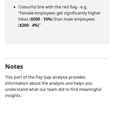
Colourful line with the red flag - e.g. 
“Female employees get significantly higher 
hikes (
$500
 - 
10%
) than male employees 
(
$200
 - 
4%
)”
Notes
This part of the Pay Gap analysis provides 
information about the analysis and helps you 
understand what our team did to find meaningful 
insights.