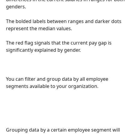
genders.
The bolded labels between ranges and darker dots 
represent the median values.
The red flag signals that the current pay gap is 
significantly explained by gender.
You can filter and group data by all employee 
segments available to your organization.
Grouping data by a certain employee segment will 