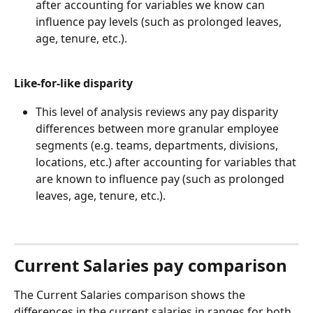
after accounting for variables we know can 
influence pay levels (such as prolonged leaves, 
age, tenure, etc.).
Like-for-like disparity
This level of analysis reviews any pay disparity 
differences between more granular employee 
segments (e.g. teams, departments, divisions, 
locations, etc.) after accounting for variables that 
are known to influence pay (such as prolonged 
leaves, age, tenure, etc.).
Current Salaries pay comparison
The Current Salaries comparison shows the 
differences in the current salaries in ranges for both 