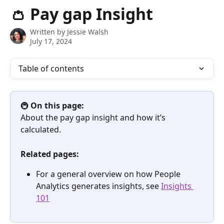
Skip to main content
👛 Pay gap Insight
Written by
Jessie Walsh
July 17, 2024
Table of contents
🚇 
On this page:
About the pay gap insight and how it’s 
calculated.
Related pages:
For a general overview on how People 
Analytics generates insights, see 
Insights 
101