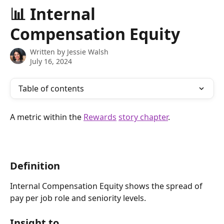
Skip to main content
📊 Internal
Compensation Equity
Written by
Jessie Walsh
July 16, 2024
Table of contents
A metric within the 
Rewards
story chapter
.
Definition
Internal Compensation Equity shows the spread of 
pay per job role and seniority levels.
Insight to