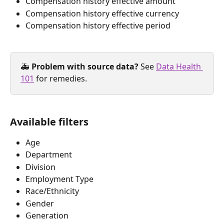
Compensation history effective amount
Compensation history effective currency
Compensation history effective period
🚑 
Problem with source data? 
See 
Data Health 
101
 for remedies.
Available filters
Age
Department
Division
Employment Type
Race/Ethnicity
Gender
Generation