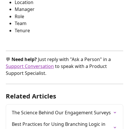
Location
Manager
Role
Team
Tenure
💬 
Need help? 
Just reply with "Ask a Person" in a 
Support Conversation
 to speak with a Product 
Support Specialist.
Related Articles
The Science Behind Our Engagement Surveys
Best Practices for Using Branching Logic in 