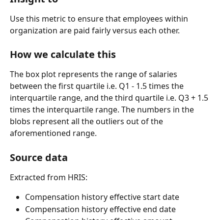
Use this metric to ensure that employees within 
organization are paid fairly versus each other.
How we calculate this
The box plot represents the range of salaries 
between the first quartile i.e. Q1 - 1.5 times the 
interquartile range, and the third quartile i.e. Q3 + 1.5 
times the interquartile range. The numbers in the 
blobs represent all the outliers out of the 
aforementioned range.
Source data
Extracted from HRIS:
Compensation history effective start date
Compensation history effective end date