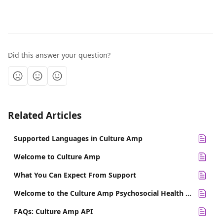
Did this answer your question?
Related Articles
Supported Languages in Culture Amp
Welcome to Culture Amp
What You Can Expect From Support
Welcome to the Culture Amp Psychosocial Health Template
FAQs: Culture Amp API