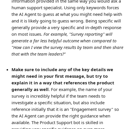
information provided in the same way you would ask a 
human support specialist. Using only keywords forces 
the AI Agent to guess at what you might need help with 
and it is likely going to guess wrong. Being specific will 
generally provide a very specific and in-depth response 
on most issues. 
For example, "Survey reporting" will 
generate a far less helpful outcome when compared to 
"How can I view the survey results by team and then share 
that with the team leaders?"
Make sure to include any of the key details we 
might need in your first message, but try to 
explain it in a way that references the product 
generally as well
. For example, the name of your 
survey is incredibly helpful if the team needs to 
investigate a specific situation, but also include 
reference initially that it is an "Engagement survey" so 
the AI Agent can provide the right guidance when 
available. The Product Support bot is skilled in 