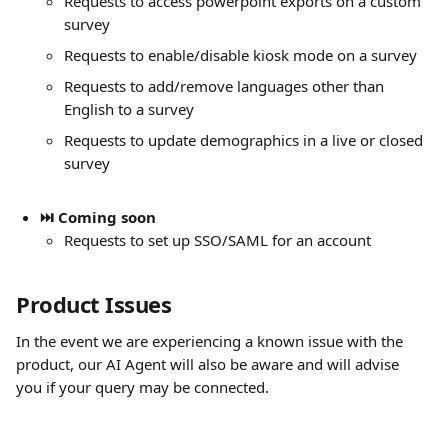
Requests to access powerpoint exports on a custom 
survey
Requests to enable/disable kiosk mode on a survey
Requests to add/remove languages other than 
English to a survey
Requests to update demographics in a live or closed 
survey
⏭️ Coming soon
Requests to set up SSO/SAML for an account
Product Issues
In the event we are experiencing a known issue with the 
product, our AI Agent will also be aware and will advise 
you if your query may be connected. 