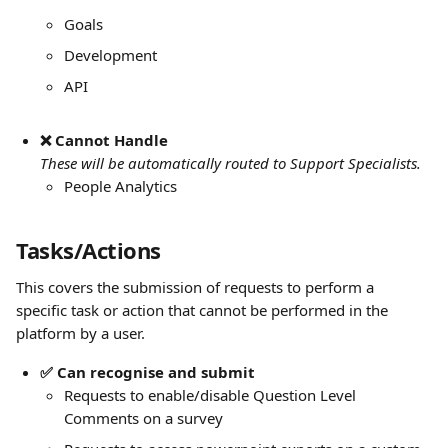
Goals
Development 
API
❌ Cannot Handle
These will be automatically routed to Support Specialists.
People Analytics
Tasks/Actions
This covers the submission of requests to perform a 
specific task or action that cannot be performed in the 
platform by a user. 
✅ Can recognise and submit
Requests to enable/disable Question Level 
Comments on a survey