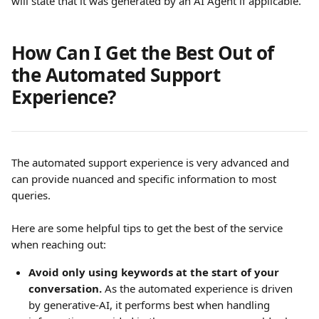
will state that it was generated by an AI Agent if applicable. 
How Can I Get the Best Out of 
the Automated Support 
Experience?
The automated support experience is very advanced and 
can provide nuanced and specific information to most 
queries.
Here are some helpful tips to get the best of the service 
when reaching out:
Avoid only using keywords at the start of your 
conversation.
 As the automated experience is driven 
by generative-AI, it performs best when handling 