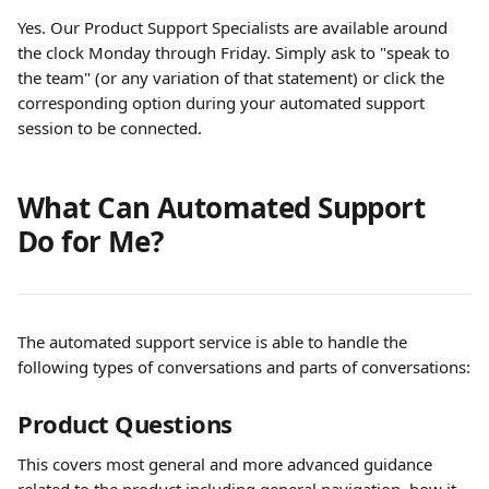
Yes. Our Product Support Specialists are available around 
the clock Monday through Friday. Simply ask to "speak to 
the team" (or any variation of that statement) or click the 
corresponding option during your automated support 
session to be connected. 
What Can Automated Support 
Do for Me?
The automated support service is able to handle the 
following types of conversations and parts of conversations:
Product Questions
This covers most general and more advanced guidance 