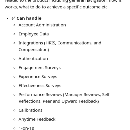
related to the product including general navigation, how it 
works, what to do to achieve a specific outcome etc. 
✅ Can handle
Account Administration
Employee Data
Integrations (HRIS, Communications, and 
Compensation)
Authentication
Engagement Surveys
Experience Surveys
Effectiveness Surveys
Performance Reviews (Manager Reviews, Self 
Reflections, Peer and Upward Feedback)
Calibrations
Anytime Feedback
1-on-1s