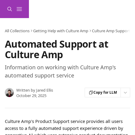
Skip to main content
All Collections
Getting Help with Culture Amp
Culture Amp Support Se
Automated Support at
Culture Amp
Information on working with Culture Amp's
automated support service
Written by
Jared Ellis
Copy for LLM
October 29, 2025
Culture Amp's Product Support service provides all users 
access to a fully automated support experience driven by 