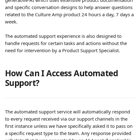
generative-AI which uses extensive product documentation 
and specific conversation designs to help answer questions 
related to the Culture Amp product 24 hours a day, 7 days a 
week. 
The automated support experience is also designed to 
handle requests for certain tasks and actions without the 
need for intervention by a Product Support Specialist.
How Can I Access Automated 
Support?
The automated support service will automatically respond 
to every request received via our support channels in the 
first instance unless we have specifically asked it to pass on 
a specific request type to the team. Any response provided 