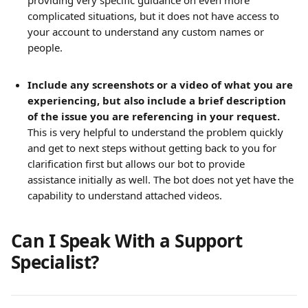
providing very specific guidance on even more 
complicated situations, but it does not have access to 
your account to understand any custom names or 
people.
Include any screenshots or a video of what you are 
experiencing, but also include a brief description 
of the issue you are referencing in your request.
This is very helpful to understand the problem quickly 
and get to next steps without getting back to you for 
clarification first but allows our bot to provide 
assistance initially as well. The bot does not yet have the 
capability to understand attached videos.
Can I Speak With a Support 
Specialist?