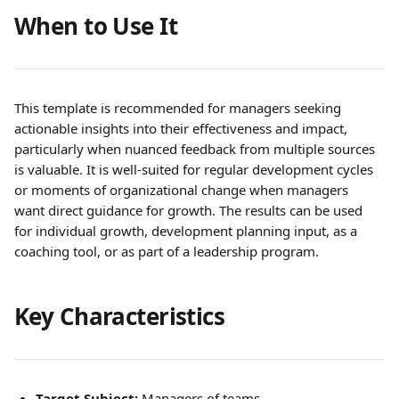
When to Use It
This template is recommended for managers seeking 
actionable insights into their effectiveness and impact, 
particularly when nuanced feedback from multiple sources 
is valuable. It is well-suited for regular development cycles 
or moments of organizational change when managers 
want direct guidance for growth. The results can be used 
for individual growth, development planning input, as a 
coaching tool, or as part of a leadership program.
Key Characteristics
Target Subject:
 Managers of teams.