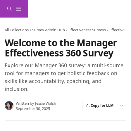
Skip to main content
All Collections
Survey Admin Hub
Effectiveness Surveys
Effectivene
Welcome to the Manager
Effectiveness 360 Survey
Explore our Manager 360 survey: a multi-source
tool for managers to get holistic feedback on
skills like accountability, coaching, and
inclusion.
Written by
Jessie Walsh
Copy for LLM
September 30, 2025