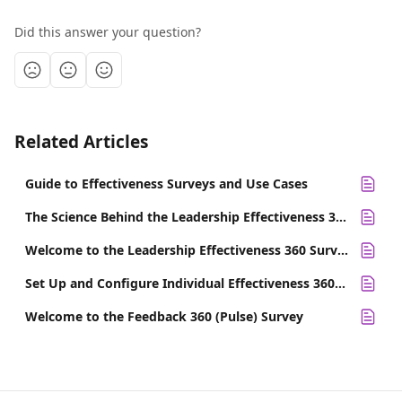
Did this answer your question?
Related Articles
Guide to Effectiveness Surveys and Use Cases
The Science Behind the Leadership Effectiveness 360 Survey
Welcome to the Leadership Effectiveness 360 Survey
Set Up and Configure Individual Effectiveness 360 Surveys
Welcome to the Feedback 360 (Pulse) Survey