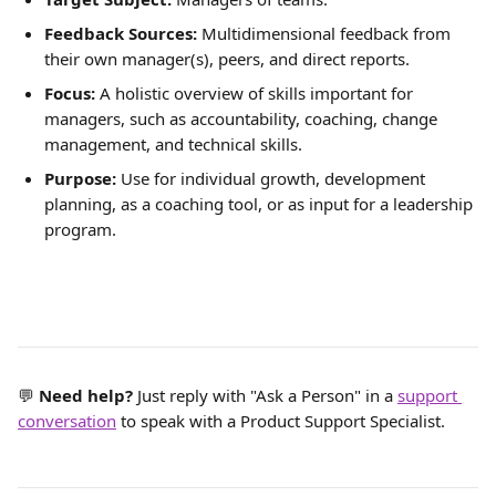
Feedback Sources:
 Multidimensional feedback from 
their own manager(s), peers, and direct reports.
Focus:
 A holistic overview of skills important for 
managers, such as accountability, coaching, change 
management, and technical skills.
Purpose:
 Use for individual growth, development 
planning, as a coaching tool, or as input for a leadership 
program.
💬 
Need help? 
Just reply with "Ask a Person" in a 
support 
conversation
 to speak with a Product Support Specialist.