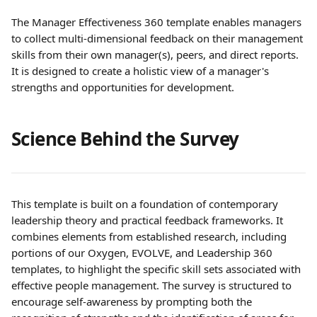
The Manager Effectiveness 360 template enables managers 
to collect multi-dimensional feedback on their management 
skills from their own manager(s), peers, and direct reports. 
It is designed to create a holistic view of a manager's 
strengths and opportunities for development.
Science Behind the Survey
This template is built on a foundation of contemporary 
leadership theory and practical feedback frameworks. It 
combines elements from established research, including 
portions of our Oxygen, EVOLVE, and Leadership 360 
templates, to highlight the specific skill sets associated with 
effective people management. The survey is structured to 
encourage self-awareness by prompting both the 