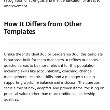
recognition of strengths and the identification of areas for 
improvement.
How It Differs from Other 
Templates
Unlike the Individual 360 or Leadership 360, this template 
is purpose-built for team managers. It refines or adapts 
question areas to be more relevant for this population, 
including skills like accountability, coaching, change 
management, technical skills, and a manager's role in 
supporting work/life balance and inclusion. The question 
set is a mix of new, adapted, and proven items, focusing on 
practical value rather than more traditional leadership 
qualities. 