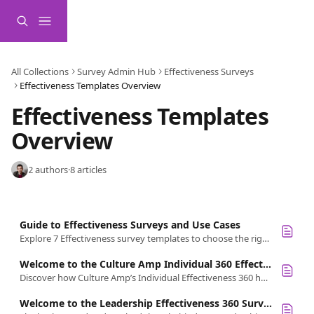
Skip to main content
All Collections
Survey Admin Hub
Effectiveness Surveys
Effectiveness Templates Overview
Effectiveness Templates 
Overview  
2 authors
·
8 articles
Guide to Effectiveness Surveys and Use Cases
Explore 7 Effectiveness survey templates to choose the right feedback for your people, leaders, managers, or teams.
Welcome to the Culture Amp Individual 360 Effectiveness Survey
Discover how Culture Amp’s Individual Effectiveness 360 helps employees gain structured feedback for growth and development.
Welcome to the Leadership Effectiveness 360 Survey