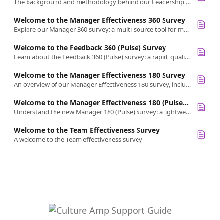
The background and methodology behind our Leadership Effectiveness 360 Survey
Welcome to the Manager Effectiveness 360 Survey
Explore our Manager 360 survey: a multi-source tool for managers to get holistic feedback on skills like accountability, coaching, and inclusion.
Welcome to the Feedback 360 (Pulse) Survey
Learn about the Feedback 360 (Pulse) survey: a rapid, qualitative-only tool for timely, lightweight feedback from multiple sources.
Welcome to the Manager Effectiveness 180 Survey
An overview of our Manager Effectiveness 180 survey, including its purpose, science, and key attributes for effective people management.
Welcome to the Manager Effectiveness 180 (Pulse) Survey
Understand the new Manager 180 (Pulse) survey: a lightweight, frequent check-in tool for fast insights into manager effectiveness.
Welcome to the Team Effectiveness Survey
A welcome to the Team effectiveness survey