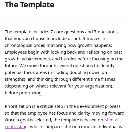
The Template 
The template includes 7 core questions and 7 questions 
that you can choose to include or not. It moves in 
chronological order, mirroring how growth happens: 
Employees begin with looking back and reflecting on past 
growth, achievements, and hurdles before focusing on the 
future. We move through several questions to identify 
potential focus areas (including doubling down on 
strengths), and thinking through different time frames 
(depending on what’s relevant for your organization), 
before prioritizing.
Prioritization is a critical step in the development process 
so that the employee has focus and clarity moving forward. 
Once a goal is selected, the template is based on 
Mental 
contrasting
, which compares the outcome an individual is 