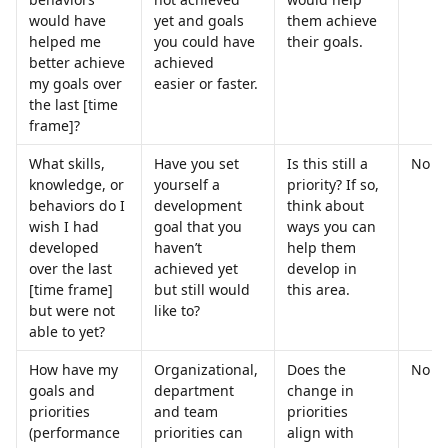
would have 
yet and goals 
them achieve 
helped me 
you could have 
their goals.
better achieve 
achieved 
my goals over 
easier or faster.
the last [time 
frame]?
What skills, 
Have you set 
Is this still a 
No
knowledge, or 
yourself a 
priority? If so, 
behaviors do I 
development 
think about 
wish I had 
goal that you 
ways you can 
developed 
haven’t 
help them 
over the last 
achieved yet 
develop in 
[time frame] 
but still would 
this area.
but were not 
like to?
able to yet?
How have my 
Organizational, 
Does the 
No
goals and 
department 
change in 
priorities 
and team 
priorities 
(performance 
priorities can 
align with 