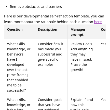
Remove obstacles and barriers
Here is our developmental self-reflection template, you can 
learn more about the rationale behind each question 
here
.
Question
Description
Manager 
Core
prompt
What skills, 
Consider 
how
 it 
Review Goals. 
Yes
knowledge, or 
has made you 
Add anything 
behaviors 
successful and 
they may 
have I 
give specific 
have missed. 
developed 
examples.
Praise the 
over the last 
growth!
[time frame] 
that enabled 
me to be 
successful?
What skills, 
Consider goals 
Explain if and 
Yes
knowledge, or 
that you have 
how this 
behaviors 
not achieved 
would help 