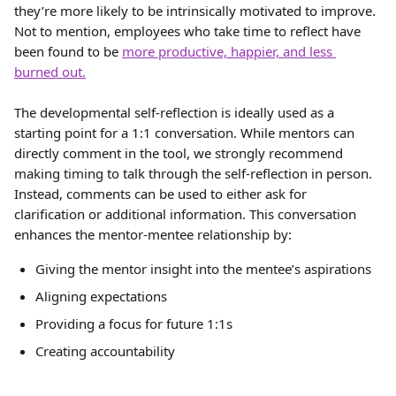
they’re more likely to be intrinsically motivated to improve. 
Not to mention, employees who take time to reflect have 
been found to be 
more productive, happier, and less 
burned out.
The developmental self-reflection is ideally used as a 
starting point for a 1:1 conversation. While mentors can 
directly comment in the tool, we strongly recommend 
making timing to talk through the self-reflection in person. 
Instead, comments can be used to either ask for 
clarification or additional information. This conversation 
enhances the mentor-mentee relationship by:
Giving the mentor insight into the mentee’s aspirations
Aligning expectations
Providing a focus for future 1:1s
Creating accountability