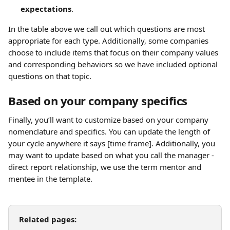
expectations
.
In the table above we call out which questions are most 
appropriate for each type. Additionally, some companies 
choose to include items that focus on their company values 
and corresponding behaviors so we have included optional 
questions on that topic.
Based on your company specifics
Finally, you’ll want to customize based on your company 
nomenclature and specifics. You can update the length of 
your cycle anywhere it says [time frame]. Additionally, you 
may want to update based on what you call the manager - 
direct report relationship, we use the term mentor and 
mentee in the template.
Related pages: