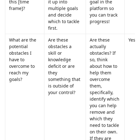
this [time 
it up into 
goal in the 
frame]?
multiple goals 
platform so 
and decide 
you can track 
which to tackle 
progress!
first.
What are the 
Are these 
Are these 
Yes
potential 
obstacles a 
actually 
obstacles I 
skill or 
obstacles? If 
have to 
knowledge 
so, think 
overcome to 
deficit or are 
about how to 
reach my 
they 
help them 
goals?
something that 
overcome 
is outside of 
them, 
your control?
specifically, 
identify which 
you can help 
remove and 
which they 
need to tackle 
on their own. 
If they are 