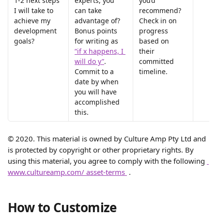
1-2 next steps 
experts, you 
you’d 
I will take to 
can take 
recommend? 
achieve my 
advantage of? 
Check in on 
development 
Bonus points 
progress 
goals?
for writing as 
based on 
“if x happens, I 
their 
will do y”
. 
committed 
Commit to a 
timeline.
date by when 
you will have 
accomplished 
this.
© 2020. This material is owned by Culture Amp Pty Ltd and 
is protected by copyright or other proprietary rights. By 
using this material, you agree to comply with the following 
www.cultureamp.com/ asset-terms 
 .
How to Customize