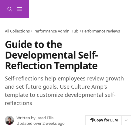
Skip to main content
All Collections
Performance Admin Hub
Performance reviews
Guide to the
Developmental Self-
Reflection Template
Self-reflections help employees review growth
and set future goals. Use Culture Amp's
template to customize developmental self-
reflections
Written by
Jared Ellis
Copy for LLM
Updated over 2 weeks ago