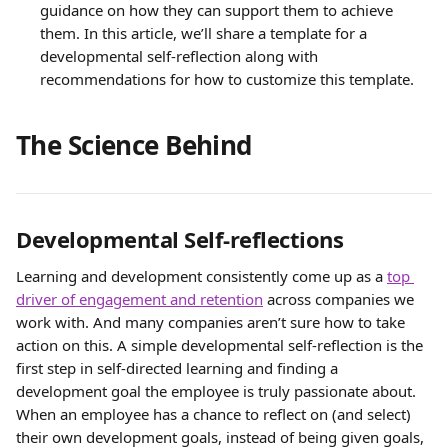
guidance on how they can support them to achieve 
them. In this article, we’ll share a template for a 
developmental self-reflection along with 
recommendations for how to customize this template.
The Science Behind
Developmental Self-reflections
Learning and development consistently come up as a 
top 
driver of engagement and retention
 across companies we 
work with. And many companies aren’t sure how to take 
action on this. A simple developmental self-reflection is the 
first step in self-directed learning and finding a 
development goal the employee is truly passionate about. 
When an employee has a chance to reflect on (and select) 
their own development goals, instead of being given goals, 