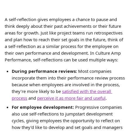
A self-reflection gives employees a chance to pause and 
think deeply about their past achievements or their future 
areas for growth. Just like project teams run retrospectives 
and plan how to reach their set goals in the future, think of 
a self-reflection as a similar process for the employee on 
their own performance and development. In Culture Amp 
Performance, self-reflections can be used multiple ways:
During performance reviews:
 Most companies 
incorporate them into their performance review process 
because when employees are involved in the process, 
they’re more likely to be 
satisfied with the overall 
process
 and 
perceive it as more fair and useful
.
For employee development:
 Progressive companies 
also use self-reflections to jumpstart development 
cycles, giving employees the opportunity to reflect on 
how they’d like to develop and set goals and managers 