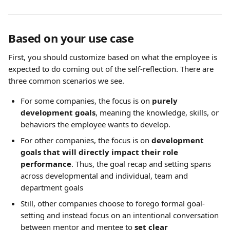
Based on your use case
First, you should customize based on what the employee is 
expected to do coming out of the self-reflection. There are 
three common scenarios we see.
For some companies, the focus is on 
purely 
development goals
, meaning the knowledge, skills, or 
behaviors the employee wants to develop.
For other companies, the focus is on 
development 
goals that will directly impact their role 
performance
. Thus, the goal recap and setting spans 
across developmental and individual, team and 
department goals
Still, other companies choose to forego formal goal-
setting and instead focus on an intentional conversation 
between mentor and mentee to 
set clear 