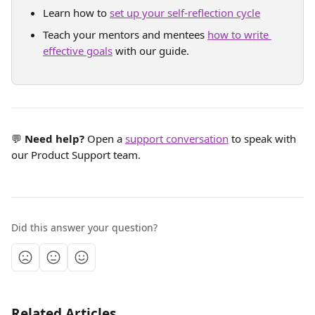
Learn how to 
set up your self-reflection cycle
Teach your mentors and mentees 
how to write 
effective goals
 with our guide.
💬 
Need help?
 Open a 
support conversation
 to speak with 
our Product Support team.
Did this answer your question?
Related Articles