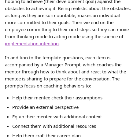
hoping to achieve (their development goal) against the 
obstacles to achieving it. Being realistic about the obstacles, 
as long as they are surmountable, makes an individual 
more committed to their goals. Then we end on the 
employee committing to their next steps so they can move 
from thinking mode to acting mode using the science of 
implementation intention
.
In addition to the template questions, each item is 
accompanied by a Manager Prompt, which coaches the 
mentor through how to think about and react to what the 
mentee is sharing to prepare for the conversation. The 
prompts focus on coaching behaviors to:
Help their mentee check their assumptions
Provide an external perspective
Equip their mentee with additional context
Connect them with additional resources
Help them craft their career plan