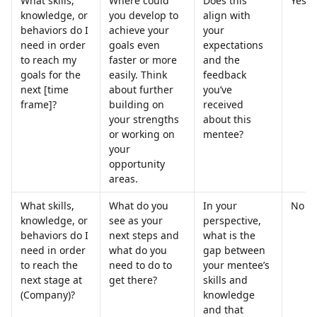
What skills, 
Where could 
Does this 
Yes
knowledge, or 
you develop to 
align with 
behaviors do I 
achieve your 
your 
need in order 
goals even 
expectations 
to reach my 
faster or more 
and the 
goals for the 
easily. Think 
feedback 
next [time 
about further 
you’ve 
frame]?
building on 
received 
your strengths 
about this 
or working on 
mentee?
your 
opportunity 
areas.
What skills, 
What do you 
In your 
No
knowledge, or 
see as your 
perspective, 
behaviors do I 
next steps and 
what is the 
need in order 
what do you 
gap between 
to reach the 
need to do to 
your mentee’s 
next stage at 
get there?
skills and 
(Company)?
knowledge 
and that 