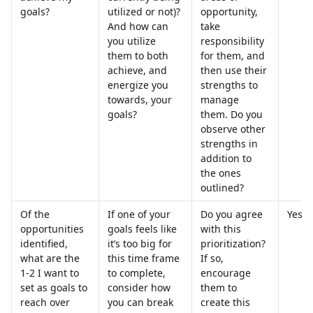
goals?
utilized or not)? 
opportunity, 
And how can 
take 
you utilize 
responsibility 
them to both 
for them, and 
achieve, and 
then use their 
energize you 
strengths to 
towards, your 
manage 
goals?
them. Do you 
observe other 
strengths in 
addition to 
the ones 
outlined?
Of the 
If one of your 
Do you agree 
Yes
opportunities 
goals feels like 
with this 
identified, 
it’s too big for 
prioritization? 
what are the 
this time frame 
If so, 
1-2 I want to 
to complete, 
encourage 
set as goals to 
consider how 
them to 
reach over 
you can break 
create this 