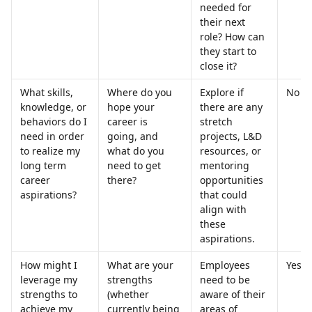
needed for 
their next 
role? How can 
they start to 
close it?
What skills, 
Where do you 
Explore if 
No
knowledge, or 
hope your 
there are any 
behaviors do I 
career is 
stretch 
need in order 
going, and 
projects, L&D 
to realize my 
what do you 
resources, or 
long term 
need to get 
mentoring 
career 
there?
opportunities 
aspirations?
that could 
align with 
these 
aspirations.
How might I 
What are your 
Employees 
Yes
leverage my 
strengths 
need to be 
strengths to 
(whether 
aware of their 
achieve my 
currently being 
areas of 