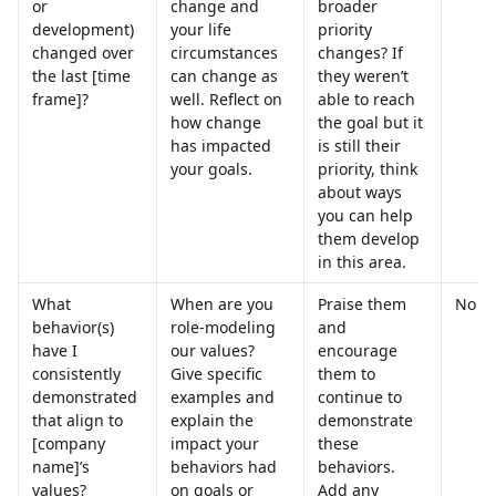
or 
change and 
broader 
development) 
your life 
priority 
changed over 
circumstances 
changes? If 
the last [time 
can change as 
they weren’t 
frame]?
well. Reflect on 
able to reach 
how change 
the goal but it 
has impacted 
is still their 
your goals.
priority, think 
about ways 
you can help 
them develop 
in this area.
What 
When are you 
Praise them 
No
behavior(s) 
role-modeling 
and 
have I 
our values? 
encourage 
consistently 
Give specific 
them to 
demonstrated 
examples and 
continue to 
that align to 
explain the 
demonstrate 
[company 
impact your 
these 
name]’s 
behaviors had 
behaviors. 
values?
on goals or 
Add any 