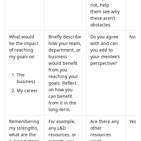
not, help 
them see why 
these aren’t 
obstacles.
What would 
Briefly describe 
Do you agree 
No
be the impact 
how your team, 
with and can 
of reaching 
department, or 
you add to 
my goals on
business 
your mentee’s 
would benefit 
perspective?
from you 
The 
reaching your 
business
goals. Reflect 
on how you 
My career
can benefit 
from it in the 
long-term.
Remembering 
For example, 
Are there any 
Yes
my strengths, 
any L&D 
other 
what are the 
resources, or 
resources 