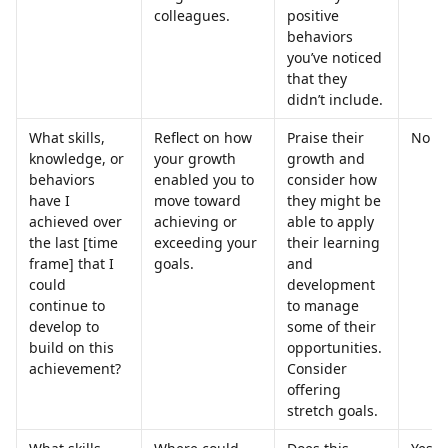
colleagues.
positive 
behaviors 
you’ve noticed 
that they 
didn’t include.
What skills, 
Reflect on how 
Praise their 
No
knowledge, or 
your growth 
growth and 
behaviors 
enabled you to 
consider how 
have I 
move toward 
they might be 
achieved over 
achieving or 
able to apply 
the last [time 
exceeding your 
their learning 
frame] that I 
goals.
and 
could 
development 
continue to 
to manage 
develop to 
some of their 
build on this 
opportunities. 
achievement?
Consider 
offering 
stretch goals.