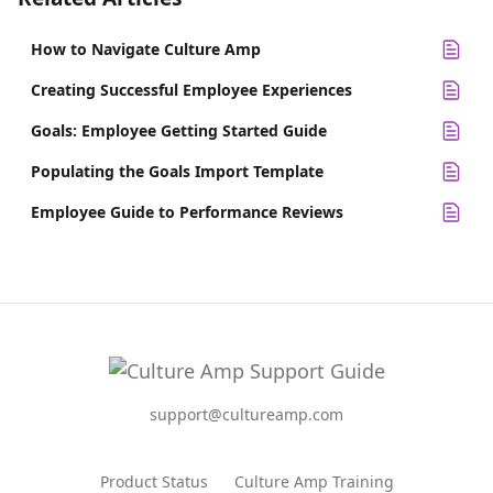
How to Navigate Culture Amp
Creating Successful Employee Experiences
Goals: Employee Getting Started Guide
Populating the Goals Import Template
Employee Guide to Performance Reviews
support@cultureamp.com
Product Status
Culture Amp Training