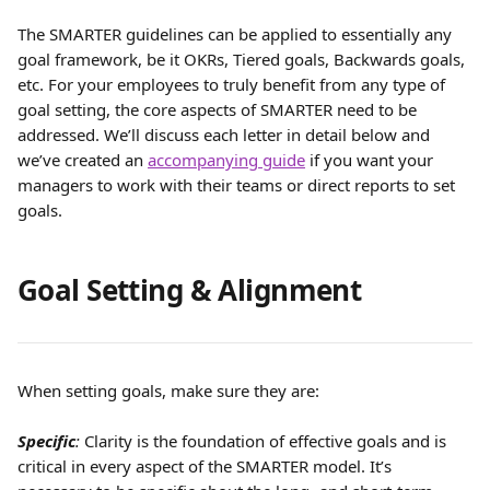
The SMARTER guidelines can be applied to essentially any 
goal framework, be it OKRs, Tiered goals, Backwards goals, 
etc. For your employees to truly benefit from any type of 
goal setting, the core aspects of SMARTER need to be 
addressed. We’ll discuss each letter in detail below and 
we’ve created an 
accompanying guide
 if you want your 
managers to work with their teams or direct reports to set 
goals.
Goal Setting & Alignment
When setting goals, make sure they are:
Specific
:
 Clarity is the foundation of effective goals and is 
critical in every aspect of the SMARTER model. It’s 