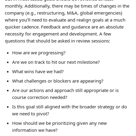
monthly. Additionally, there may be times of changes in the 
company (e.g., restructuring, M&A, global emergencies) 
where you’ll need to evaluate and realign goals at a much 
quicker cadence. Feedback and guidance are an absolute 
necessity for engagement and development. A few 
questions that should be asked in review sessions:
How are we progressing?
Are we on track to hit our next milestone?
What wins have we had?
What challenges or blockers are appearing?
Are our actions and approach still appropriate or is 
course correction needed?
Is this goal still aligned with the broader strategy or do 
we need to pivot?
How should we be prioritizing given any new 
information we have?