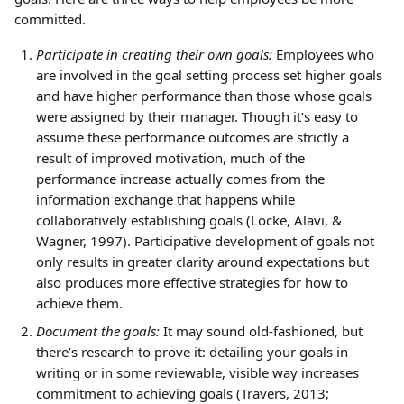
committed.
Participate in creating their own goals:
 Employees who 
are involved in the goal setting process set higher goals 
and have higher performance than those whose goals 
were assigned by their manager. Though it’s easy to 
assume these performance outcomes are strictly a 
result of improved motivation, much of the 
performance increase actually comes from the 
information exchange that happens while 
collaboratively establishing goals (Locke, Alavi, & 
Wagner, 1997). Participative development of goals not 
only results in greater clarity around expectations but 
also produces more effective strategies for how to 
achieve them.
Document the goals:
 It may sound old-fashioned, but 
there’s research to prove it: detailing your goals in 
writing or in some reviewable, visible way increases 
commitment to achieving goals (Travers, 2013; 