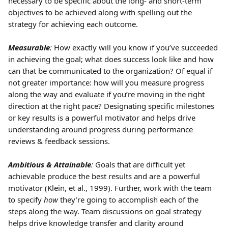
necessary to be specific about the long- and short-term 
objectives to be achieved along with spelling out the 
strategy for achieving each outcome.
Measurable
:
 How exactly will you know if you’ve succeeded 
in achieving the goal; what does success look like and how 
can that be communicated to the organization? Of equal if 
not greater importance: how will you measure progress 
along the way and evaluate if you’re moving in the right 
direction at the right pace? Designating specific milestones 
or key results is a powerful motivator and helps drive 
understanding around progress during performance 
reviews & feedback sessions.
Ambitious & Attainable
:
 Goals that are difficult yet 
achievable produce the best results and are a powerful 
motivator (Klein, et al., 1999). Further, work with the team 
to specify 
how
 they’re going to accomplish each of the 
steps along the way. Team discussions on goal strategy 
helps drive knowledge transfer and clarity around 