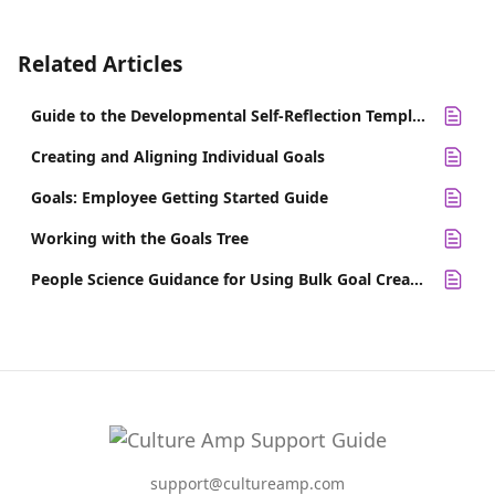
Related Articles
Guide to the Developmental Self-Reflection Template
Creating and Aligning Individual Goals
Goals: Employee Getting Started Guide
Working with the Goals Tree
People Science Guidance for Using Bulk Goal Creation
support@cultureamp.com