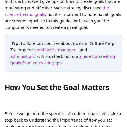
In this article, we’ll give tips on how to create goals that are 
motivating and effective. We’ve already discussed 
the 
science behind goals
, but it’s important to note not all goals 
are created equal, so in this guide, we’ll teach you the 
components needed to create a great goal.
Tip: 
Explore our courses about goals in Culture Amp 
Training for 
employees
, 
managers
, and 
administrators
. Also, check out our 
guide for creating 
goals from an existing goal.
How You Set the Goal Matters
Before we get into the specifics of crafting goals, let’s take a 
step back to understand the importance of 
how
 you set 
goals. Here are three ways to help employees be more 