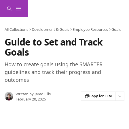
Skip to main content
All Collections
Development & Goals
Employee Resources
Goals
Guide to Set and Track
Goals
How to create goals using the SMARTER
guidelines and track their progress and
outcomes
Written by
Jared Ellis
Copy for LLM
February 20, 2026