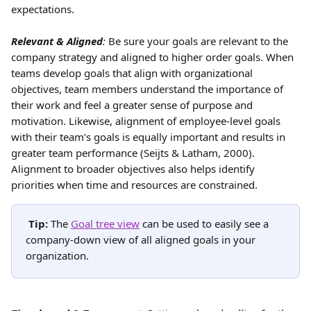
expectations.
Relevant & Aligned
:
 Be sure your goals are relevant to the 
company strategy and aligned to higher order goals. When 
teams develop goals that align with organizational 
objectives, team members understand the importance of 
their work and feel a greater sense of purpose and 
motivation. Likewise, alignment of employee-level goals 
with their team’s goals is equally important and results in 
greater team performance (Seijts & Latham, 2000). 
Alignment to broader objectives also helps identify 
priorities when time and resources are constrained.
Tip: 
The 
Goal tree view
 can be used to easily see a 
company-down view of all aligned goals in your 
organization.