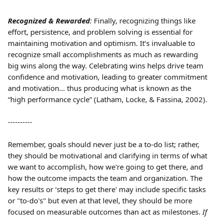
Recognized & Rewarded
:
 Finally, recognizing things like 
effort, persistence, and problem solving is essential for 
maintaining motivation and optimism. It’s invaluable to 
recognize small accomplishments as much as rewarding 
big wins along the way. Celebrating wins helps drive team 
confidence and motivation, leading to greater commitment 
and motivation… thus producing what is known as the 
“high performance cycle” (Latham, Locke, & Fassina, 2002).
----------
Remember, goals should never just be a to-do list; rather, 
they should be motivational and clarifying in terms of what 
we want to accomplish, how we're going to get there, and 
how the outcome impacts the team and organization. The 
key results or ‘steps to get there' may include specific tasks 
or "to-do's" but even at that level, they should be more 
focused on measurable outcomes than act as milestones. 
If 