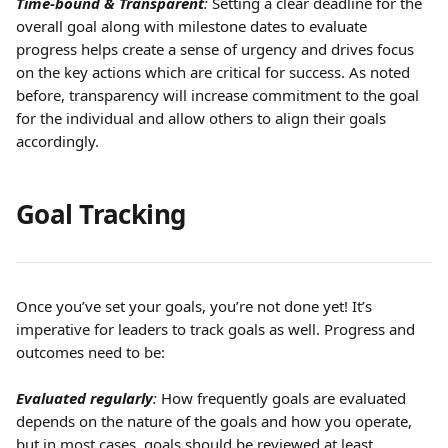
Time-bound & Transparent
:
 Setting a clear deadline for the 
overall goal along with milestone dates to evaluate 
progress helps create a sense of urgency and drives focus 
on the key actions which are critical for success. As noted 
before, transparency will increase commitment to the goal 
for the individual and allow others to align their goals 
accordingly.
Goal Tracking
Once you’ve set your goals, you’re not done yet! It’s 
imperative for leaders to track goals as well. Progress and 
outcomes need to be:
Evaluated regularly
:
 How frequently goals are evaluated 
depends on the nature of the goals and how you operate, 
but in most cases, goals should be reviewed at least 