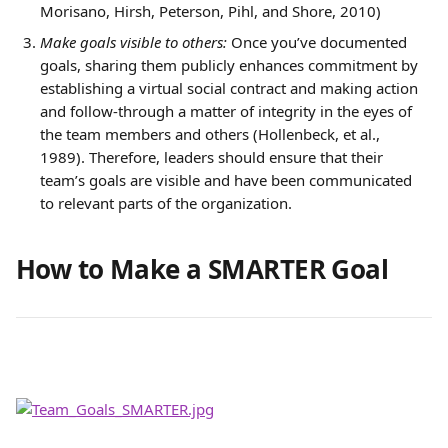
Morisano, Hirsh, Peterson, Pihl, and Shore, 2010)
Make goals visible to others:
 Once you’ve documented 
goals, sharing them publicly enhances commitment by 
establishing a virtual social contract and making action 
and follow-through a matter of integrity in the eyes of 
the team members and others (Hollenbeck, et al., 
1989). Therefore, leaders should ensure that their 
team’s goals are visible and have been communicated 
to relevant parts of the organization.
How to Make a SMARTER Goal