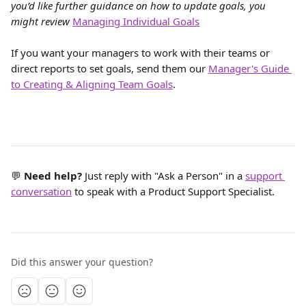
you’d like further guidance on how to update goals, you 
might review 
Managing Individual Goals
If you want your managers to work with their teams or 
direct reports to set goals, send them our 
Manager's Guide 
to Creating & Aligning Team Goals
.
💬 
Need help? 
Just reply with "Ask a Person" in a 
support 
conversation
 to speak with a Product Support Specialist.
Did this answer your question?