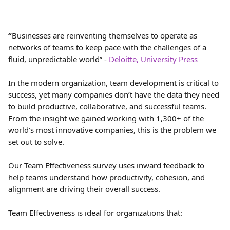
“
Businesses are reinventing themselves to operate as 
networks of teams to keep pace with the challenges of a 
fluid, unpredictable world” -
 Deloitte, University Press
In the modern organization, team development is critical to 
success, yet many companies don’t have the data they need 
to build productive, collaborative, and successful teams. 
From the insight we gained working with 1,300+ of the 
world's most innovative companies, this is the problem we 
set out to solve.
Our Team Effectiveness survey uses inward feedback to 
help teams understand how productivity, cohesion, and 
alignment are driving their overall success.
Team Effectiveness is ideal for organizations that: