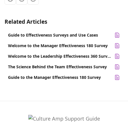
Related Articles
Guide to Effectiveness Surveys and Use Cases
Welcome to the Manager Effectiveness 180 Survey
Welcome to the Leadership Effectiveness 360 Survey
The Science Behind the Team Effectiveness Survey
Guide to the Manager Effectiveness 180 Survey