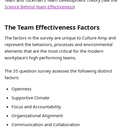
Team and Tuckman's Team Development Theory (see the 
Science Behind Team Effectiveness
).
The Team Effectiveness Factors
The factors in the survey are unique to Culture Amp and 
represent the behaviors, processes and environmental 
elements that are the most critical for the modern 
workplace's high performing teams.
The 35 question survey assesses the following distinct 
factors:
Openness
Supportive Climate
Focus and Accountability
Organizational Alignment
Communication and Collaboration