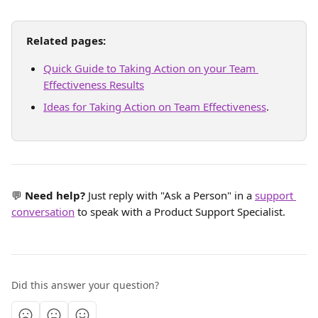
Related pages:
Quick Guide to Taking Action on your Team 
Effectiveness Results
Ideas for Taking Action on Team Effectiveness
.
💬 
Need help? 
Just reply with "Ask a Person" in a 
support 
conversation
 to speak with a Product Support Specialist.
Did this answer your question?