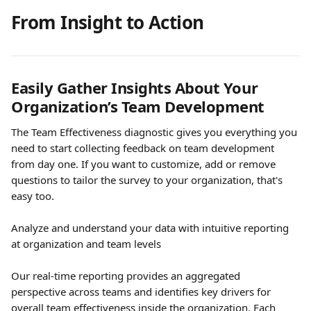
From Insight to Action 
Easily Gather Insights About Your 
Organization’s Team Development
The Team Effectiveness diagnostic gives you everything you 
need to start collecting feedback on team development 
from day one. If you want to customize, add or remove 
questions to tailor the survey to your organization, that's 
easy too.
Analyze and understand your data with intuitive reporting 
at organization and team levels
Our real-time reporting provides an aggregated 
perspective across teams and identifies key drivers for 
overall team effectiveness inside the organization. Each 