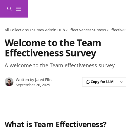
Skip to main content
All Collections
Survey Admin Hub
Effectiveness Surveys
Effectivene
Welcome to the Team
Effectiveness Survey
A welcome to the Team effectiveness survey
Written by
Jared Ellis
Copy for LLM
September 26, 2025
What is Team Effectiveness? 