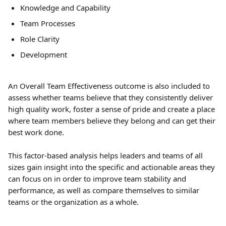
Knowledge and Capability
Team Processes
Role Clarity
Development
An Overall Team Effectiveness outcome is also included to 
assess whether teams believe that they consistently deliver 
high quality work, foster a sense of pride and create a place 
where team members believe they belong and can get their 
best work done.
This factor-based analysis helps leaders and teams of all 
sizes gain insight into the specific and actionable areas they 
can focus on in order to improve team stability and 
performance, as well as compare themselves to similar 
teams or the organization as a whole.