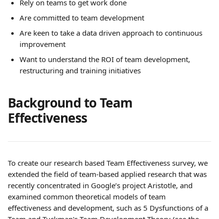
Rely on teams to get work done
Are committed to team development
Are keen to take a data driven approach to continuous 
improvement
Want to understand the ROI of team development, 
restructuring and training initiatives
Background to Team 
Effectiveness
To create our research based Team Effectiveness survey, we 
extended the field of team-based applied research that was 
recently concentrated in Google’s project Aristotle, and 
examined common theoretical models of team 
effectiveness and development, such as 5 Dysfunctions of a 