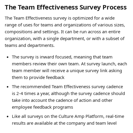
The Team Effectiveness Survey Process 
The Team Effectiveness survey is optimized for a wide 
range of uses for teams and organizations of various sizes, 
compositions and settings. It can be run across an entire 
organization, with a single department, or with a subset of 
teams and departments.
The survey is inward focused, meaning that team 
members review their own team. At survey launch, each 
team member will receive a unique survey link asking 
them to provide feedback
The recommended Team Effectiveness survey cadence 
is 2-4 times a year, although the survey cadence should 
take into account the cadence of action and other 
employee feedback programs
Like all surveys on the Culture Amp Platform, real-time 
results are available at the company and team level