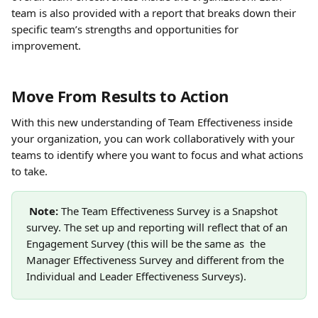
team is also provided with a report that breaks down their 
specific team’s strengths and opportunities for 
improvement.
Move From Results to Action
With this new understanding of Team Effectiveness inside 
your organization, you can work collaboratively with your 
teams to identify where you want to focus and what actions 
to take. 
Note: 
The Team Effectiveness Survey is a Snapshot 
survey. The set up and reporting will reflect that of an 
Engagement Survey (this will be the same as  the 
Manager Effectiveness Survey and different from the 
Individual and Leader Effectiveness Surveys).