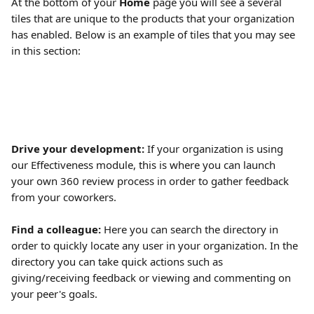
At the bottom of your 
Home
 page you will see a several 
tiles that are unique to the products that your organization 
has enabled. Below is an example of tiles that you may see 
in this section:
Drive your development: 
If your organization is using 
our Effectiveness module, this is where you can launch 
your own 360 review process in order to gather feedback 
from your coworkers.
Find a colleague:
 Here you can search the directory in 
order to quickly locate any user in your organization. In the 
directory you can take quick actions such as 
giving/receiving feedback or viewing and commenting on 
your peer's goals. 