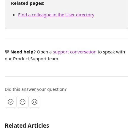
Related pages:
Find a colleague in the User directory
💬 
Need help?
 Open a 
support conversation
 to speak with 
our Product Support team.
Did this answer your question?
Related Articles