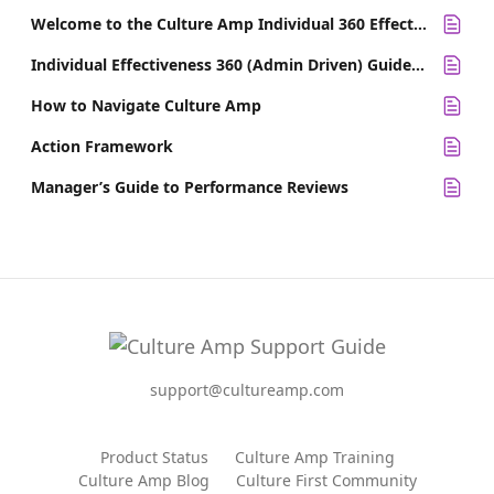
Welcome to the Culture Amp Individual 360 Effectiveness Survey
Individual Effectiveness 360 (Admin Driven) Guide for Survey Participants
How to Navigate Culture Amp
Action Framework
Manager’s Guide to Performance Reviews
support@cultureamp.com
Product Status
Culture Amp Training
Culture Amp Blog
Culture First Community