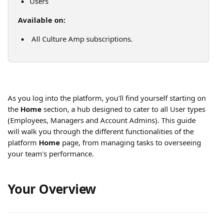
Users
Available on:
 All Culture Amp subscriptions.
As you log into the platform, you'll find yourself starting on 
the 
Home
 section, a hub designed to cater to all User types 
(Employees, Managers and Account Admins). This guide 
will walk you through the different functionalities of the 
platform 
Home
 page, from managing tasks to overseeing 
your team's performance. 
Your Overview 