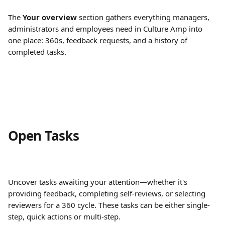
The 
Your overview
 section gathers everything managers, 
administrators and employees need in Culture Amp into 
one place: 360s, feedback requests, and a history of 
completed tasks.
Open Tasks
Uncover tasks awaiting your attention—whether it's 
providing feedback, completing self-reviews, or selecting 
reviewers for a 360 cycle. These tasks can be either single-
step, quick actions or multi-step.  