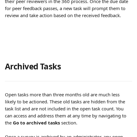
their peer reviewers in the 360 process. Once the due date 
for peer feedback passes, a new task will prompt them to 
review and take action based on the received feedback.
Archived Tasks
Open tasks more than three months old are much less 
likely to be actioned. These old tasks are hidden from the 
task list and are not included in the open task count. You 
can access and address them at any time by navigating to 
the 
Go to archived tasks
 section.
Once a survey is archived by an administrator, any open 