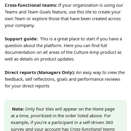
Cross-functional teams: 
If your organization is using our 
Teams and Team Goals feature, use this tile to create your 
own Team or explore those that have been created across 
your company. 
Support guide: 
 This is a great place to start if you have a 
question about the platform. Here you can find full 
documentation on all areas of the Culture Amp product as 
well as details on product updates.
Direct reports (Managers Only): 
An easy way to view the 
feedback, self reflections, goals and performance reviews 
for your direct reports
Note:
 Only four tiles will appear on the 
Home
 page 
at a time, prioritized in the order listed above. For 
example, if you're a participant in a self-driven 360 
survey and your account has 
Cross-functional teams