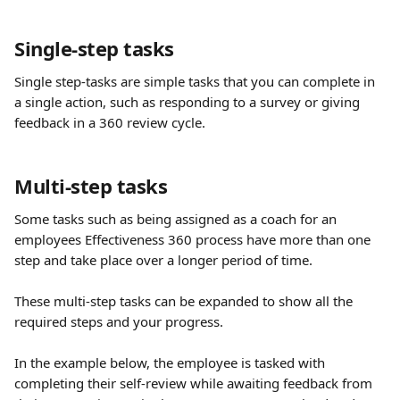
Single-step tasks
Single step-tasks are simple tasks that you can complete in 
a single action, such as responding to a survey or giving 
feedback in a 360 review cycle. 
Multi-step tasks
Some tasks such as being assigned as a coach for an 
employees Effectiveness 360 process have more than one 
step and take place over a longer period of time. 
These multi-step tasks can be expanded to show all the 
required steps and your progress.
In the example below, the employee is tasked with 
completing their self-review while awaiting feedback from 