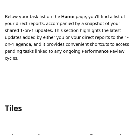
Below your task list on the 
Home
 page, you'll find a list of 
your direct reports, accompanied by a snapshot of your 
shared 1-on-1 updates. This section highlights the latest 
updates added by either you or your direct reports to the 1-
on-1 agenda, and it provides convenient shortcuts to access 
pending tasks linked to any ongoing Performance Review 
cycles.
Tiles