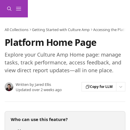
Skip to main content
All Collections
Getting Started with Culture Amp
Accessing the Platfo
Platform Home Page
Explore your Culture Amp Home page: manage
tasks, track performance, access feedback, and
view direct report updates—all in one place.
Written by
Jared Ellis
Copy for LLM
Updated over 2 weeks ago
Who can use this feature?