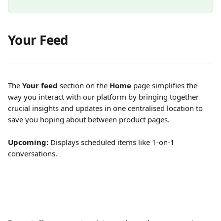
Your Feed
The 
Your feed
 section on the 
Home
 page simplifies the 
way you interact with our platform by bringing together 
crucial insights and updates in one centralised location to 
save you hoping about between product pages. 
Upcoming: 
Displays scheduled items like 1-on-1 
conversations.