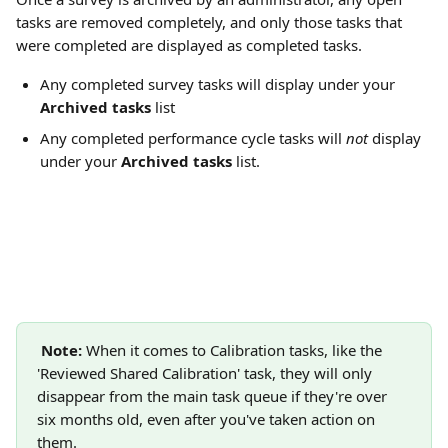
tasks are removed completely, and only those tasks that 
were completed are displayed as completed tasks.
Any completed survey tasks will display under your 
Archived tasks
 list
Any completed performance cycle tasks will 
not 
display 
under your 
Archived tasks 
list.
Note:
 When it comes to Calibration tasks, like the 
'Reviewed Shared Calibration' task, they will only 
disappear from the main task queue if they're over 
six months old, even after you've taken action on 
them. 