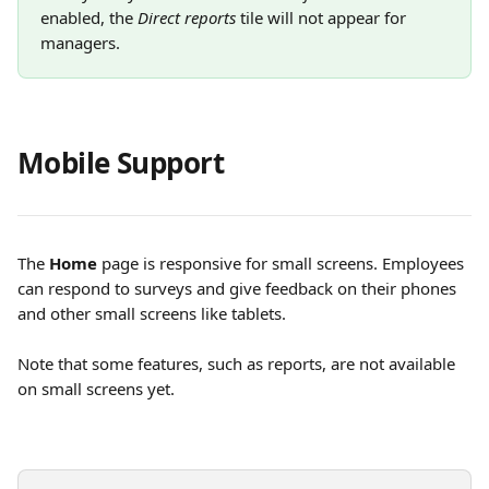
enabled, the 
Direct reports
 tile will not appear for 
managers.
Mobile Support
The 
Home
 page is responsive for small screens. Employees 
can respond to surveys and give feedback on their phones 
and other small screens like tablets.
Note that some features, such as reports, are not available 
on small screens yet.