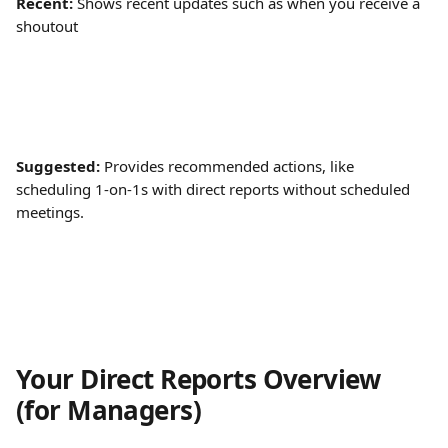
Recent:
 Shows recent updates such as when you receive a 
shoutout
Suggested:
 Provides recommended actions, like 
scheduling 1-on-1s with direct reports without scheduled 
meetings.
Your Direct Reports Overview 
(for Managers)