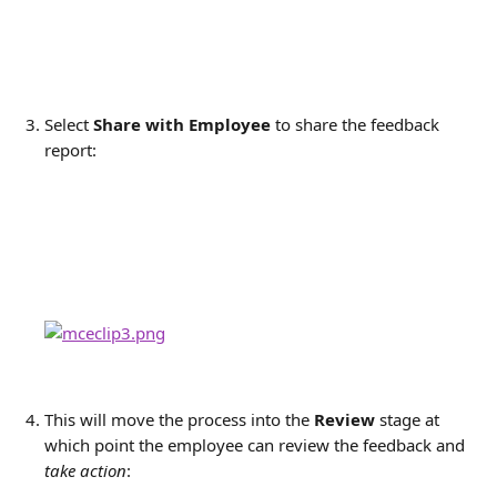
Select 
Share with Employee
to share the feedback 
report:
This will move the process into the
 Review
 stage at 
which point the employee can review the feedback and 
take action
: