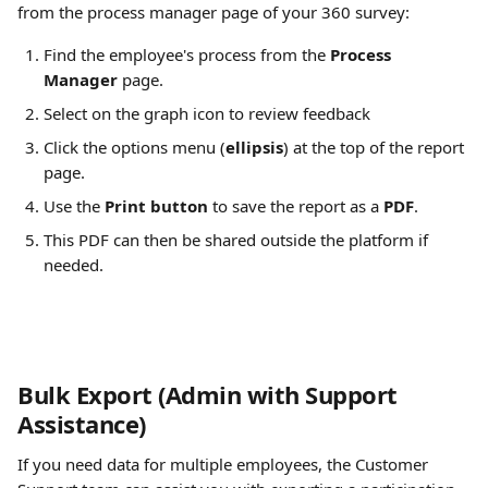
from the process manager page of your 360 survey:
Find the employee's process from the 
Process 
Manager
 page.
Select on the graph icon to review feedback
Click the options menu (
ellipsis
) at the top of the report 
page.
Use the 
Print button
 to save the report as a 
PDF
.
This PDF can then be shared outside the platform if 
needed.
Bulk Export (Admin with Support 
Assistance)
If you need data for multiple employees, the Customer 