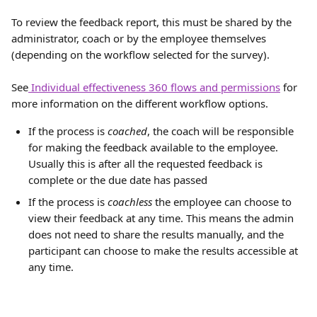
To review the feedback report, this must be shared by the 
administrator, coach or by the employee themselves 
(depending on the workflow selected for the survey). 
See
 Individual effectiveness 360 flows and permissions
 for 
more information on the different workflow options.
If the process is 
coached
, the coach will be responsible 
for making the feedback available to the employee. 
Usually this is after all the requested feedback is 
complete or the due date has passed
If the process is 
coachless
 the employee can choose to 
view their feedback at any time. This means the admin 
does not need to share the results manually, and the 
participant can choose to make the results accessible at 
any time.