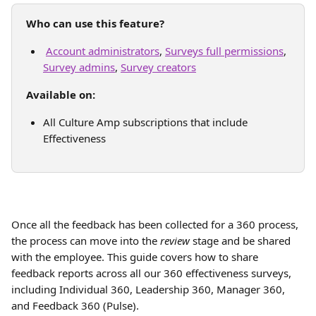
Who can use this feature?
Account administrators
, 
Surveys full permissions
, 
Survey admins
, 
Survey creators
Available on: 
All Culture Amp subscriptions that include 
Effectiveness 
Once all the feedback has been collected for a 360 process, 
the process can move into the 
review
 stage and be shared 
with the employee. This guide covers how to share 
feedback reports across all our 360 effectiveness surveys, 
including Individual 360, Leadership 360, Manager 360, 
and Feedback 360 (Pulse).