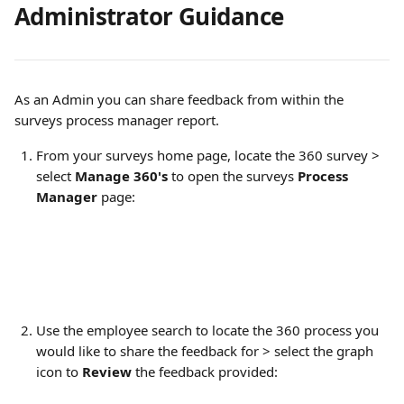
Administrator Guidance
As an Admin you can share feedback from within the 
surveys process manager report.
From your surveys home page, locate the 360 survey > 
select 
Manage 360's
 to open the surveys 
Process 
Manager
 page:
Use the employee search to locate the 360 process you 
would like to share the feedback for > select the graph 
icon to 
Review 
the feedback provided: