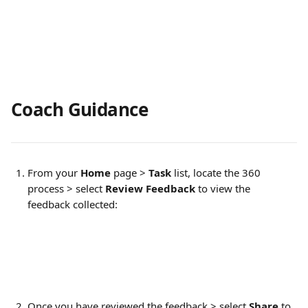
Coach Guidance
From your 
Home 
page > 
Task
 list, locate the 360 
process > select 
Review Feedback
 to view the 
feedback collected:
Once you have reviewed the feedback > select 
Share 
to 