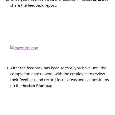
share the feedback report:
After the feedback has been 
shared
, you have until the 
completion date to work with the employee to review 
their feedback and record focus areas and actions items 
on the
Action Plan
page: