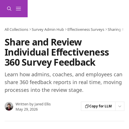
Skip to main content
All Collections
Survey Admin Hub
Effectiveness Surveys
Sharing Rep
Share and Review
Individual Effectiveness
360 Survey Feedback
Learn how admins, coaches, and employees can
share 360 feedback reports in real time, moving
processes into the review stage.
Written by
Jared Ellis
Copy for LLM
May 29, 2026