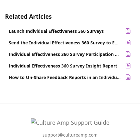
Related Articles
Launch Individual Effectiveness 360 Surveys
Send the Individual Effectiveness 360 Survey to Employees
Individual Effectiveness 360 Survey Participation Report
Individual Effectiveness 360 Survey Insight Report
How to Un-Share Feedback Reports in an Individual Effectiveness 360
support@cultureamp.com