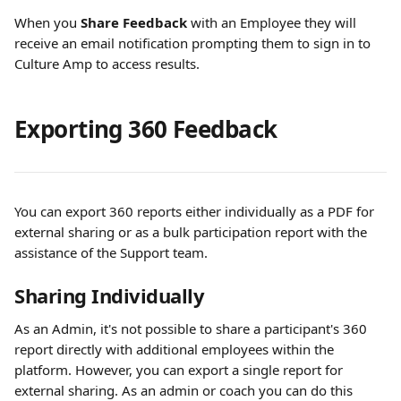
When you 
Share Feedback 
with an Employee they will 
receive an email notification prompting them to sign in to 
Culture Amp to access results.
Exporting 360 Feedback 
You can export 360 reports either individually as a PDF for 
external sharing or as a bulk participation report with the 
assistance of the Support team.
Sharing Individually 
As an Admin, it's not possible to share a participant's 360 
report directly with additional employees within the 
platform. However, you can export a single report for 
external sharing. As an admin or coach you can do this 