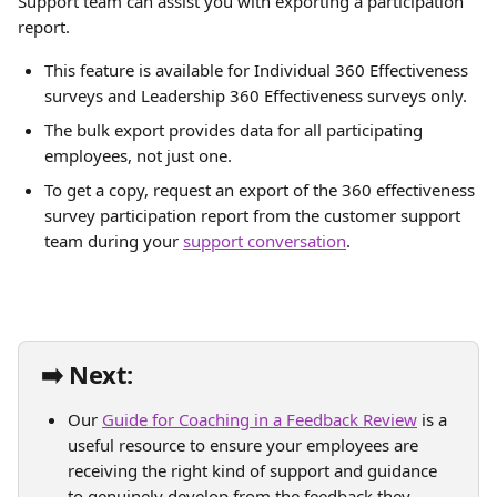
Support team can assist you with exporting a participation 
report.
This feature is available for Individual 360 Effectiveness 
surveys and Leadership 360 Effectiveness surveys only.
The bulk export provides data for all participating 
employees, not just one.
To get a copy, request an export of the 360 effectiveness 
survey participation report from the customer support 
team during your 
support conversation
.
➡️ Next:
Our 
Guide for Coaching in a Feedback Review
 is a 
useful resource to ensure your employees are 
receiving the right kind of support and guidance 
to genuinely develop from the feedback they 