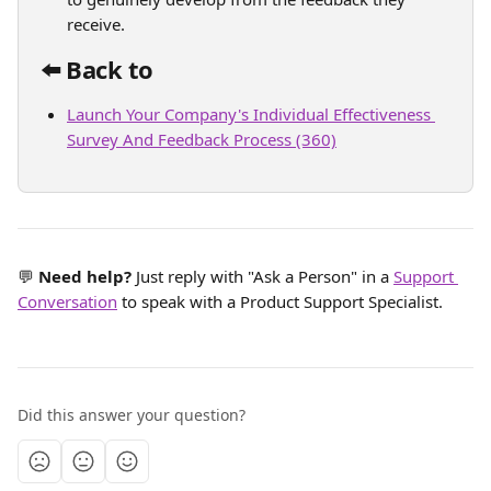
receive.
⬅️ Back to 
Launch Your Company's Individual Effectiveness 
Survey And Feedback Process (360)
💬 
Need help? 
Just reply with "Ask a Person" in a 
Support 
Conversation
 to speak with a Product Support Specialist.
Did this answer your question?