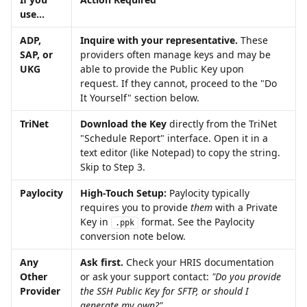
use...
ADP, 
Inquire with your representative.
 These 
SAP, or 
providers often manage keys and may be 
UKG
able to provide the Public Key upon 
request. If they cannot, proceed to the "Do 
It Yourself" section below. 
TriNet
Download the Key
 directly from the TriNet 
"Schedule Report" interface. Open it in a 
text editor (like Notepad) to copy the string. 
Skip to Step 3.
Paylocity
High-Touch Setup:
 Paylocity typically 
requires you to provide 
them
 with a Private 
Key in 
 format. See the Paylocity 
.ppk
conversion note below.
Any 
Ask first.
 Check your HRIS documentation 
Other 
or ask your support contact: 
"Do you provide 
Provider
the SSH Public Key for SFTP, or should I 
generate my own?" 