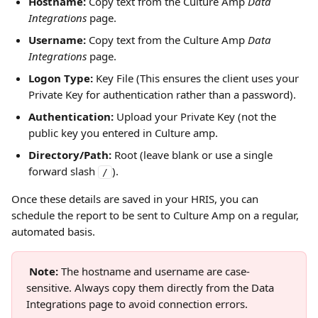
Hostname:
 Copy text from the Culture Amp 
Data 
Integrations
 page.
Username:
 Copy text from the Culture Amp 
Data 
Integrations
 page.
Logon Type:
 Key File (This ensures the client uses your 
Private Key for authentication rather than a password).
Authentication:
 Upload your Private Key (not the 
public key you entered in Culture amp.
Directory/Path:
 Root (leave blank or use a single 
forward slash 
).
/
Once these details are saved in your HRIS, you can 
schedule the report to be sent to Culture Amp on a regular, 
automated basis.
Note: 
The hostname and username are case-
sensitive. Always copy them directly from the Data 
Integrations page to avoid connection errors.