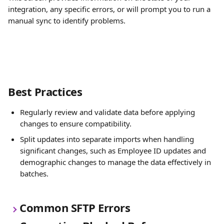
integration, any specific errors, or will prompt you to run a 
manual sync to identify problems.
Best Practices
Regularly review and validate data before applying 
changes to ensure compatibility.
Split updates into separate imports when handling 
significant changes, such as Employee ID updates and 
demographic changes to manage the data effectively in 
batches.
Common SFTP Errors