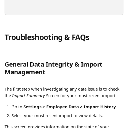
Troubleshooting & FAQs
General Data Integrity & Import 
Management
The first step when investigating any data issue is to check 
the 
Import Summary
 Screen for your most recent import.
Go to 
Settings > Employee Data > Import History
.
Select your most recent import to view details.
This screen provides information on the state of your 