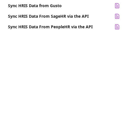
Sync HRIS Data from Gusto
Sync HRIS Data From SageHR via the API
Sync HRIS Data From PeopleHR via the API