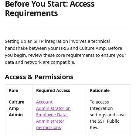
Before You Start: Access 
Requirements
Setting up an SFTP integration involves a technical 
handshake between your HRIS and Culture Amp. Before 
you begin, review these core requirements to ensure your 
data and network are compatible.
Access & Permissions
Role
Required Access
Rationale
Culture 
Account 
To access 
Amp 
Administrator or 
Integration 
Admin
Employee Data 
settings and save 
Administrator 
the SSH Public 
permissions
Key.