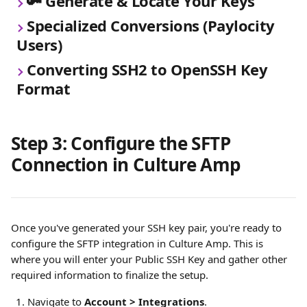
🔑 Generate & Locate Your Keys
Specialized Conversions (Paylocity 
Users)
Converting SSH2 to OpenSSH Key 
Format
Step 3: Configure the SFTP 
Connection in Culture Amp
Once you've generated your SSH key pair, you're ready to 
configure the SFTP integration in Culture Amp. This is 
where you will enter your Public SSH Key and gather other 
required information to finalize the setup.
Navigate to 
Account > Integrations
.