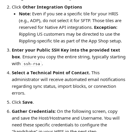
Click 
Other Integration Options
Note:
 Even if you see a specific tile for your HRIS 
(e.g., ADP), do not select it for SFTP. Those tiles are 
reserved for Native API integrations. 
Exception: 
Rippling US customers may be directed to use the 
Rippling-specific tile as part of the App Shop setup.
Enter your Public SSH Key into the provided text 
box
. Ensure you copy the entire string, typically starting 
with 
.
ssh-rsa
Select a Technical Point of Contact.
 This 
administrator will receive automated email notifications 
regarding sync status, import blocks, or connection 
errors.
Click 
Save
.
Gather Credentials:
 On the following screen, copy 
and save the Host/Hostname and Username. You will 
need these specific credentials to configure the 
"handshake" in your HRIS in the next step.