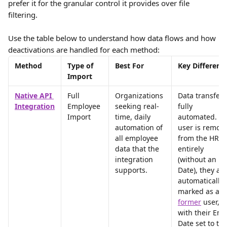
prefer it for the granular control it provides over file 
filtering.
Use the table below to understand how data flows and how 
deactivations are handled for each method:
Method
Type of 
Best For
Key Differenc
Import
Native API 
Full 
Organizations 
Data transfer i
Integration
Employee 
seeking real-
fully 
Import
time, daily 
automated. If 
automation of 
user is remov
all employee 
from the HRIS
data that the 
entirely 
integration 
(without an En
supports.
Date), they are
automatically 
marked as a 
former
user, 
with their End
Date set to the