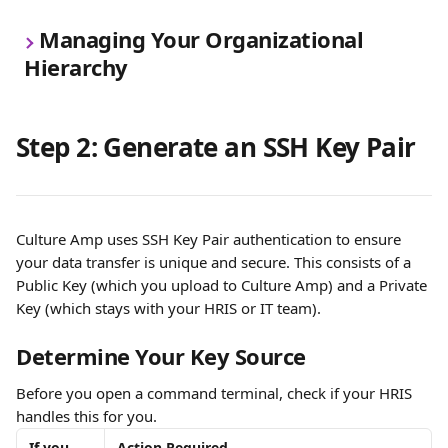
Managing Your Organizational 
Hierarchy
Step 2: Generate an SSH Key Pair
Culture Amp uses SSH Key Pair authentication to ensure 
your data transfer is unique and secure. This consists of a 
Public Key (which you upload to Culture Amp) and a Private 
Key (which stays with your HRIS or IT team).
Determine Your Key Source
Before you open a command terminal, check if your HRIS 
handles this for you.
If you 
Action Required