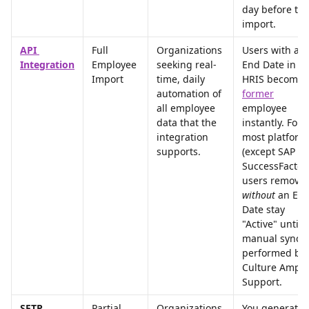
day before the
import.
API 
Full 
Organizations 
Users with an 
Integration
Employee 
seeking real-
End Date in th
Import
time, daily 
HRIS become 
automation of 
former
all employee 
employee 
data that the 
instantly. For 
integration 
most platform
supports.
(except SAP 
SuccessFactors
users removed
without
 an End
Date stay 
"Active" until a
manual sync i
performed by 
Culture Amp 
Support.
SFTP 
Partial 
Organizations 
You generate 