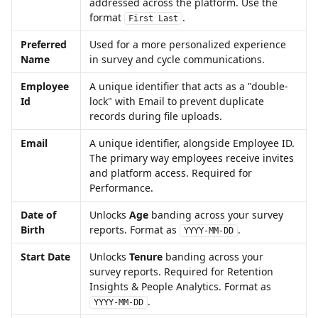
addressed across the platform. Use the 
format 
. 
First Last
Preferred 
Used for a more personalized experience 
Name
in survey and cycle communications.
Employee 
A unique identifier that acts as a "double-
Id
lock" with Email to prevent duplicate 
records during file uploads.
Email
A unique identifier, alongside Employee ID. 
The primary way employees receive invites 
and platform access. Required for 
Performance. 
Date of 
Unlocks 
Age
 banding across your survey 
Birth
reports. Format as 
. 
YYYY-MM-DD
Start Date
Unlocks 
Tenure
 banding across your 
survey reports. Required for Retention 
Insights & People Analytics. Format as 
. 
YYYY-MM-DD