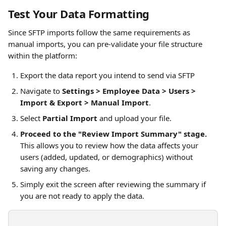
Test Your Data Formatting
Since SFTP imports follow the same requirements as 
manual imports, you can pre-validate your file structure 
within the platform:
Export the data report you intend to send via SFTP 
Navigate to 
Settings > Employee Data > Users > 
Import & Export > Manual Import
.
Select 
Partial Import
 and upload your file.
Proceed to the "Review Import Summary" stage.
This allows you to review how the data affects your 
users (added, updated, or demographics) without 
saving any changes.
Simply exit the screen after reviewing the summary if 
you are not ready to apply the data.