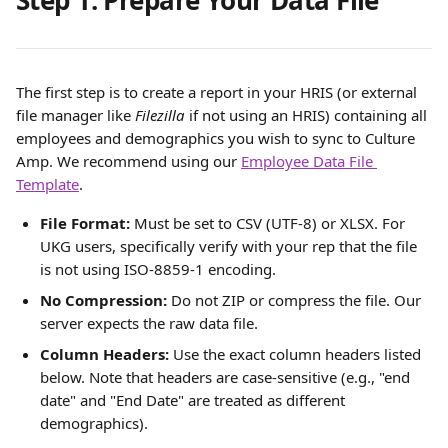
Step 1. Prepare Your Data File
The first step is to create a report in your HRIS (or external 
file manager like 
Filezilla 
if not using an HRIS) containing all 
employees and demographics you wish to sync to Culture 
Amp. We recommend using our 
Employee Data File 
Template
.
File Format:
 Must be set to CSV (UTF-8) or XLSX. For 
UKG users, specifically verify with your rep that the file 
is not using ISO-8859-1 encoding.
No Compression:
 Do not ZIP or compress the file. Our 
server expects the raw data file.
Column Headers:
 Use the exact column headers listed 
below. Note that headers are case-sensitive (e.g., "end 
date" and "End Date" are treated as different 
demographics).