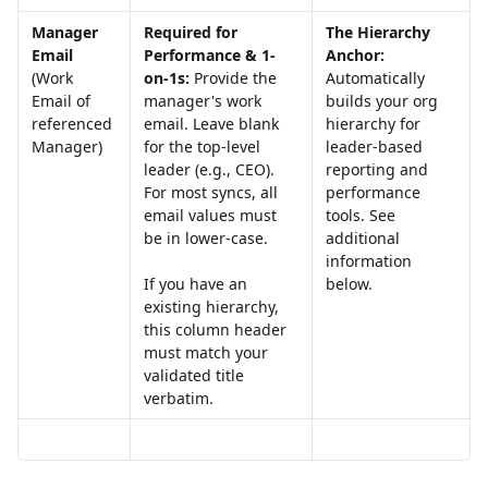
Manager 
Required for 
The Hierarchy 
Email 
Performance & 1-
Anchor:
(Work 
on-1s:
 Provide the 
Automatically 
Email of 
manager's work 
builds your org 
referenced 
email. Leave blank 
hierarchy for 
Manager)
for the top-level 
leader-based 
leader (e.g., CEO). 
reporting and 
For most syncs, all 
performance 
email values must 
tools. See 
be in lower-case.
additional 
information 
below. 
If you have an 
existing hierarchy, 
this column header 
must match your 
validated title 
verbatim.