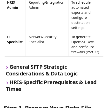
HRIS 
Reporting/Integration 
To schedule 
Admin
Admin
automated 
exports and 
configure 
destination 
settings.
IT 
Network/Security 
To generate 
Specialist
Specialist
OpenSSH keys 
and configure 
firewalls (Port 22).
General SFTP Strategic 
Considerations & Data Logic
HRIS-Specific Prerequisites & Lead 
Times