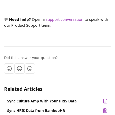
💬 
Need help?
 Open a 
support conversation
 to speak with 
our Product Support team.
Did this answer your question?
Related Articles
Sync Culture Amp With Your HRIS Data
Sync HRIS Data from BambooHR