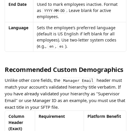
End Date
Used to mark employees inactive. Format 
as 
. Leave blank for active 
YYYY-MM-DD
employees. 
Language
Sets the employee’s preferred language 
(default is US English if left blank for all 
employees). Use two-letter system codes 
(e.g., 
, 
). 
en
es
Recommended Custom Demographics
Unlike other core fields, the 
 header must 
Manager Email
match your account's validated hierarchy title verbatim. If 
you have already validated your hierarchy as "Supervisor 
Email" or use Manager ID as an example, you must use that 
exact title in your SFTP file.
Column 
Requirement 
Platform Benefit
Header 
(Exact)