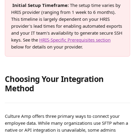
Initial Setup Timeframe: 
The setup time varies by 
HRIS provider (ranging from 1 week to 6 months). 
This timeline is largely dependent on your HRIS 
provider's lead times for enabling automated exports 
and your IT team's availability to generate secure SSH 
keys. See the 
HRIS-Specific Prerequisites section
below for details on your provider. 
Choosing Your Integration 
Method
Culture Amp offers three primary ways to connect your 
employee data. While many organizations use SFTP when a 
native or API integration is unavailable, some admins 