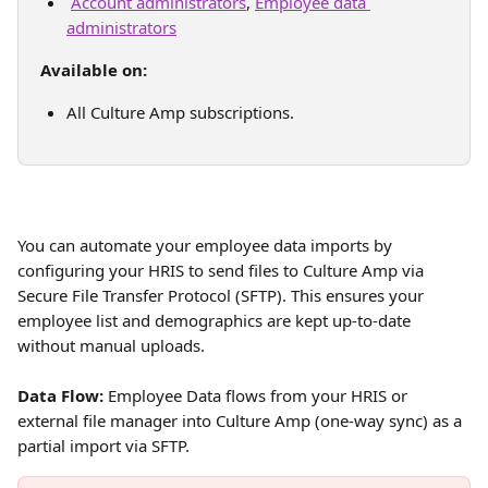
Account administrators
, 
Employee data 
administrators
Available on:
All Culture Amp subscriptions.
You can automate your employee data imports by 
configuring your HRIS to send files to Culture Amp via 
Secure File Transfer Protocol (SFTP). This ensures your 
employee list and demographics are kept up-to-date 
without manual uploads.
Data Flow:
 Employee Data flows from your HRIS or 
external file manager into Culture Amp (one-way sync) as a 
partial import via SFTP. 