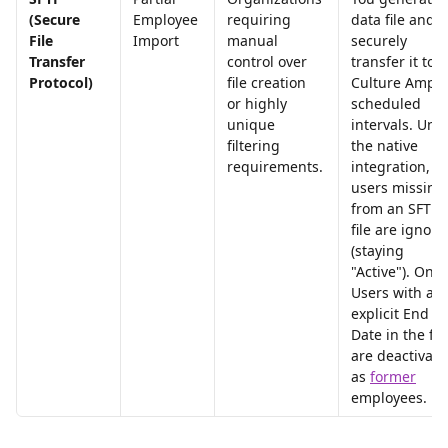
(Secure 
Employee 
requiring 
data file and 
File 
Import
manual 
securely 
Transfer 
control over 
transfer it to 
Protocol)
file creation 
Culture Amp a
or highly 
scheduled 
unique 
intervals. Unli
filtering 
the native 
requirements.
integration, 
users missing
from an SFTP 
file are ignore
(staying 
"Active"). Only
Users with an 
explicit End 
Date in the file
are deactivate
as 
former
employees.