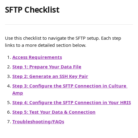
SFTP Checklist
Use this checklist to navigate the SFTP setup. Each step 
links to a more detailed section below.
Access Requirements
Step 1: Prepare Your Data File
Step 2: Generate an SSH Key Pair
Step 3: Configure the SFTP Connection in Culture 
Amp
Step 4: Configure the SFTP Connection in Your HRIS
Step 5: Test Your Data & Connection
Troubleshooting/FAQs