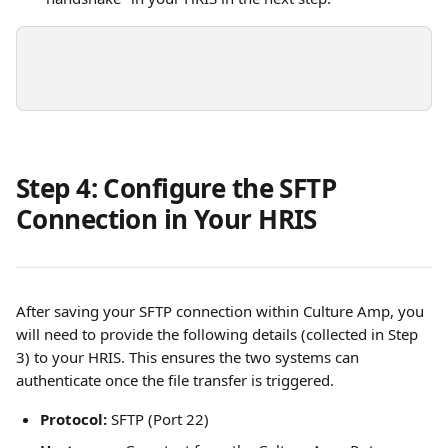
Step 4: Configure the SFTP 
Connection in Your HRIS
After saving your SFTP connection within Culture Amp, you 
will need to provide the following details (collected in Step 
3) to your HRIS. This ensures the two systems can 
authenticate once the file transfer is triggered.
Protocol:
 SFTP (Port 22)