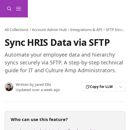
Skip to main content
All Collections
Account Admin Hub
Integrations & API
SFTP Integrat
Sync HRIS Data via SFTP
Automate your employee data and hierarchy
syncs securely via SFTP. A step-by-step technical
guide for IT and Culture Amp Administrators.
Written by
Jared Ellis
Copy for LLM
Updated over a week ago
Who can use this feature?