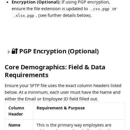
Encryption (Optional):
 If using PGP encryption, 
ensure the file extension is updated to 
 or 
.csv.pgp
. (see further details below).
.xlsx.pgp
🔐 PGP Encryption (Optional)
Core Demographics: Field & Data 
Requirements
Ensure your SFTP file uses the exact column headers listed 
below. At a minimum, each user must have the Name and 
either the Email or Employee ID field filled out. 
Column 
Requirement & Purpose
Header
Name
This is the primary way employees are 