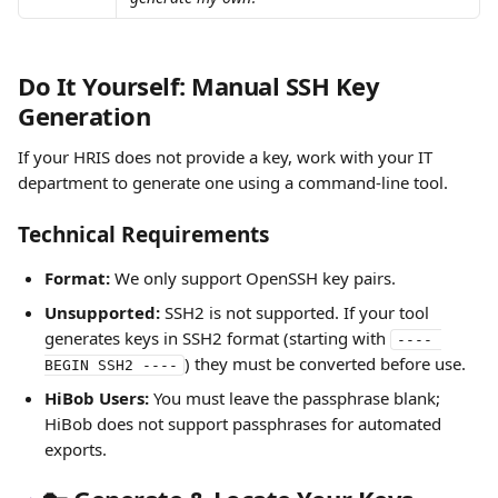
Do It Yourself: Manual SSH Key 
Generation
If your HRIS does not provide a key, work with your IT 
department to generate one using a command-line tool.
Technical Requirements
Format:
 We only support OpenSSH key pairs.
Unsupported:
 SSH2 is not supported. If your tool 
generates keys in SSH2 format (starting with 
---- 
) they must be converted before use. 
BEGIN SSH2 ----
HiBob Users:
 You must leave the passphrase blank; 
HiBob does not support passphrases for automated 
exports.