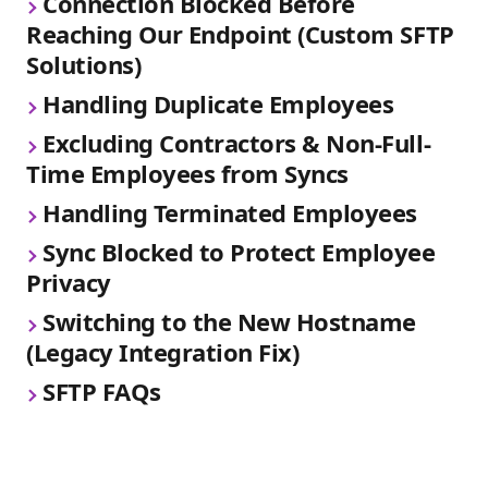
Connection Blocked Before 
Reaching Our Endpoint (Custom SFTP 
Solutions)
Handling Duplicate Employees
Excluding Contractors & Non-Full-
Time Employees from Syncs
Handling Terminated Employees
Sync Blocked to Protect Employee 
Privacy
Switching to the New Hostname 
(Legacy Integration Fix)
SFTP FAQs