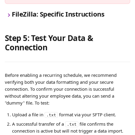
FileZilla: Specific Instructions
Step 5: Test Your Data & 
Connection
Before enabling a recurring schedule, we recommend 
verifying both your data formatting and your secure 
connection. To confirm your connection is successful 
without altering your employee data, you can send a 
"dummy" file. To test:
Upload a file in 
 format via your SFTP client.
.txt
A successful transfer of a 
 file confirms the 
.txt
connection is active but will not trigger a data import.