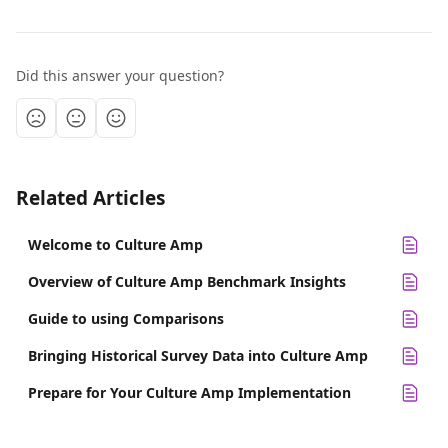
Did this answer your question?
Related Articles
Welcome to Culture Amp
Overview of Culture Amp Benchmark Insights
Guide to using Comparisons
Bringing Historical Survey Data into Culture Amp
Prepare for Your Culture Amp Implementation