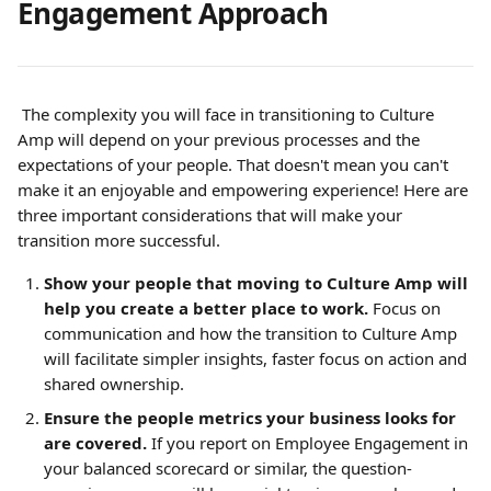
Engagement Approach
 The complexity you will face in transitioning to Culture 
Amp will depend on your previous processes and the 
expectations of your people. That doesn't mean you can't 
make it an enjoyable and empowering experience! Here are 
three important considerations that will make your 
transition more successful.
Show your people that moving to Culture Amp will 
help you create a better place to work.
Focus on 
communication and how the transition to Culture Amp 
will facilitate simpler insights, faster focus on action and 
shared ownership.
Ensure the people metrics your business looks for 
are covered. 
If you report on Employee Engagement in 
your balanced scorecard or similar, the question-