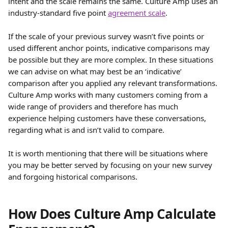
intent and the scale remains the same. Culture Amp uses an 
industry-standard five point 
agreement scale
.
If the scale of your previous survey wasn’t five points or 
used different anchor points, indicative comparisons may 
be possible but they are more complex. In these situations 
we can advise on what may best be an ‘indicative’ 
comparison after you applied any relevant transformations. 
Culture Amp works with many customers coming from a 
wide range of providers and therefore has much 
experience helping customers have these conversations, 
regarding what is and isn’t valid to compare.
It is worth mentioning that there will be situations where 
you may be better served by focusing on your new survey 
and forgoing historical comparisons.
How Does Culture Amp Calculate 