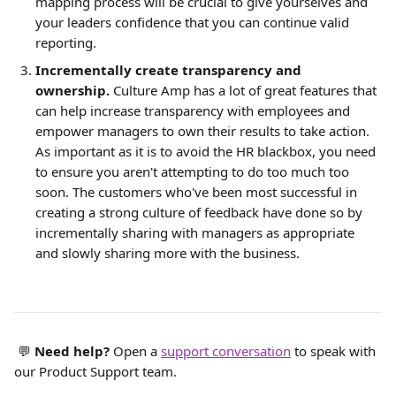
mapping process will be crucial to give yourselves and 
your leaders confidence that you can continue valid 
reporting.
Incrementally create transparency and 
ownership.
Culture Amp has a lot of great features that 
can help increase transparency with employees and 
empower managers to own their results to take action. 
As important as it is to avoid the HR blackbox, you need 
to ensure you aren't attempting to do too much too 
soon. The customers who've been most successful in 
creating a strong culture of feedback have done so by 
incrementally sharing with managers as appropriate 
and slowly sharing more with the business.
 💬 
Need help?
 Open a 
support conversation
 to speak with 
our Product Support team.