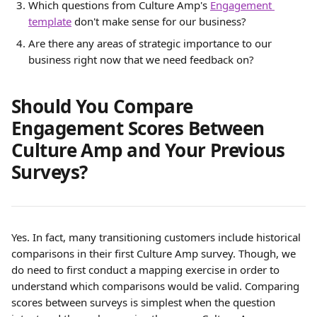
Which questions from Culture Amp's 
Engagement 
template
 don't make sense for our business?
Are there any areas of strategic importance to our 
business right now that we need feedback on?
Should You Compare 
Engagement Scores Between 
Culture Amp and Your Previous 
Surveys?
Yes. In fact, many transitioning customers include historical 
comparisons in their first Culture Amp survey. Though, we 
do need to first conduct a mapping exercise in order to 
understand which comparisons would be valid. Comparing 
scores between surveys is simplest when the question 