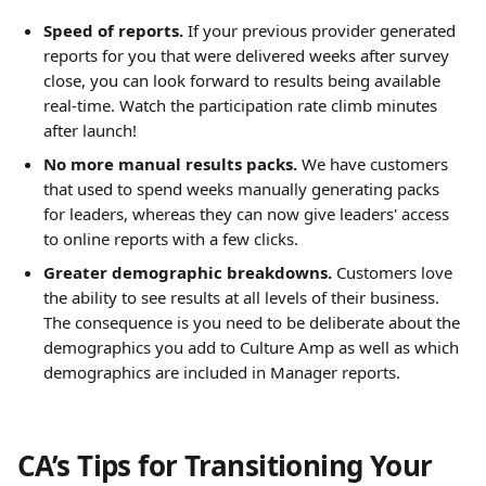
Speed of reports.
If your previous provider generated 
reports for you that were delivered weeks after survey 
close, you can look forward to results being available 
real-time. Watch the participation rate climb minutes 
after launch!
No more manual results packs.
We have customers 
that used to spend weeks manually generating packs 
for leaders, whereas they can now give leaders' access 
to online reports with a few clicks.
Greater demographic breakdowns.
Customers love 
the ability to see results at all levels of their business. 
The consequence is you need to be deliberate about the 
demographics you add to Culture Amp as well as which 
demographics are included in Manager reports.
CA’s Tips for Transitioning Your 