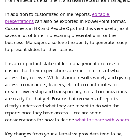
from a specific department and team reports for managers.
In addition to customized online reports, 
editable 
presentations
 can also be exported in PowerPoint format. 
Customers in HR and People Ops find this very useful, as it 
saves a lot of time in preparing presentations for the 
business. Managers also love the ability to generate ready-
to-present slides for their teams.
It is an important stakeholder management exercise to 
ensure that their expectations are met in terms of what 
access they receive. While sharing results widely and giving 
access to managers, leaders, etc. often contributes to 
greater ownership and transparency, not all organizations 
are ready for that yet. Ensure that receivers of reports 
clearly understand what they are meant to do with the 
reports once they have access. Here are some 
considerations for how to decide 
what to share with whom
.
Key changes from your alternative providers tend to be;