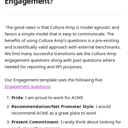
Engagement?
 The good news is that Culture Amp is model agnostic and 
favors a simple model that is easy to communicate. The 
benefits of using Culture Amp’s questions is a pre-existing 
and scientifically valid approach with external benchmarks. 
We find many successful transitions ask the Culture Amp 
engagement questions along with past questions where 
needed for reporting and KPI purposes.
Our Engagement template uses the following five 
Engagement questions
;
Pride
: I am proud to work for ACME
Recommendation/Net Promoter Style
: I would 
recommend ACME as a great place to work
Present Commitment
: I rarely think about looking for 