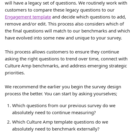
will have a legacy set of questions. We routinely work with 
customers to compare these legacy questions to our 
Engagement template
 and decide which questions to add, 
remove and/or edit. This process also considers which of 
the final questions will match to our benchmarks and which 
have evolved into some new and unique to your survey.
This process allows customers to ensure they continue 
asking the right questions to trend over time, connect with 
Culture Amp benchmarks, and address emerging strategic 
priorities.
We recommend the earlier you begin the survey design 
process the better. You can start by asking yourselves;
Which questions from our previous survey do we 
absolutely need to continue measuring?
Which Culture Amp template questions do we 
absolutely need to benchmark externally?