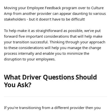
Moving your Employee Feedback program over to Culture 
Amp from another provider can appear daunting to various 
stakeholders - but it doesn't have to be difficult!
To help make it as straightforward as possible, we've put 
forward five important considerations that will help make 
your transition successful. Thinking through your approach 
to these considerations will help you manage the change 
process internally and enable you to minimize the 
disruption to your employees.
What Driver Questions Should 
You Ask?
If you're transitioning from a different provider then you 