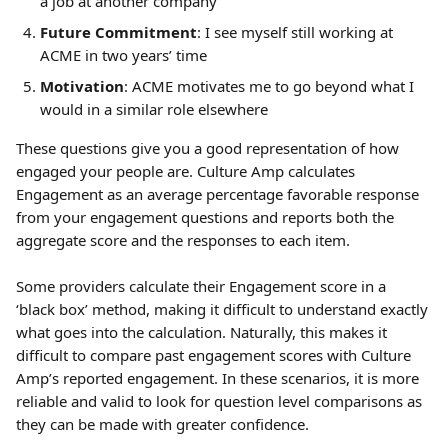
a job at another company
Future Commitment
: I see myself still working at 
ACME in two years’ time
Motivation
: ACME motivates me to go beyond what I 
would in a similar role elsewhere
These questions give you a good representation of how 
engaged your people are. Culture Amp calculates 
Engagement as an average percentage favorable response 
from your engagement questions and reports both the 
aggregate score and the responses to each item.
Some providers calculate their Engagement score in a 
‘black box’ method, making it difficult to understand exactly 
what goes into the calculation. Naturally, this makes it 
difficult to compare past engagement scores with Culture 
Amp’s reported engagement. In these scenarios, it is more 
reliable and valid to look for question level comparisons as 
they can be made with greater confidence.