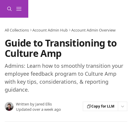
Skip to main content
All Collections
Account Admin Hub
Account Admin Overview
Guide to Transitioning to
Culture Amp
Admins: Learn how to smoothly transition your
employee feedback program to Culture Amp
with key tips, considerations, & reporting
guidance.
Written by
Jared Ellis
Copy for LLM
Updated over a week ago