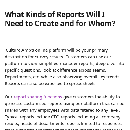
What Kinds of Reports Will I 
Need to Create and for Whom?
 Culture Amp’s online platform will be your primary 
destination for survey results. Customers can use our 
platform to view simplified manager reports, deep dive into 
specific questions, look at difference across Teams, 
Departments, etc. while also observing overall key trends. 
Reports can also be exported to spreadsheets.
Our 
report sharing functions
 give customers the ability to 
generate customised reports using our platform that can be 
shared with any employees with data filtered to any level. 
Typical reports include CEO reports including all company 
results, heads of departments reports limited to responses 