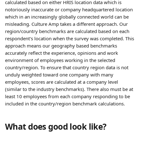
calculated based on either HRIS location data which is 
notoriously inaccurate or company headquartered location 
which in an increasingly globally connected world can be 
misleading. Culture Amp takes a different approach. Our 
region/country benchmarks are calculated based on each 
respondent's location when the survey was completed. This 
approach means our geography based benchmarks 
accurately reflect the experience, opinions and work 
environment of employees working in the selected 
country/region. To ensure that country region data is not 
unduly weighted toward one company with many 
employees, scores are calculated at a company level 
(similar to the industry benchmarks). There also must be at 
least 10 employees from each company responding to be 
included in the country/region benchmark calculations.
What does good look like?