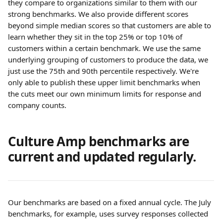
they compare to organizations similar to them with our 
strong benchmarks. We also provide different scores 
beyond simple median scores so that customers are able to 
learn whether they sit in the top 25% or top 10% of 
customers within a certain benchmark. We use the same 
underlying grouping of customers to produce the data, we 
just use the 75th and 90th percentile respectively. We're 
only able to publish these upper limit benchmarks when 
the cuts meet our own minimum limits for response and 
company counts.
Culture Amp benchmarks are 
current and updated regularly.
Our benchmarks are based on a fixed annual cycle. The July 
benchmarks, for example, uses survey responses collected 