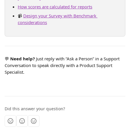
How scores are calculated for reports
📹 
Design your Survey with Benchmark 
considerations
💬 
Need help?
 Just reply with “Ask a Person” in a Support 
Conversation to speak directly with a Product Support 
Specialist.
Did this answer your question?