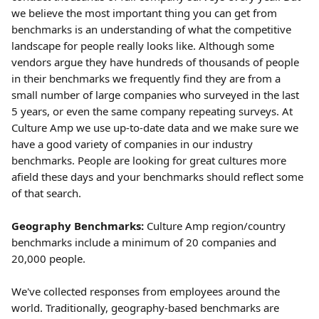
we believe the most important thing you can get from 
benchmarks is an understanding of what the competitive 
landscape for people really looks like. Although some 
vendors argue they have hundreds of thousands of people 
in their benchmarks we frequently find they are from a 
small number of large companies who surveyed in the last 
5 years, or even the same company repeating surveys. At 
Culture Amp we use up-to-date data and we make sure we 
have a good variety of companies in our industry 
benchmarks. People are looking for great cultures more 
afield these days and your benchmarks should reflect some 
of that search.
Geography Benchmarks:
 Culture Amp region/country 
benchmarks include a minimum of 20 companies and 
20,000 people.
We've collected responses from employees around the 
world. Traditionally, geography-based benchmarks are 