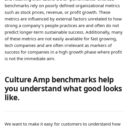
benchmarks rely on poorly defined organizational metrics 
such as stock prices, revenue, or profit growth. These 
metrics are influenced by external factors unrelated to how 
strong a company's people practices are and often do not 
predict longer-term sustainable success. Additionally, many 
of these metrics are not easily available for fast growing, 
tech companies and are often irrelevant as markers of 
success for companies in a high growth phase where profit 
is not the immediate aim.
Culture Amp benchmarks help 
you understand what good looks 
like.
We want to make it easy for customers to understand how 