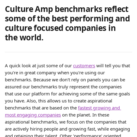
Culture Amp benchmarks reflect 
some of the best performing and 
culture focused companies in 
the world. 
A quick look at just some of our 
customers
 will tell you that 
you're in great company when you're using our 
benchmarks. Because we don't rely on panels you can be 
assured our benchmarks truly represent the companies 
that use our platform for achieving some of the same goals 
you have. Also, this allows us to create aspirational 
benchmarks that are based on the 
fastest growing and 
most engaging companies
 on the planet. In these 
aspirational benchmarks, we focus on the companies that 
are actively hiring people and growing fast, while engaging 
and retaining their talent. Other 'performance' oriented 