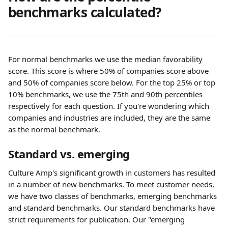
benchmarks calculated?
For normal benchmarks we use the median favorability 
score. This score is where 50% of companies score above 
and 50% of companies score below. For the top 25% or top 
10% benchmarks, we use the 75th and 90th percentiles 
respectively for each question. If you're wondering which 
companies and industries are included, they are the same 
as the normal benchmark.
Standard vs. emerging
Culture Amp's significant growth in customers has resulted 
in a number of new benchmarks. To meet customer needs, 
we have two classes of benchmarks, emerging benchmarks 
and standard benchmarks. Our standard benchmarks have 
strict requirements for publication. Our "emerging 