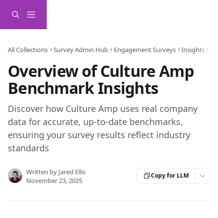
Skip to main content
All Collections
Survey Admin Hub
Engagement Surveys
Insights (B
Overview of Culture Amp
Benchmark Insights
Discover how Culture Amp uses real company
data for accurate, up-to-date benchmarks,
ensuring your survey results reflect industry
standards
Written by
Jared Ellis
Copy for LLM
November 23, 2025