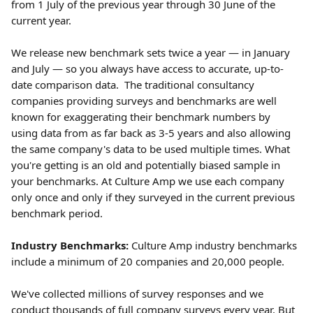
from 1 July of the previous year through 30 June of the 
current year. 
We release new benchmark sets twice a year — in January 
and July — so you always have access to accurate, up-to-
date comparison data.  The traditional consultancy 
companies providing surveys and benchmarks are well 
known for exaggerating their benchmark numbers by 
using data from as far back as 3-5 years and also allowing 
the same company's data to be used multiple times. What 
you're getting is an old and potentially biased sample in 
your benchmarks. At Culture Amp we use each company 
only once and only if they surveyed in the current previous 
benchmark period.
Industry Benchmarks:
 Culture Amp industry benchmarks 
include a minimum of 20 companies and 20,000 people.
We've collected millions of survey responses and we 
conduct thousands of full company surveys every year. But 