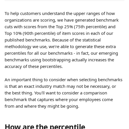
To help customers understand the upper ranges of how 
organizations are scoring, we have generated benchmark 
cuts with scores from the Top 25% (75th percentile) and 
Top 10% (90th percentile) of item scores in each of our 
published benchmarks. Because of the statistical 
methodology we use, we're able to generate these extra 
percentiles for all our benchmarks - in fact, our emerging 
benchmarks using bootstrapping actually increases the 
accuracy of these percentiles.
An important thing to consider when selecting benchmarks 
is that an exact industry match may not be necessary, or 
the best thing. You'll want to consider a comparison 
benchmark that captures where your employees come 
from and where they might be going.
How are the percentile 