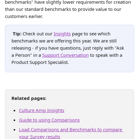
benchmarks" have slightly lower requirements for creation 
than our standard benchmarks to provide value to our 
customers earlier.
Tip: 
Check out our 
Insights
 page to see which 
benchmarks we are offering this year. We are still 
releasing - if you have questions, just reply with "Ask 
a Person" in a 
Support Conversation
 to speak with a 
Product Support Specialist.
Related pages:
Culture Amp Insights
Guide to using Comparisons
Load Comparisons and Benchmarks to compare 
your Survey results