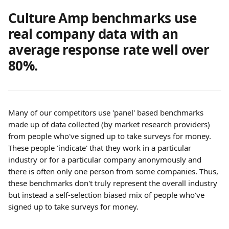
Culture Amp benchmarks use 
real company data with an 
average response rate well over 
80%.
Many of our competitors use 'panel' based benchmarks 
made up of data collected (by market research providers) 
from people who've signed up to take surveys for money. 
These people 'indicate' that they work in a particular 
industry or for a particular company anonymously and 
there is often only one person from some companies. Thus, 
these benchmarks don't truly represent the overall industry 
but instead a self-selection biased mix of people who've 
signed up to take surveys for money.