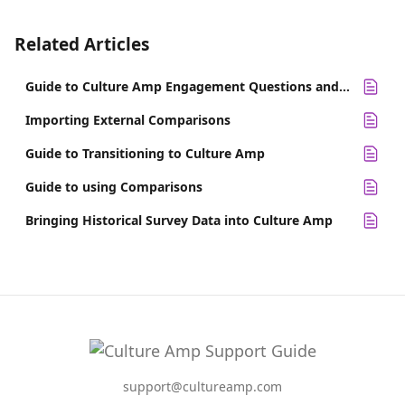
Related Articles
Guide to Culture Amp Engagement Questions and Alternatives
Importing External Comparisons
Guide to Transitioning to Culture Amp
Guide to using Comparisons
Bringing Historical Survey Data into Culture Amp
support@cultureamp.com