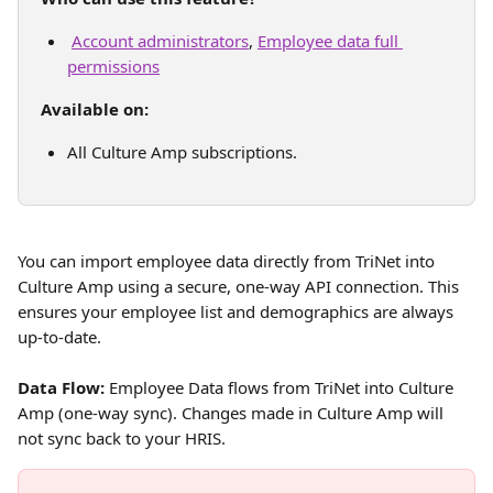
Account administrators
, 
Employee data full 
permissions
Available on:
All Culture Amp subscriptions. 
You can import employee data directly from TriNet into 
Culture Amp using a secure, one-way API connection. This 
ensures your employee list and demographics are always 
up-to-date.
Data Flow:
 Employee Data flows from TriNet into Culture 
Amp (one-way sync). Changes made in Culture Amp will 
not sync back to your HRIS.