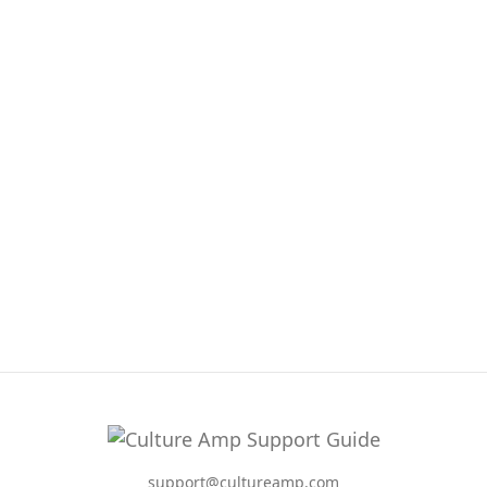
support@cultureamp.com