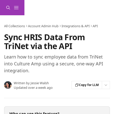
Skip to main content
All Collections
Account Admin Hub
Integrations & API
API
Sync HRIS Data From
TriNet via the API
Learn how to sync employee data from TriNet
into Culture Amp using a secure, one-way API
integration.
Written by
Jessie Walsh
Copy for LLM
Updated over a week ago
Who can use this feature?