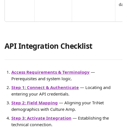
date
API Integration Checklist
Access Requirements & Terminology
 — 
Prerequisites and system logic.
Step 1: Connect & Authenticate
 — Locating and 
entering your API credentials.
Step 2: Field Mapping
 — Aligning your TriNet 
demographics with Culture Amp.
Step 3: Activate Integration
 — Establishing the 
technical connection.