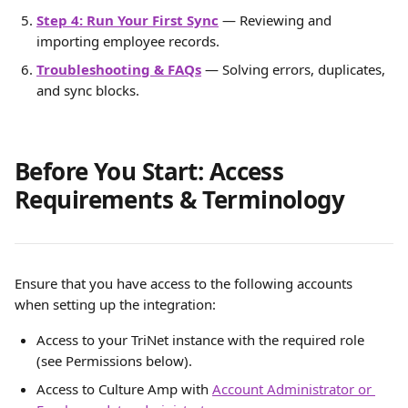
Step 4: Run Your First Sync
 — Reviewing and 
importing employee records.
Troubleshooting & FAQs
 — Solving errors, duplicates, 
and sync blocks.
Before You Start: Access 
Requirements & Terminology
Ensure that you have access to the following accounts 
when setting up the integration:
Access to your TriNet instance with the required role 
(see Permissions below).
Access to Culture Amp with 
Account Administrator or 