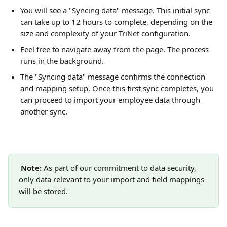
You will see a "Syncing data" message. This initial sync 
can take up to 12 hours to complete, depending on the 
size and complexity of your TriNet configuration.
Feel free to navigate away from the page. The process 
runs in the background.
The "Syncing data" message confirms the connection 
and mapping setup. Once this first sync completes, you 
can proceed to import your employee data through 
another sync.
Note: 
As part of our commitment to data security, 
only data relevant to your import and field mappings 
will be stored.