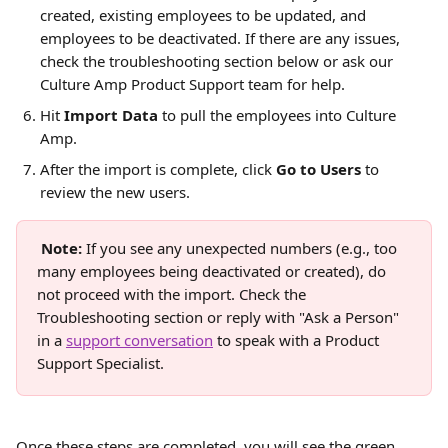
created, existing employees to be updated, and 
employees to be deactivated. If there are any issues, 
check the troubleshooting section below or ask our 
Culture Amp Product Support team for help.
Hit 
Import Data
 to pull the employees into Culture 
Amp.
After the import is complete, click 
Go to Users
 to 
review the new users.
Note:
 If you see any unexpected numbers (e.g., too 
many employees being deactivated or created), do 
not proceed with the import. Check the 
Troubleshooting section or reply with "Ask a Person" 
in a 
support conversation
 to speak with a Product 
Support Specialist.
Once these steps are completed, you will see the green 