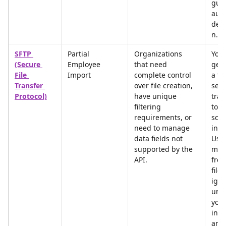
gua
auto
deac
n.
SFTP 
Partial 
Organizations 
You 
(Secure 
Employee 
that need 
gene
File 
Import
complete control 
a fi
Transfer 
over file creation, 
secu
Protocol)
have unique 
tran
filtering 
to u
requirements, or 
sch
need to manage 
inte
data fields not 
User
supported by the 
miss
API.
from
file 
igno
unle
you 
incl
an 