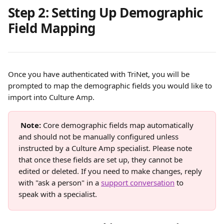
Step 2: Setting Up Demographic 
Field Mapping
Once you have authenticated with TriNet, you will be 
prompted to map the demographic fields you would like to 
import into Culture Amp.
Note:
 Core demographic fields map automatically 
and should not be manually configured unless 
instructed by a Culture Amp specialist. Please note 
that once these fields are set up, they cannot be 
edited or deleted. If you need to make changes, reply 
with "ask a person" in a 
support conversation
 to 
speak with a specialist.