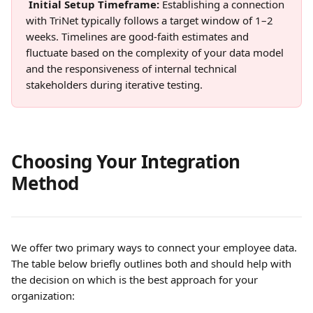
Initial Setup Timeframe: 
Establishing a connection 
with TriNet typically follows a target window of 1–2 
weeks. Timelines are good-faith estimates and 
fluctuate based on the complexity of your data model 
and the responsiveness of internal technical 
stakeholders during iterative testing. 
Choosing Your Integration 
Method
We offer two primary ways to connect your employee data. 
The table below briefly outlines both and should help with 
the decision on which is the best approach for your 
organization: