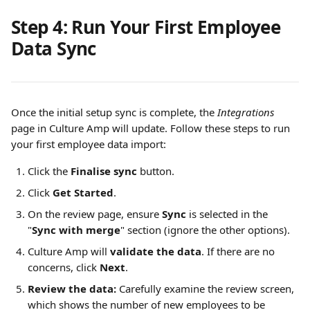
Step 4: Run Your First Employee 
Data Sync
Once the initial setup sync is complete, the 
Integrations
page in Culture Amp will update. Follow these steps to run 
your first employee data import:
Click the 
Finalise sync
 button.
Click 
Get Started
.
On the review page, ensure 
Sync
 is selected in the 
"
Sync with merge
" section (ignore the other options).
Culture Amp will 
validate the data
. If there are no 
concerns, click 
Next
.
Review the data:
 Carefully examine the review screen, 
which shows the number of new employees to be 