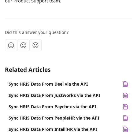
our Product Support team.
Did this answer your question?
Related Articles
Sync HRIS Data From Deel via the API
Sync HRIS Data From Justworks via the API
Sync HRIS Data From Paychex via the API
Sync HRIS Data From PeopleHR via the API
Sync HRIS Data From IntelliHR via the API