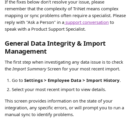
If the fixes below don't resolve your issue, please 
remember that the complexity of TriNet means complex 
mapping or sync problems often require a specialist. Please 
reply with "Ask a Person" in a
 support conversation
 to 
speak with a Product Support Specialist.
General Data Integrity & Import 
Management
The first step when investigating any data issue is to check 
the 
Import Summary
 Screen for your most recent import.
Go to 
Settings > Employee Data > Import History
.
Select your most recent import to view details.
This screen provides information on the state of your 
integration, any specific errors, or will prompt you to run a 
manual sync to identify problems.