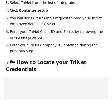
Select TriNet from the list of integrations. 
Click 
Continue setup
You will see CultureAmp’s request to read your TriNet 
employee data. Click 
Next
Enter your TriNet Client ID and Secret by following the 
on-screen prompts. 
Enter your TriNet Company ID, obtained during the 
previous step
🔑 
How to Locate your TriNet 
Credentials