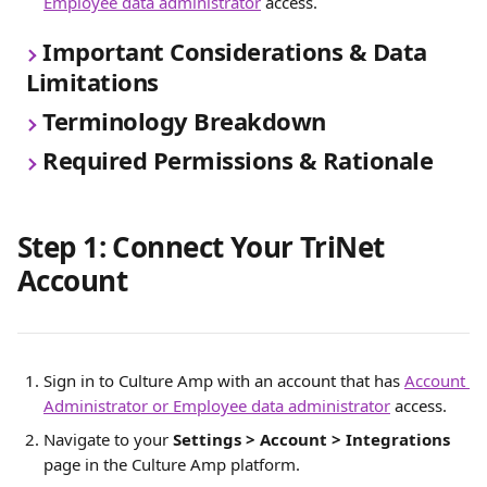
Employee data administrator
 access.
Important Considerations & Data 
Limitations
Terminology Breakdown
Required Permissions & Rationale
Step 1: Connect Your TriNet 
Account 
Sign in to Culture Amp with an account that has 
Account 
Administrator or Employee data administrator
 access.
Navigate to your 
Settings > Account > Integrations 
page in the Culture Amp platform. 