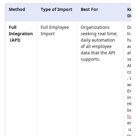
Method
Type of Import
Best For
Key 
Diff
Full 
Full Employee 
Organizations 
Data
Integration
Import
seeking real-time, 
tran
 (API)
daily automation 
han
of all employee 
aut
data that the API 
ally 
supports.
secu
API 
con
. Us
with
End 
in t
HRIS
bec
for
emp
 upo
syn