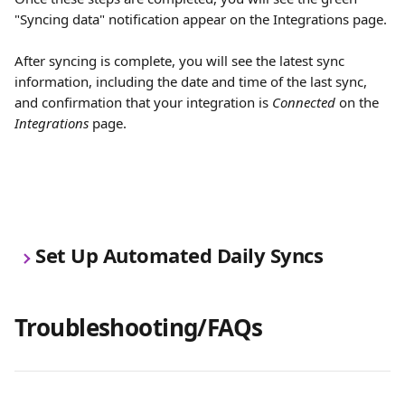
"Syncing data" notification appear on the Integrations page. 
After syncing is complete, you will see the latest sync 
information, including the date and time of the last sync, 
and confirmation that your integration is 
Connected
 on the 
Integrations
 page.
Set Up Automated Daily Syncs
Troubleshooting/FAQs