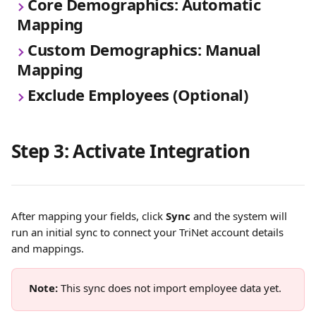
Core Demographics: Automatic 
Mapping
Custom Demographics: Manual 
Mapping
Exclude Employees (Optional)
Step 3: Activate Integration
After mapping your fields, click 
Sync
 and the system will 
run an initial sync to connect your TriNet account details 
and mappings.
Note:
 This sync does not import employee data yet.