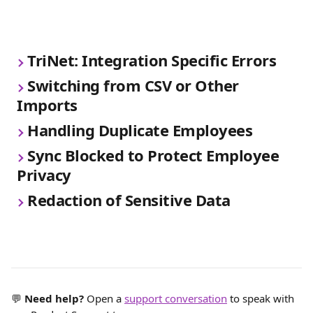
TriNet: Integration Specific Errors
Switching from CSV or Other 
Imports
Handling Duplicate Employees
Sync Blocked to Protect Employee 
Privacy
Redaction of Sensitive Data
💬 
Need help?
 Open a 
support conversation
 to speak with 