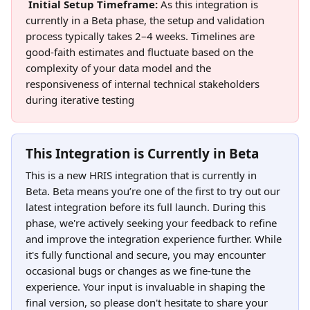
Initial Setup Timeframe: 
As this integration is 
currently in a Beta phase, the setup and validation 
process typically takes 2–4 weeks. Timelines are 
good-faith estimates and fluctuate based on the 
complexity of your data model and the 
responsiveness of internal technical stakeholders 
during iterative testing
This Integration is Currently in Beta
This is a new HRIS integration that is currently in 
Beta. Beta means you’re one of the first to try out our 
latest integration before its full launch. During this 
phase, we're actively seeking your feedback to refine 
and improve the integration experience further. While 
it's fully functional and secure, you may encounter 
occasional bugs or changes as we fine-tune the 
experience. Your input is invaluable in shaping the 
final version, so please don't hesitate to share your 