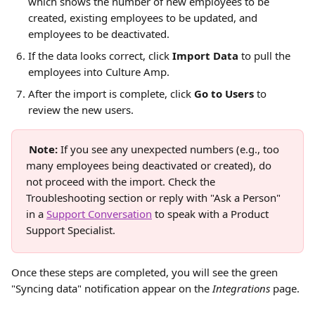
which shows the number of new employees to be 
created, existing employees to be updated, and 
employees to be deactivated.
If the data looks correct, click 
Import Data
 to pull the 
employees into Culture Amp.
After the import is complete, click 
Go to Users 
to 
review the new users.
Note:
 If you see any unexpected numbers (e.g., too 
many employees being deactivated or created), do 
not proceed with the import. Check the 
Troubleshooting section or reply with "Ask a Person" 
in a 
Support Conversation
 to speak with a Product 
Support Specialist.
Once these steps are completed, you will see the green 
"Syncing data" notification appear on the 
Integrations
 page.