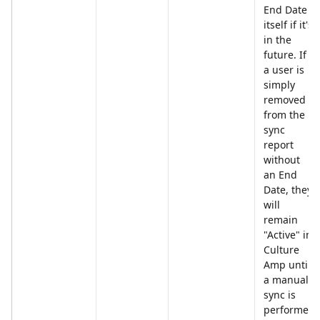
End Date 
itself if it's 
in the 
future. If 
a user is 
simply 
removed 
from the 
sync 
report 
without 
an End 
Date, they 
will 
remain 
"Active" in 
Culture 
Amp until 
a manual 
sync is 
performed