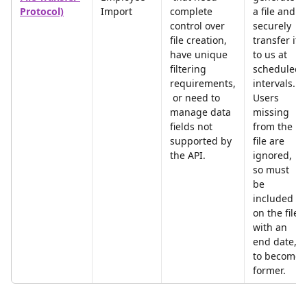
Protocol)
Import
complete 
a file and 
control over 
securely 
file creation, 
transfer it 
have unique 
to us at 
filtering 
scheduled 
requirements,
intervals. 
 or need to 
Users 
manage data 
missing 
fields not 
from the 
supported by 
file are 
the API.
ignored, 
so must 
be 
included 
on the file 
with an 
end date, 
to become 
former.