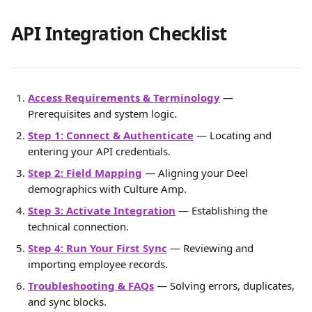
API Integration Checklist
Access Requirements & Terminology
 — 
Prerequisites and system logic.
Step 1: Connect & Authenticate
 — Locating and 
entering your API credentials.
Step 2: Field Mapping
 — Aligning your Deel 
demographics with Culture Amp.
Step 3: Activate Integration
 — Establishing the 
technical connection.
Step 4: Run Your First Sync
 — Reviewing and 
importing employee records.
Troubleshooting & FAQs
 — Solving errors, duplicates, 
and sync blocks.