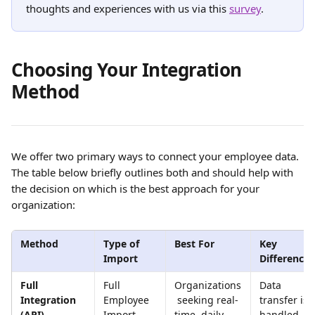
thoughts and experiences with us via this 
survey
.
Choosing Your Integration 
Method
We offer two primary ways to connect your employee data. 
The table below briefly outlines both and should help with 
the decision on which is the best approach for your 
organization:
Method
Type of 
Best For
Key 
Import
Difference
Full 
Full 
Organizations
Data 
Integration 
Employee 
 seeking real-
transfer is 
(API)
Import
time, daily 
handled 