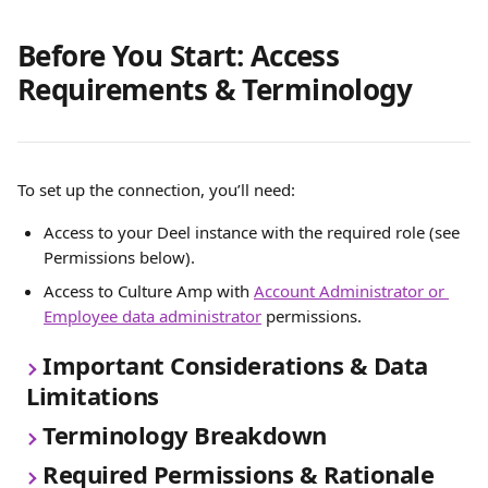
Before You Start: Access 
Requirements & Terminology
To set up the connection, you’ll need:
Access to your Deel instance with the required role (see 
Permissions below).
Access to Culture Amp with 
Account Administrator or 
Employee data administrator
 permissions.
Important Considerations & Data 
Limitations
Terminology Breakdown
Required Permissions & Rationale