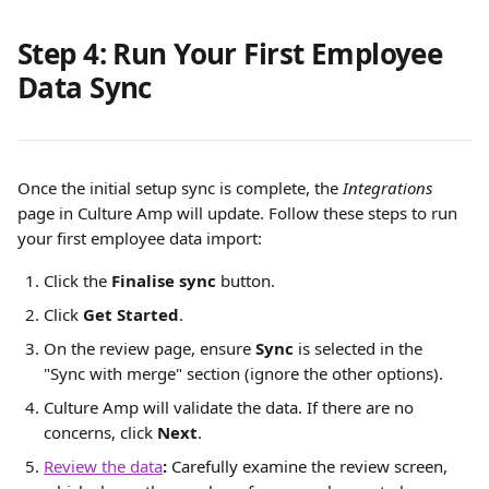
Step 4: Run Your First Employee 
Data Sync
Once the initial setup sync is complete, the 
Integrations
page in Culture Amp will update. Follow these steps to run 
your first employee data import:
Click the 
Finalise sync
 button.
Click 
Get Started
.
On the review page, ensure 
Sync
 is selected in the 
"Sync with merge" section (ignore the other options).
Culture Amp will validate the data. If there are no 
concerns, click 
Next
.
Review the data
:
 Carefully examine the review screen, 