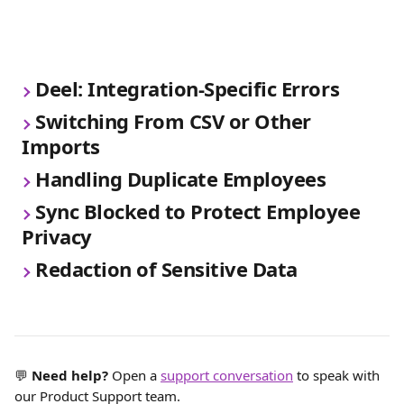
Deel: Integration-Specific Errors
Switching From CSV or Other 
Imports
Handling Duplicate Employees
Sync Blocked to Protect Employee 
Privacy
Redaction of Sensitive Data
💬 
Need help?
 Open a 
support conversation
 to speak with 
our Product Support team.