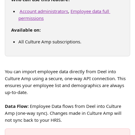
Account administrators
, 
Employee data full 
permissions
Available on:
All Culture Amp subscriptions. 
You can import employee data directly from Deel into 
Culture Amp using a secure, one-way API connection. This 
ensures your employee list and demographics are always 
up-to-date.
Data Flow:
 Employee Data flows from Deel into Culture 
Amp (one-way sync). Changes made in Culture Amp will 
not sync back to your HRIS.