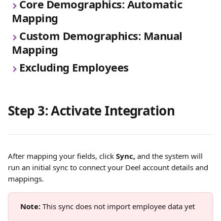
Core Demographics: Automatic 
Mapping
Custom Demographics: Manual 
Mapping
Excluding Employees
Step 3: Activate Integration
After mapping your fields, click 
Sync,
 and the system will 
run an initial sync to connect your Deel account details and 
mappings.
Note: 
This sync does not import employee data yet