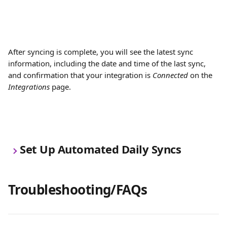
After syncing is complete, you will see the latest sync 
information, including the date and time of the last sync, 
and confirmation that your integration is 
Connected
 on the 
Integrations
 page.
Set Up Automated Daily Syncs
Troubleshooting/FAQs