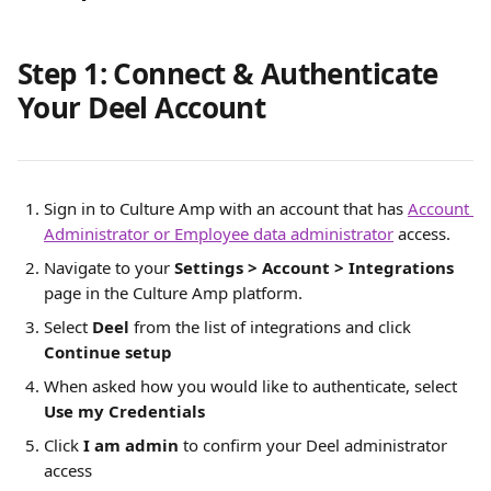
Step 1: Connect & Authenticate 
Your Deel Account
Sign in to Culture Amp with an account that has 
Account 
Administrator or Employee data administrator
 access.
Navigate to your 
Settings > Account > Integrations 
page in the Culture Amp platform. 
Select 
Deel
 from the list of integrations and click 
Continue setup
When asked how you would like to authenticate, select 
Use my Credentials
Click 
I am admin 
to confirm your Deel administrator 
access