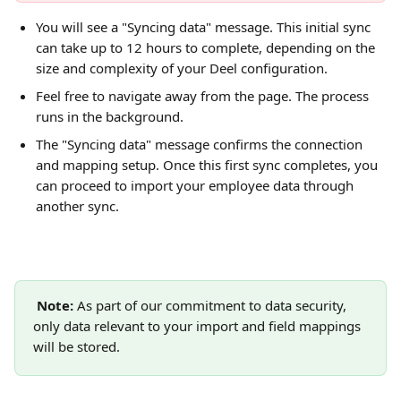
You will see a "Syncing data" message. This initial sync 
can take up to 12 hours to complete, depending on the 
size and complexity of your Deel configuration.
Feel free to navigate away from the page. The process 
runs in the background.
The "Syncing data" message confirms the connection 
and mapping setup. Once this first sync completes, you 
can proceed to import your employee data through 
another sync.
Note: 
As part of our commitment to data security, 
only data relevant to your import and field mappings 
will be stored.