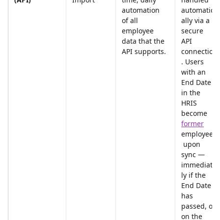
automation 
automatic
of all 
ally via a 
employee 
secure 
data that the 
API 
API supports.
connection
. Users 
with an 
End Date 
in the 
HRIS 
become 
former
employees
 upon 
sync — 
immediate
ly if the 
End Date 
has 
passed, or 
on the 