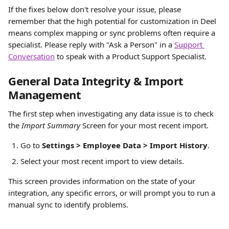
If the fixes below don't resolve your issue, please 
remember that the high potential for customization in Deel 
means complex mapping or sync problems often require a 
specialist. Please reply with "Ask a Person" in a 
Support 
Conversation
 to speak with a Product Support Specialist.
G
eneral Data Integrity & Import 
Management
The first step when investigating any data issue is to check 
the 
Import Summary
 Screen for your most recent import.
Go to 
Settings > Employee Data > Import History
.
Select your most recent import to view details.
This screen provides information on the state of your 
integration, any specific errors, or will prompt you to run a 
manual sync to identify problems.