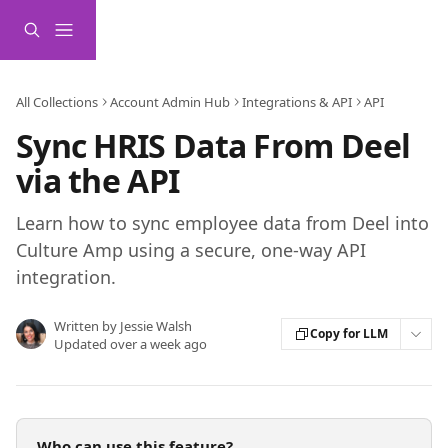
Skip to main content
All Collections
Account Admin Hub
Integrations & API
API
Sync HRIS Data From Deel
via the API
Learn how to sync employee data from Deel into
Culture Amp using a secure, one-way API
integration.
Written by
Jessie Walsh
Copy for LLM
Updated over a week ago
Who can use this feature?