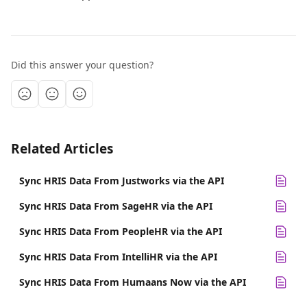
Did this answer your question?
Related Articles
Sync HRIS Data From Justworks via the API
Sync HRIS Data From SageHR via the API
Sync HRIS Data From PeopleHR via the API
Sync HRIS Data From IntelliHR via the API
Sync HRIS Data From Humaans Now via the API