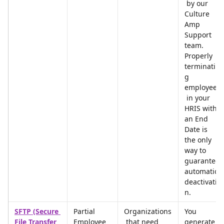
 by our 
Culture 
Amp 
Support 
team. 
Properly 
terminatin
g 
employees
 in your 
HRIS with 
an End 
Date is 
the only 
way to 
guarantee 
automatic 
deactivatio
n.
SFTP (Secure 
Partial 
Organizations
You 
File Transfer 
Employee 
 that need 
generate 