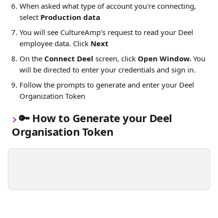
When asked what type of account you're connecting, 
select 
Production data
You will see CultureAmp’s request to read your Deel 
employee data. Click 
Next
On the 
Connect Deel 
screen, click 
Open Window. 
You 
will be directed to enter your credentials and sign in.
Follow the prompts to generate and enter your Deel 
Organization Token 
🔑 
How to Generate your Deel 
Organisation Token