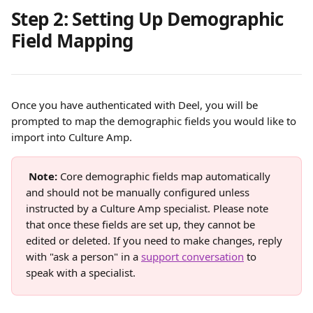
Step 2: Setting Up Demographic 
Field Mapping
Once you have authenticated with Deel, you will be 
prompted to map the demographic fields you would like to 
import into Culture Amp.
Note:
 Core demographic fields map automatically 
and should not be manually configured unless 
instructed by a Culture Amp specialist. Please note 
that once these fields are set up, they cannot be 
edited or deleted. If you need to make changes, reply 
with "ask a person" in a 
support conversation
 to 
speak with a specialist.