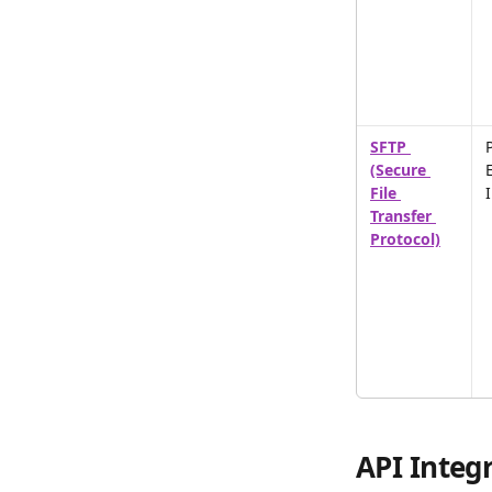
SFTP 
P
(Secure 
File 
Transfer 
Protocol)
API Integr