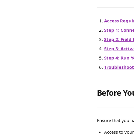
Access Requ
Step 1: Conn
Step 2: Fiel
Step 3: Activ
Step 4: Run Y
Troubleshoot
Before Yo
Ensure that you h
Access to you