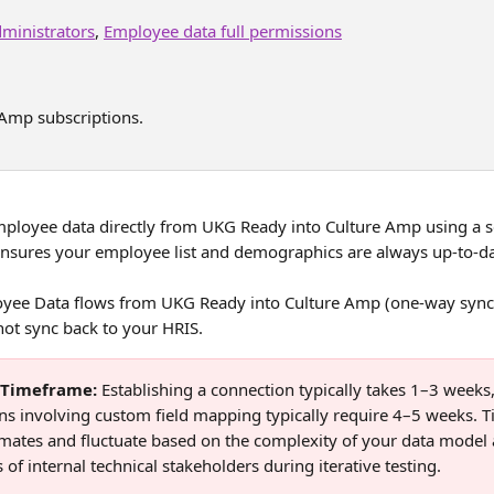
ministrators
, 
Employee data full permissions
 Amp subscriptions. 
ployee data directly from UKG Ready into Culture Amp using a s
ensures your employee list and demographics are always up-to-da
yee Data flows from UKG Ready into Culture Amp (one-way sync
not sync back to your HRIS.
p Timeframe: 
Establishing a connection typically takes 1–3 weeks,
s involving custom field mapping typically require 4–5 weeks. T
imates and fluctuate based on the complexity of your data model 
of internal technical stakeholders during iterative testing.