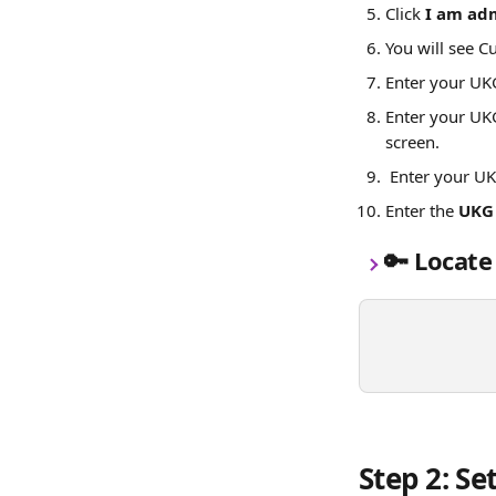
Click 
I am ad
You will see C
Enter your UK
Enter your UK
screen. 
 Enter your UK
Enter the 
UKG 
🔑 
Locate
Step 2: S