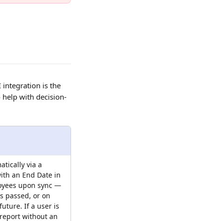
ntegration is the 
 help with decision-
tically via a 
ith an End Date in 
oyees upon sync — 
s passed, or on 
future. If a user is 
report without an 