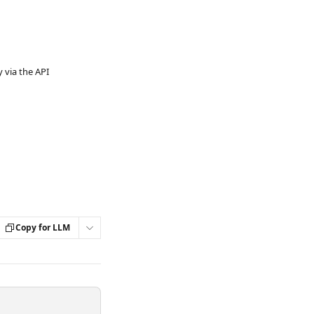
via the API
Copy for LLM