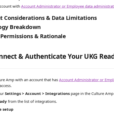
ccount with 
Account Administrator or Employee data administrat
 Considerations & Data Limitations
ogy Breakdown
 Permissions & Rationale
onnect & Authenticate Your UKG Rea
ture Amp with an account that has 
Account Administrator or Empl
 access.
ur 
Settings > Account > Integrations 
page in the Culture Amp 
ady
 from the list of integrations. 
e setup