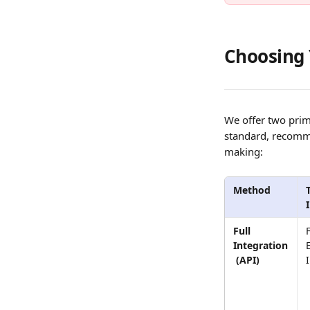
Choosing 
We offer two prim
standard, recomme
making:
Method
Full 
F
Integration
 (API)