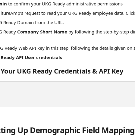
min 
to confirm your UKG Ready administrative permissions
ultureAmp’s request to read your UKG Ready employee data. Click
G Ready Domain from the URL. 
G Ready 
Company Short Name
 by following the step-by-step di
G Ready Web API key in this step, following the details given on 
Ready API User credentials
 Your UKG Ready Credentials & API Key
etting Up Demographic Field Mapping