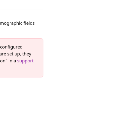
mographic fields 
configured 
are set up, they 
on" in a 
support 