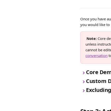
Once you have aut
you would like to
Note:
 Core de
unless instruct
cannot be edite
conversation
 t
Core Dem
Custom D
Excluding