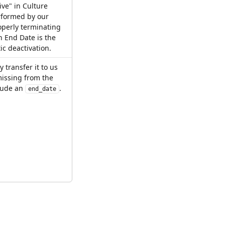
ive" in Culture 
rformed by our 
perly terminating 
 End Date is the 
c deactivation.
 transfer it to us 
missing from the 
lude an 
.
end_date