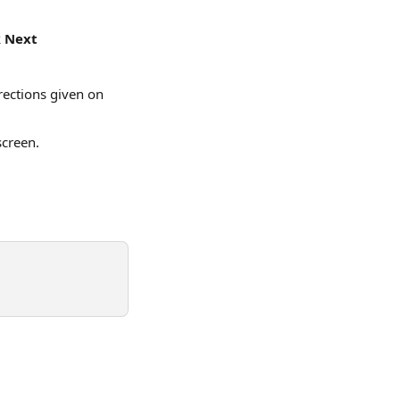
 
Next
rections given on 
screen.