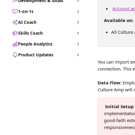
Development & Goals
Account ad
1-on-1s
Available on:
AI Coach
All Culture
Skills Coach
People Analytics
Product Updates
You can import em
connection. This 
Data Flow:
 Emplo
Culture Amp will 
Initial Setu
implementation
good-faith est
responsiveness 