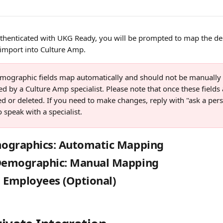
henticated with UKG Ready, you will be prompted to map the de
 import into Culture Amp.
mographic fields map automatically and should not be manually 
ed by a Culture Amp specialist. Please note that once these fields 
d or deleted. If you need to make changes, reply with "ask a pers
o speak with a specialist.
ographics: Automatic Mapping
emographic: Manual Mapping
 Employees (Optional)