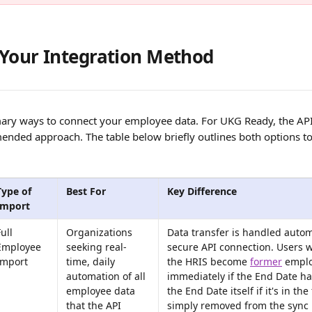
Your Integration Method
ary ways to connect your employee data. For UKG Ready, the API i
nded approach. The table below briefly outlines both options to
Type of 
Best For
Key Difference
Import
ull 
Organizations 
Data transfer is handled automa
Employee 
seeking real-
secure API connection. Users w
Import
time, daily 
the HRIS become 
former
 empl
automation of all 
immediately if the End Date ha
employee data 
the End Date itself if it's in the 
that the API 
simply removed from the sync 