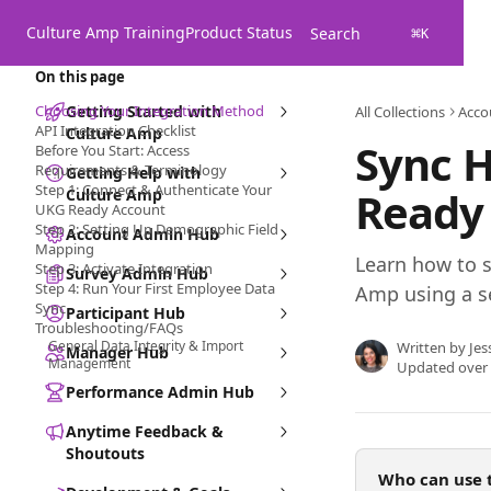
Skip to main content
Culture Amp Training
Product Status
Search
⌘
K
On this page
Choosing Your Integration Method
Getting Started with
All Collections
Acco
API Integration Checklist
Culture Amp
Sync 
Before You Start: Access
Requirements & Terminology
Getting Help with
Step 1: Connect & Authenticate Your
Ready 
Culture Amp
UKG Ready Account
Step 2: Setting Up Demographic Field
Account Admin Hub
Mapping
Learn how to 
Step 3: Activate Integration
Survey Admin Hub
Step 4: Run Your First Employee Data
Amp using a se
Sync
Participant Hub
Troubleshooting/FAQs
General Data Integrity & Import
Written by
Jes
Manager Hub
Management
Updated over
Performance Admin Hub
Anytime Feedback &
Shoutouts
Who can use t