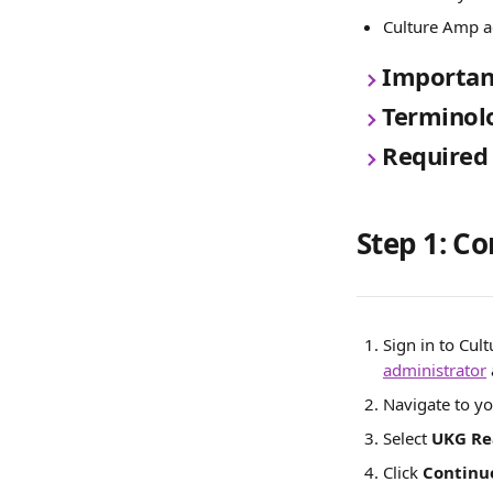
Culture Amp a
Important
Terminol
Required
Step 1: C
Sign in to Cul
administrator
Navigate to yo
Select 
UKG Re
Click 
Continu