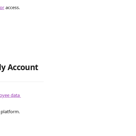
or
 access.
dy Account
oyee data 
platform. 