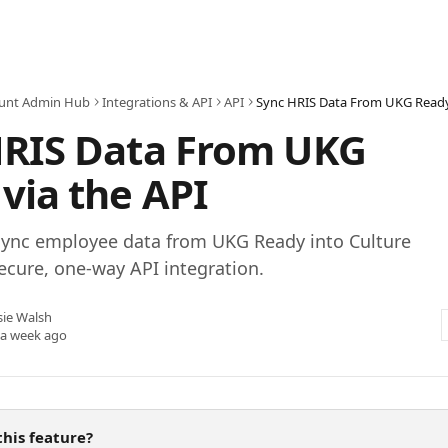
unt Admin Hub
Integrations & API
API
Sync HRIS Data From UKG Ready 
HRIS Data From UKG
via the API
sync employee data from UKG Ready into Culture
cure, one-way API integration.
sie Walsh
 a week ago
his feature?