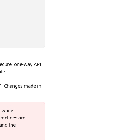
ecure, one-way API 
te.
). Changes made in 
 while 
imelines are 
and the 