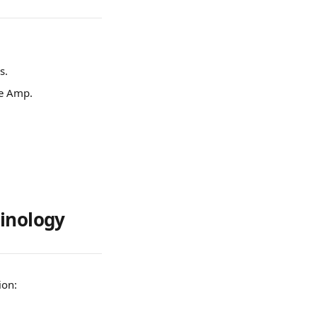
s.
re Amp.
minology
ion: