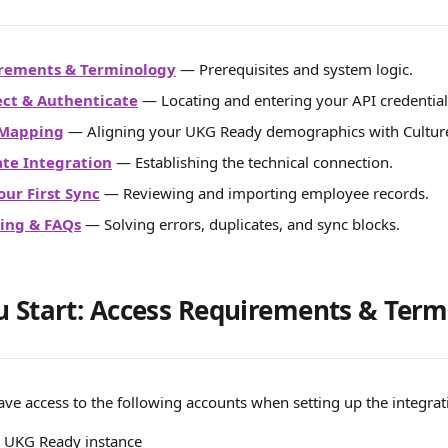
irements & Terminology
 — Prerequisites and system logic.
ect & Authenticate
 — Locating and entering your API credential
d Mapping
 — Aligning your UKG Ready demographics with Cultu
ate Integration
 — Establishing the technical connection.
our First Sync
 — Reviewing and importing employee records.
ing & FAQs
 — Solving errors, duplicates, and sync blocks.
u Start: Access Requirements & Ter
ave access to the following accounts when setting up the integrat
r UKG Ready instance