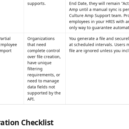
supports.
End Date, they will remain "Act
Amp until a manual sync is pe
Culture Amp Support team. Pro
employees in your HRIS with an
only way to guarantee automati
artial 
Organizations 
You generate a file and securely
Employee 
that need 
at scheduled intervals. Users 
Import
complete control 
file are ignored unless you inc
over file creation, 
have unique 
filtering 
requirements, or 
need to manage 
data fields not 
supported by the 
API.
ation Checklist