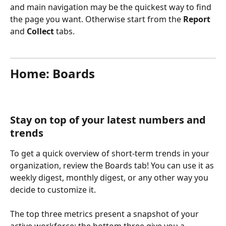
and main navigation may be the quickest way to find 
the page you want. Otherwise start from the 
Report 
and 
Collect 
tabs.
Home: Boards
Stay on top of your latest numbers and 
trends
To get a quick overview of short-term trends in your 
organization, review the Boards tab! You can use it as 
weekly digest, monthly digest, or any other way you 
decide to customize it.
The top three metrics present a snapshot of your 