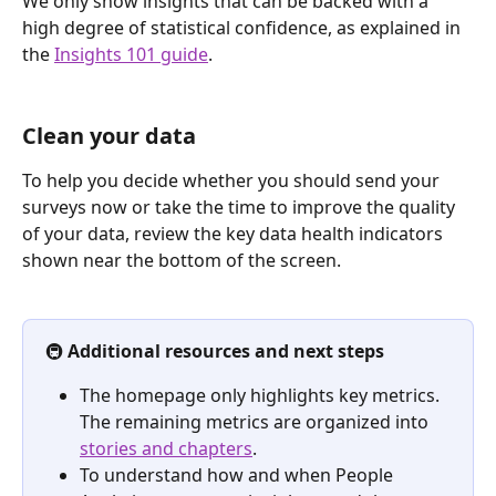
We only show insights that can be backed with a 
high degree of statistical confidence, as explained in 
the 
Insights 101 guide
.
Clean your data
To help you decide whether you should send your 
surveys now or take the time to improve the quality 
of your data, review the key data health indicators 
shown near the bottom of the screen.
🚇 
Additional resources and next steps
The homepage only highlights key metrics. 
The remaining metrics are organized into 
stories and chapters
. 
To understand how and when People 