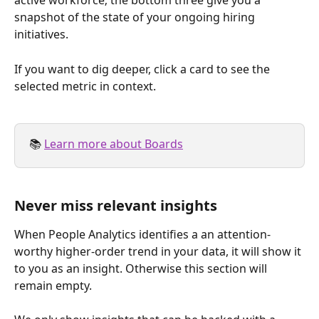
active workforce; the bottom three give you a 
snapshot of the state of your ongoing hiring 
initiatives.
If you want to dig deeper, click a card to see the 
selected metric in context.
📚 
Learn more about Boards
Never miss relevant insights
When People Analytics identifies a an attention-
worthy higher-order trend in your data, it will show it 
to you as an insight. Otherwise this section will 
remain empty.