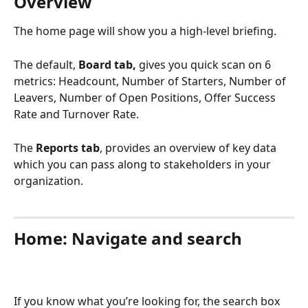
Overview
The home page will show you a high-level briefing.
The default, 
Board tab,
 gives you quick scan on 6 
metrics: Headcount, Number of Starters, Number of 
Leavers, Number of Open Positions, Offer Success 
Rate and Turnover Rate.
The 
Reports tab
, provides an overview of key data 
which you can pass along to stakeholders in your 
organization.
Home: Navigate and search
If you know what you’re looking for, the search box 