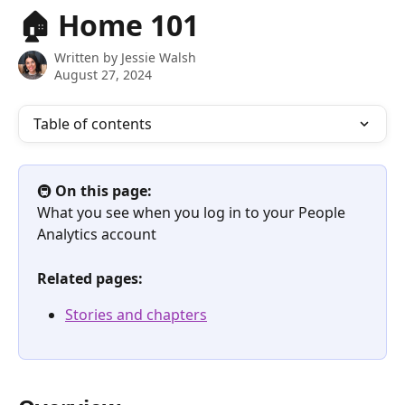
Skip to main content
🏠 Home 101
Written by
Jessie Walsh
August 27, 2024
Table of contents
🚇 
On this page:
What you see when you log in to your People 
Analytics account
Related pages:
Stories and chapters