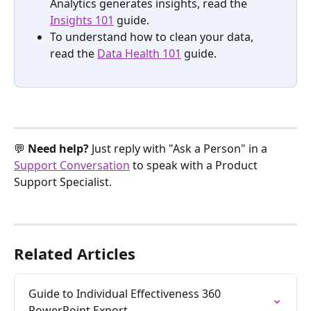
Analytics generates insights, read the 
Insights 101
 guide.
To understand how to clean your data, 
read the 
Data Health 101
 guide. 
💬 
Need help? 
Just reply with "Ask a Person" in a 
Support Conversation
 to speak with a Product 
Support Specialist.
Related Articles
Guide to Individual Effectiveness 360 
PowerPoint Export