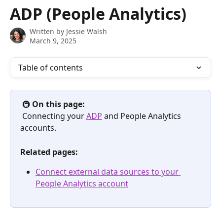
Skip to main content
ADP (People Analytics)
Written by
Jessie Walsh
March 9, 2025
Table of contents
 🚇 
On this page:
 Connecting your 
ADP
 and People Analytics 
accounts.
Related pages:
Connect external data sources to your 
People Analytics account