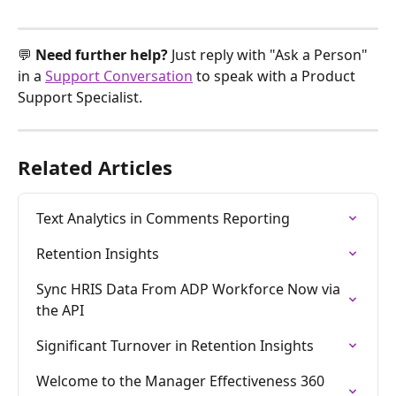
💬 
Need further help? 
Just reply with "Ask a Person" 
in a 
Support Conversation
 to speak with a Product 
Support Specialist.
Related Articles
Text Analytics in Comments Reporting
Retention Insights
Sync HRIS Data From ADP Workforce Now via 
the API
Significant Turnover in Retention Insights
Welcome to the Manager Effectiveness 360 