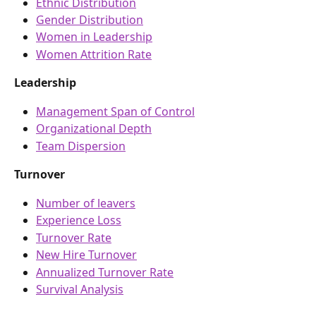
Ethnic Distribution
Gender Distribution
Women in Leadership
Women Attrition Rate
Leadership
Management Span of Control
Organizational Depth
Team Dispersion
Turnover
Number of leavers
Experience Loss
Turnover Rate
New Hire Turnover
Annualized Turnover Rate
Survival Analysis