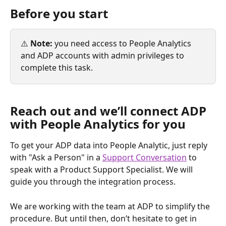
Before you start
⚠️ 
Note:
 you need access to People Analytics 
and ADP accounts with admin privileges to 
complete this task.
Reach out and we’ll connect ADP 
with People Analytics for you
To get your ADP data into People Analytic, just reply 
with "Ask a Person" in a 
Support Conversation
 to 
speak with a Product Support Specialist. We will 
guide you through the integration process.
We are working with the team at ADP to simplify the 
procedure. But until then, don’t hesitate to get in 