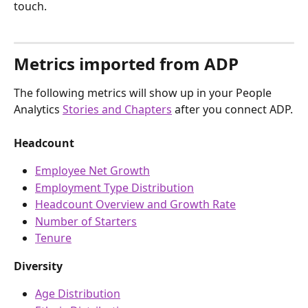
touch.
Metrics imported from ADP
The following metrics will show up in your People 
Analytics 
Stories and Chapters
 after you connect ADP.
Headcount
Employee Net Growth
Employment Type Distribution
Headcount Overview and Growth Rate
Number of Starters
Tenure
Diversity
Age Distribution