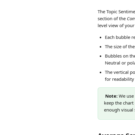
The Topic Sentime
section of the 
Com
level view of you
Each bubble re
The size of th
Bubbles on the
Neutral or pola
The vertical po
for readabilit
Note: 
We use a
keep the chart
enough visual s