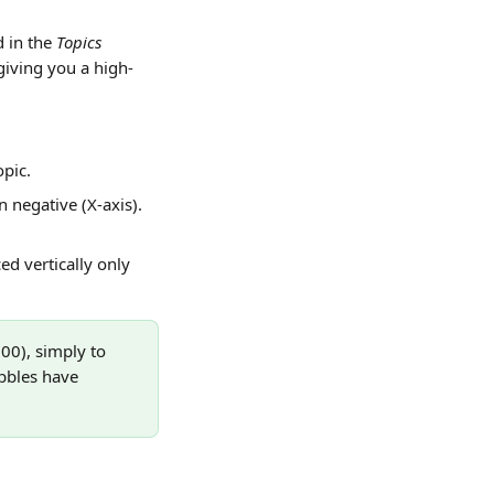
 in the 
Topics
giving you a high-
opic.
 negative (X-axis). 
ed vertically only 
100), simply to 
bbles have 