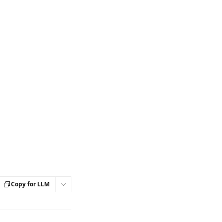
Copy for LLM