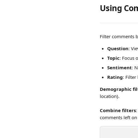
Using Com
Filter comments b
Question
: Vi
Topic
: Focus 
Sentiment
: 
Rating
: Filte
Demographic fil
location). 
Combine filters
:
comments left on 