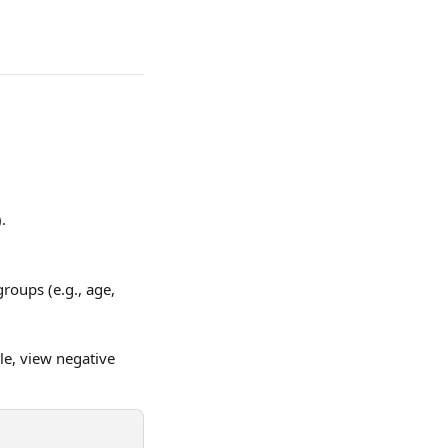
.
roups (e.g., age, 
le, view negative 