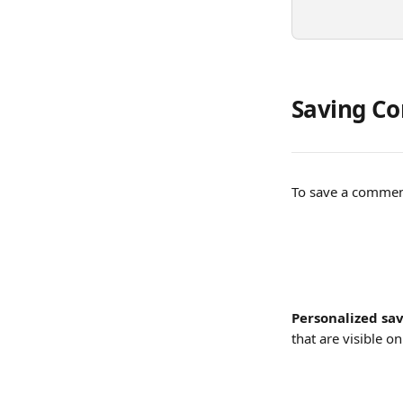
Saving Co
To save a comment
Personalized sav
that are visible o