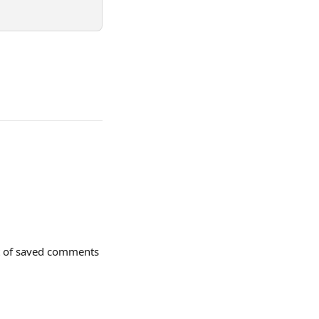
st of saved comments 