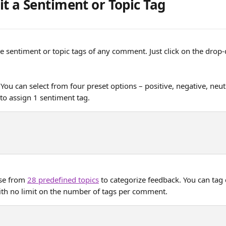
it a Sentiment or Topic Tag
e sentiment or topic tags of any comment. Just click on the dro
 You can select from four preset options – positive, negative, neut
 to assign 1 sentiment tag. 
se from 
28 predefined topics
 to categorize feedback. You can ta
with no limit on the number of tags per comment.