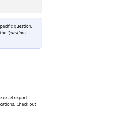
pecific question, 
the 
Questions
e excel export 
cations. Check out 