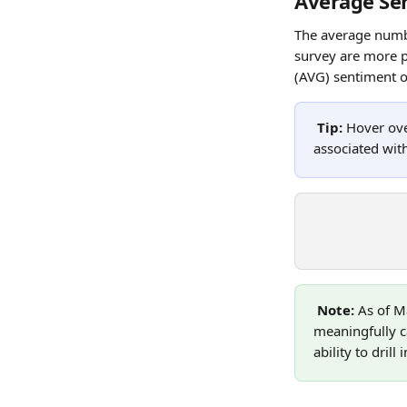
Average Se
The average numbe
survey are more p
(AVG) sentiment of
Tip:
 Hover ov
associated with
Note: 
As of M
meaningfully c
ability to dril