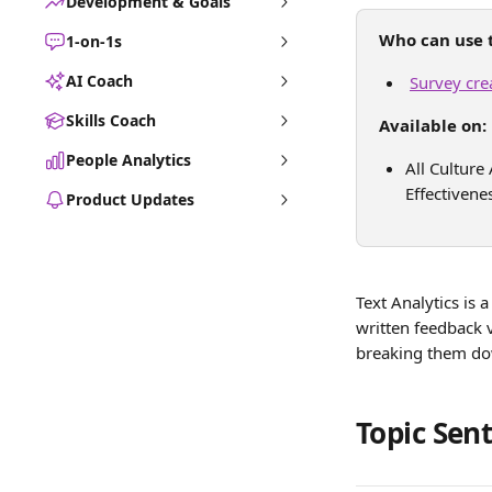
Development & Goals
Who can use t
1-on-1s
AI Coach
Survey cre
Skills Coach
Available on:
People Analytics
All Cultur
Effectivene
Product Updates
Text Analytics is 
written feedback 
breaking them dow
Topic Sen