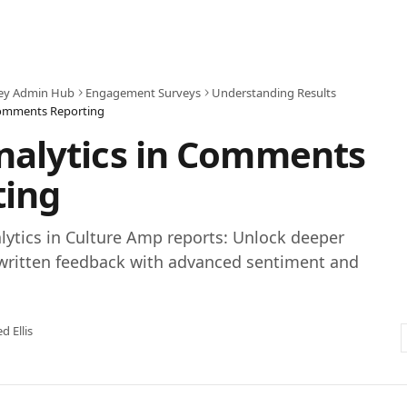
ey Admin Hub
Engagement Surveys
Understanding Results
 Comments Reporting
nalytics in Comments
ting
lytics in Culture Amp reports: Unlock deeper
 written feedback with advanced sentiment and
ed Ellis