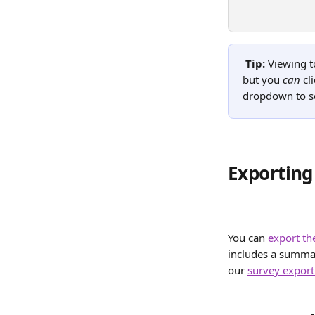
Tip: 
Viewing to
but you 
can
 cl
dropdown to se
Exportin
You can 
export t
includes a summary
our 
survey export