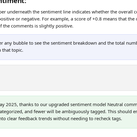
ntiment: 
r underneath the sentiment line indicates whether the overall 
ositive or negative. For example, a score of +0.8 means that the 
 the comments is slightly positive.
er any bubble to see the sentiment breakdown and the total nu
 that topic.
ay 2025, thanks to our upgraded sentiment model Neutral comm
ategorized, and fewer will be ambiguously tagged. This should e
l into clear feedback trends without needing to recheck tags.