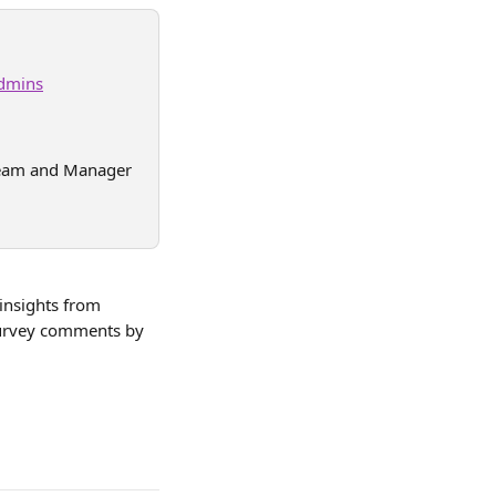
dmins
(Team and Manager 
 insights from 
survey comments by 