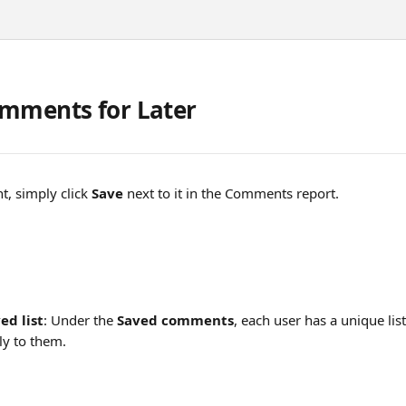
mments for Later
, simply click 
Save
 next to it in the Comments report.
ed list
: Under the 
Saved comments
, each user has a unique li
nly to them.