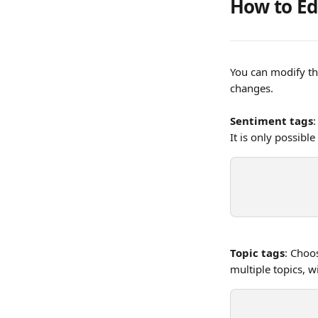
How to Ed
You can modify th
changes. 
Sentiment tags
:
It is only possible
Topic tags
: Choo
multiple topics, 