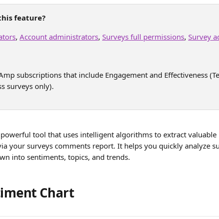
his feature?
ators
, 
Account administrators
, 
Surveys full permissions
, 
Survey a
e Amp subscriptions that include Engagement and Effectiveness 
ss surveys only). 
a powerful tool that uses intelligent algorithms to extract valuable
via your surveys comments report. It helps you quickly analyze 
n into sentiments, topics, and trends.
timent Chart