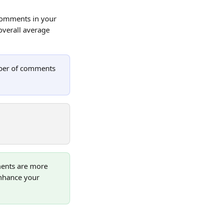
comments in your 
overall average 
mber of comments 
ents are more 
nhance your 