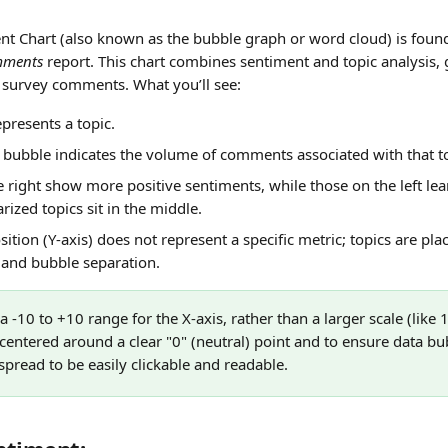
nt Chart (also known as the bubble graph or word cloud) is found
ments
 report. This chart combines sentiment and topic analysis, 
r survey comments. What you’ll see:
presents a topic.
e bubble indicates the volume of comments associated with that t
 right show more positive sentiments, while those on the left lean
rized topics sit in the middle.
sition (Y-axis) does not represent a specific metric; topics are plac
y and bubble separation.
 -10 to +10 range for the X-axis, rather than a larger scale (like 
 centered around a clear "0" (neutral) point and to ensure data bu
pread to be easily clickable and readable.