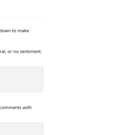
p-down to make 
ral, or no sentiment. 
g comments with 