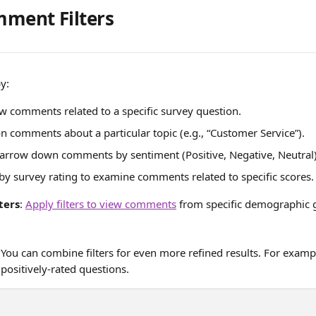
ment Filters
y:
ew comments related to a specific survey question.
on comments about a particular topic (e.g., “Customer Service”).
Narrow down comments by sentiment (Positive, Negative, Neutral)
r by survey rating to examine comments related to specific scores.
ters
: 
Apply filters to view comments
 from specific demographic g
 You can combine filters for even more refined results. For examp
positively-rated questions.