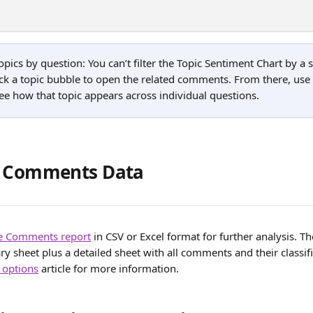
pics by question: You can’t filter the Topic Sentiment Chart by a s
ick a topic bubble to open the related comments. From there, use 
e how that topic appears across individual questions.
g Comments Data
he Comments report
 in CSV or Excel format for further analysis. Th
 sheet plus a detailed sheet with all comments and their classifi
 options
 article for more information. 