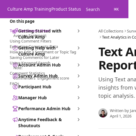
Skip to main content
Culture Amp Training
Product Status
Search
⌘
K
On this page
Topic Sentiment Chart
Getting Started with
All Collections
Surv
Average Sentiment:
Culture Amp
Text Analytics in
Using Comment Filters
Text A
Exporting Comments Data
Getting Help with
How to Edit a Sentiment or Topic Tag
Culture Amp
Saving Comments for Later
Repor
Using Keyword Search
Account Admin Hub
Note:
Comment Statistics
Survey Admin Hub
Commenters' Engagement score
Using Text ana
FAQs
Participant Hub
insights from
topic analysis.
Manager Hub
Performance Admin Hub
Written by
Jar
April 1, 2026
Anytime Feedback &
Shoutouts