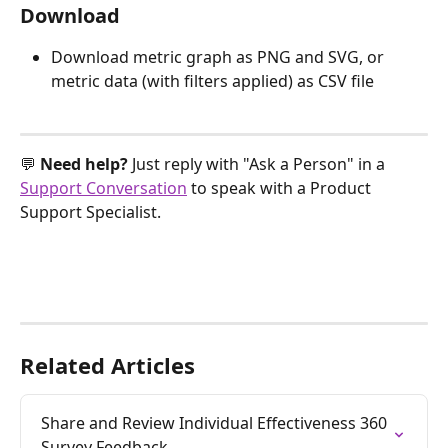
Download
Download metric graph as PNG and SVG, or 
metric data (with filters applied) as CSV file
💬 
Need help? 
Just reply with "Ask a Person" in a 
Support Conversation
 to speak with a Product 
Support Specialist.
Related Articles
Share and Review Individual Effectiveness 360 
Survey Feedback