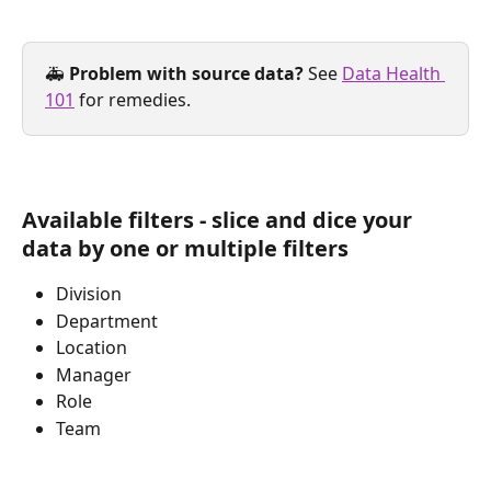
🚑 
Problem with source data?
 See 
Data Health 
101
 for remedies.
Available filters - slice and dice your 
data by one or multiple filters
Division 
Department
Location
Manager
Role
Team