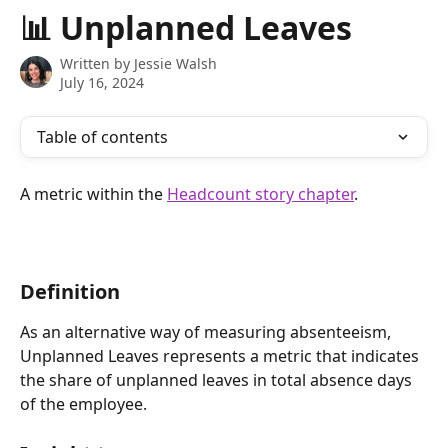
Skip to main content
📊 Unplanned Leaves
Written by
Jessie Walsh
July 16, 2024
Table of contents
A metric within the 
Headcount story chapter
.
Definition 
As an alternative way of measuring absenteeism, 
Unplanned Leaves represents a metric that indicates 
the share of unplanned leaves in total absence days 
of the employee.