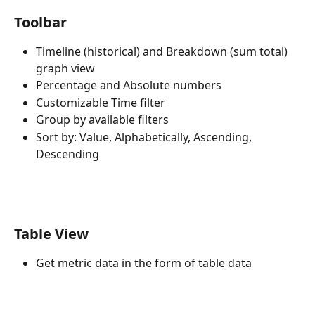
Toolbar
Timeline (historical) and Breakdown (sum total) 
graph view
Percentage and Absolute numbers
Customizable Time filter
Group by available filters
Sort by: Value, Alphabetically, Ascending, 
Descending
Table View
Get metric data in the form of table data