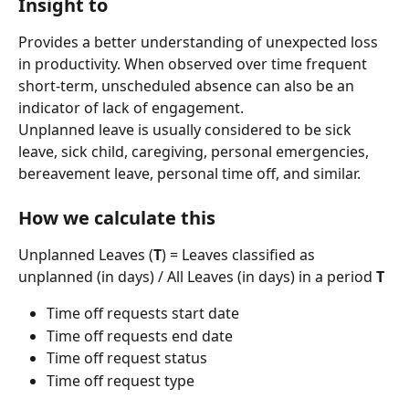
Insight to 
Provides a better understanding of unexpected loss 
in productivity. When observed over time frequent 
short-term, unscheduled absence can also be an 
indicator of lack of engagement.
Unplanned leave is usually considered to be sick 
leave, sick child, caregiving, personal emergencies, 
bereavement leave, personal time off, and similar.
How we calculate this
Unplanned Leaves (
T
) = Leaves classified as 
unplanned (in days) / All Leaves (in days) in a period 
T
Time off requests start date
Time off requests end date
Time off request status
Time off request type