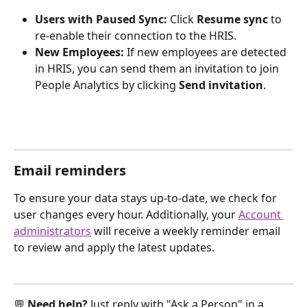
Users with Paused Sync:
 Click 
Resume sync
 to 
re-enable their connection to the HRIS.
New Employees:
 If new employees are detected 
in HRIS, you can send them an invitation to join 
People Analytics by clicking 
Send invitation
.
Email reminders
To ensure your data stays up-to-date, we check for 
user changes every hour. Additionally, your 
Account 
administrators
 will receive a weekly reminder email 
to review and apply the latest updates.
💬 
Need help? 
Just reply with "Ask a Person" in a 