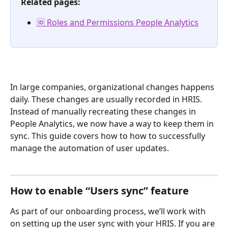
Related pages:
🆔 Roles and Permissions People Analytics
In large companies, organizational changes happens 
daily. These changes are usually recorded in HRIS. 
Instead of manually recreating these changes in 
People Analytics, we now have a way to keep them in 
sync. This guide covers how to how to successfully 
manage the automation of user updates.
How to enable “Users sync” feature
As part of our onboarding process, we’ll work with 
on setting up the user sync with your HRIS. If you are 