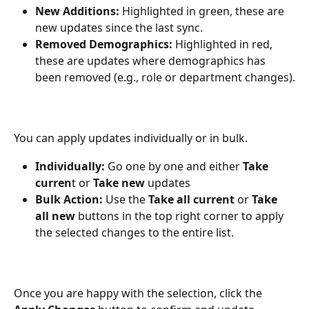
New Additions:
 Highlighted in green, these are 
new updates since the last sync.
Removed Demographics:
 Highlighted in red, 
these are updates where demographics has 
been removed (e.g., role or department changes).
You can apply updates individually or in bulk.
Individually:
 Go one by one and either 
Take 
curren
t or 
Take new
 updates
Bulk Action:
 Use the 
Take all current
 or 
Take 
all new
 buttons in the top right corner to apply 
the selected changes to the entire list.
Once you are happy with the selection, click the 