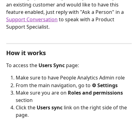
an existing customer and would like to have this 
feature enabled, just reply with "Ask a Person" in a 
Support Conversation
 to speak with a Product 
Support Specialist.
How it works
To access the 
Users Sync
 page:
Make sure to have People Analytics Admin role
From the main navigation, go to 
⚙︎ Settings
Make sure you are on 
Roles and permissions
section
Click the 
Users sync
 link on the right side of the 
page.