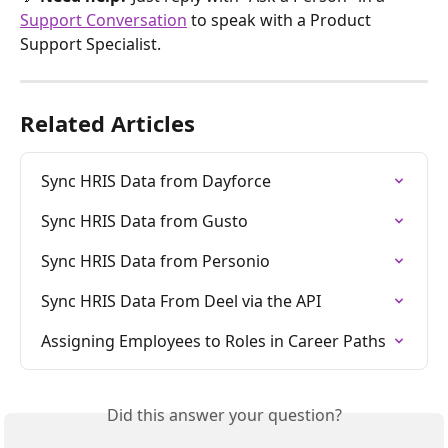
Support Conversation
 to speak with a Product 
Support Specialist.
Related Articles
Sync HRIS Data from Dayforce
Sync HRIS Data from Gusto
Sync HRIS Data from Personio
Sync HRIS Data From Deel via the API
Assigning Employees to Roles in Career Paths
Did this answer your question?