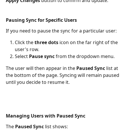
Apply Changes
 button to confirm and update.
Pausing Sync for Specific Users
If you need to pause the sync for a particular user:
Click the 
three dots
 icon on the far right of the 
user's row.
Select 
Pause sync
 from the dropdown menu.
The user will then appear in the 
Paused Sync
 list at 
the bottom of the page. Syncing will remain paused 
until you decide to resume it.
Managing Users with Paused Sync
The 
Paused Sync
 list shows: