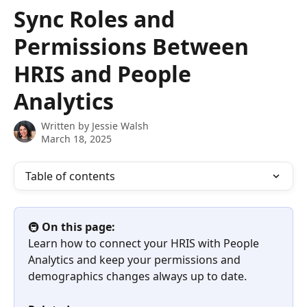
Skip to main content
Sync Roles and
Permissions Between
HRIS and People
Analytics
Written by
Jessie Walsh
March 18, 2025
Table of contents
🚇 
On this page:
Learn how to connect your HRIS with People 
Analytics and keep your permissions and 
demographics changes always up to date.