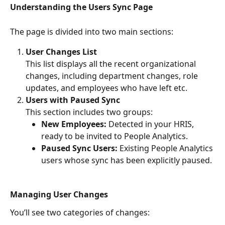
Understanding the Users Sync Page
The page is divided into two main sections:
User Changes List
This list displays all the recent organizational 
changes, including department changes, role 
updates, and employees who have left etc.
Users with Paused Sync
This section includes two groups:
New Employees:
 Detected in your HRIS, 
ready to be invited to People Analytics.
Paused Sync Users:
 Existing People Analytics 
users whose sync has been explicitly paused.
Managing User Changes
You’ll see two categories of changes: