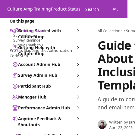
Skip to main content
Culture Amp Training
Product Status
Search
⌘
K
On this page
Pre Communications
Getting Started with
All Collections
Surv
Survey Invite
Culture Amp
Guide
Survey Reminder
Survey Thank You
Getting Help with
Pro-tip: Skipping the Authorization
About
Culture Amp
Code Step
Account Admin Hub
Inclus
Survey Admin Hub
Templ
Participant Hub
Manager Hub
A guide to co
and email tem
Performance Admin Hub
Anytime Feedback &
Written by
Jar
Shoutouts
April 23, 2025