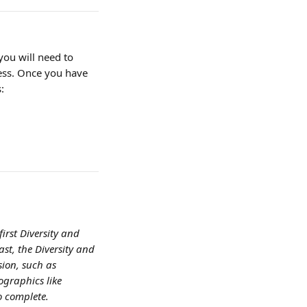
you will need to 
ress. Once you have 
:
first Diversity and 
st, the Diversity and 
sion, such as 
ographics like 
o complete.