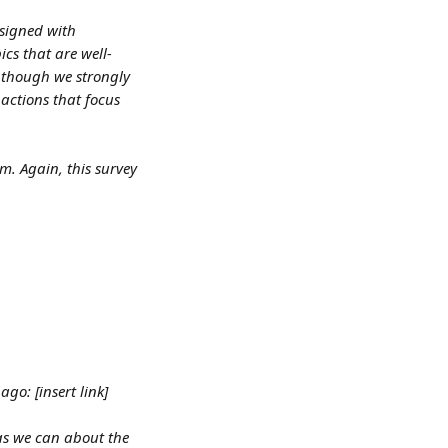
signed with 
cs that are well-
 though we strongly 
actions that focus 
. Again, this survey 
go: [insert link]
as we can about the 