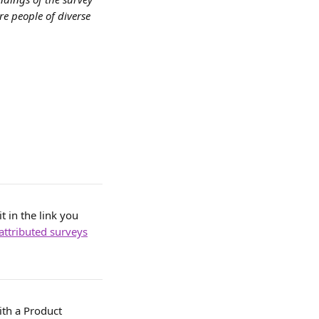
e people of diverse 
 in the link you 
attributed surveys
ith a Product 