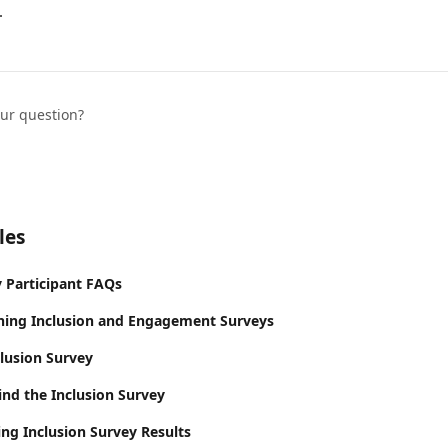
.
our question?
les
y Participant FAQs
ning Inclusion and Engagement Surveys
clusion Survey
ind the Inclusion Survey
ing Inclusion Survey Results