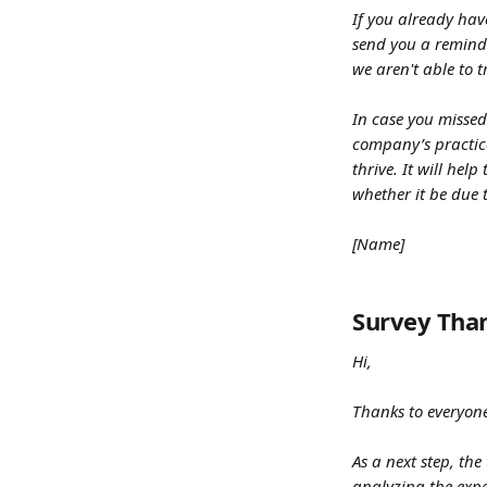
If you already hav
send you a reminde
we aren't able to 
In case you missed
company’s practic
thrive. It will he
whether it be due t
[Name]
Survey Tha
Hi,
Thanks to everyone
As a next step, th
analyzing the expe