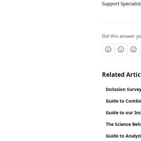
Support Specialist
Did this answer y
Related Artic
Inclusion Surve
Guide to Combi
Guide to our In
The Science Beh
Guide to Analyz