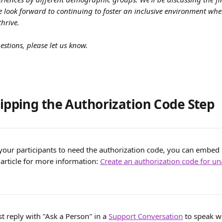
We look forward to continuing to foster an inclusive environment wher
hrive.
estions, please let us know.
kipping the Authorization Code Step
your participants to need the authorization code, you can embed it
 article for more information: 
Create an authorization code for un
st reply with "Ask a Person" in a 
Support Conversation
 to speak w