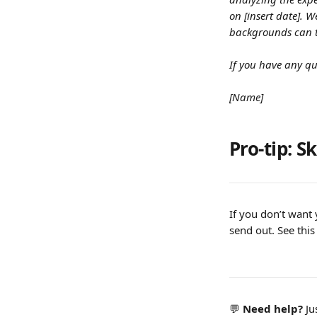
on [insert date]. 
backgrounds can t
If you have any qu
[Name]
Pro-tip: S
If you don’t want 
send out. See this
💬 
Need help? 
Ju