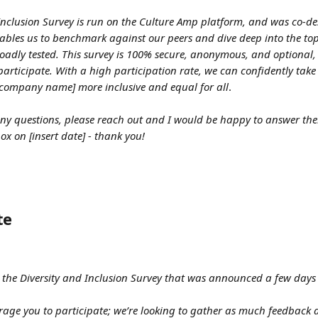
Inclusion Survey is run on the Culture Amp platform, and was co-de
bles us to benchmark against our peers and dive deep into the topi
adly tested. This survey is 100% secure, anonymous, and optional,
articipate. With a high participation rate, we can confidently take 
[company name] more inclusive and equal for all
.
y questions, please reach out and I would be happy to answer them
ox on [insert date] - thank you!
te
to the Diversity and Inclusion Survey that was announced a few days a
age you to participate; we’re looking to gather as much feedback 