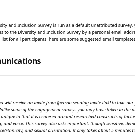
ity and Inclusion Survey is run as a default unattributed survey, 
tes to the Diversity and Inclusion Survey by a personal email add
 list for all participants, here are some suggested email templates
unications
ou will receive an invite from [person sending invite link] to take our 
Unlike some of the engagement surveys you may have taken in the pa
 unique in that it is centered around researched constructs of Inclu
g, and voice. This survey also asks important, though sensitive, dem
ce/ethnicity, and sexual orientation. It only takes about 5 minutes t