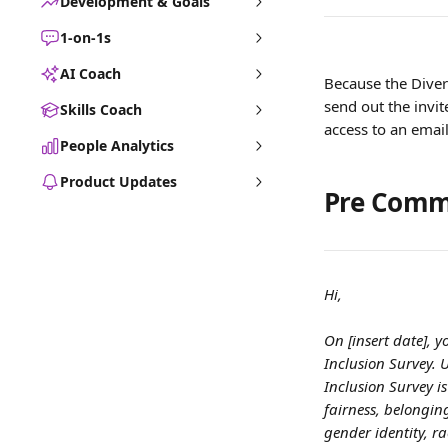
Development & Goals
1-on-1s
AI Coach
Because the Divers
send out the invi
Skills Coach
access to an email
People Analytics
Product Updates
Pre Comm
Hi,
On [insert date], y
Inclusion Survey. 
Inclusion Survey is
fairness, belongin
gender identity, ra