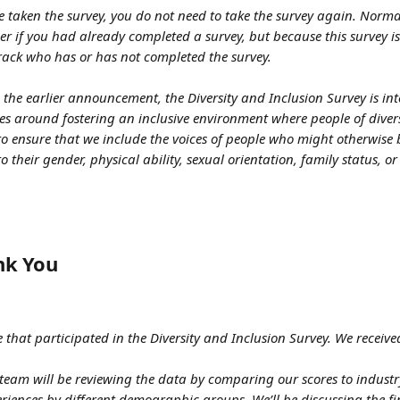
e taken the survey, you do not need to take the survey again. Norma
r if you had already completed a survey, but because this survey i
track who has or has not completed the survey.
 the earlier announcement, the Diversity and Inclusion Survey is in
es around fostering an inclusive environment where people of dive
lp to ensure that we include the voices of people who might otherwise
o their gender, physical ability, sexual orientation, family status, or
nk You
 that participated in the Diversity and Inclusion Survey. We received
e team will be reviewing the data by comparing our scores to indus
riences by different demographic groups. We’ll be discussing the fi