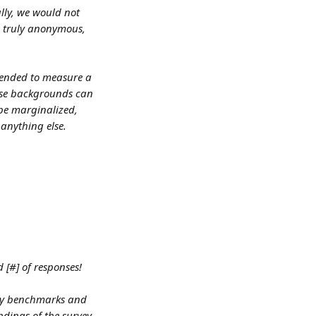
lly, we would not 
s truly anonymous, 
tended to measure a 
rse backgrounds can 
 be marginalized, 
 anything else.
 [#] of responses! 
try benchmarks and 
ndings of the survey 