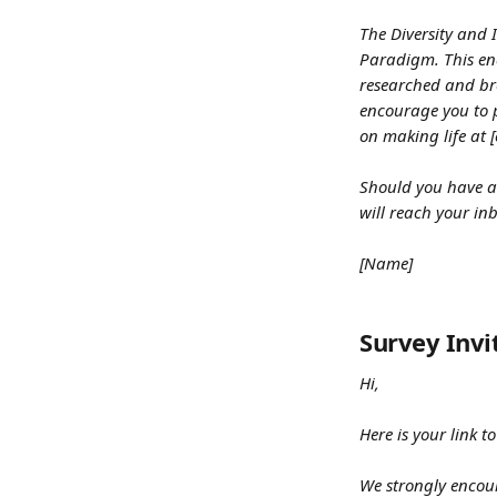
The Diversity and 
Paradigm. This ena
researched and bro
encourage you to p
on making life at 
Should you have an
will reach your inb
[Name]
Survey Invi
Hi,
Here is your link 
We strongly encour