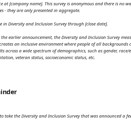
nce at [company name]. This survey is anonymous and there is no way 
es - they are only presented in aggregate.
e in Diversity and Inclusion Survey through [close date].
 the earlier announcement, the Diversity and Inclusion Survey meas
creates an inclusive environment where people of all backgrounds ca
lts across a wide spectrum of demographics, such as gender, race/et
entation, veteran status, socioeconomic status, etc.
inder
 to take the Diversity and Inclusion Survey that was announced a few