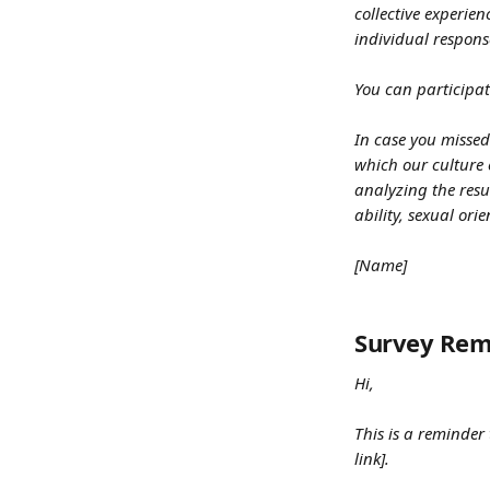
collective experie
individual respons
You can participat
In case you missed
which our culture 
analyzing the resu
ability, sexual ori
[Name]
Survey Rem
Hi,
This is a reminder
link].