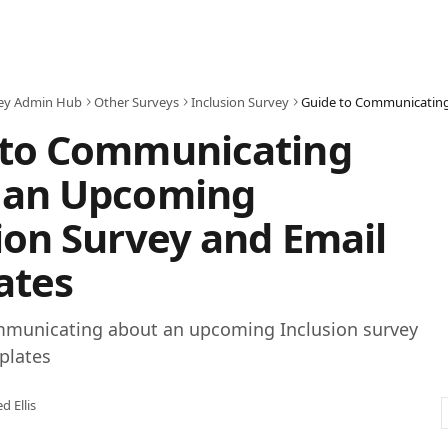
ey Admin Hub
Other Surveys
Inclusion Survey
 to Communicating
 an Upcoming
ion Survey and Email
ates
mmunicating about an upcoming Inclusion survey
plates
ed Ellis