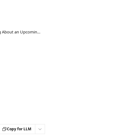
Guide to Communicating About an Upcoming Inclusion Survey and Email Templates
Copy for LLM