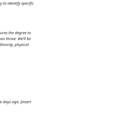
to identify specific 
ures the degree to 
n thrive. We’ll be 
hnicity, physical 
 days ago: [insert 