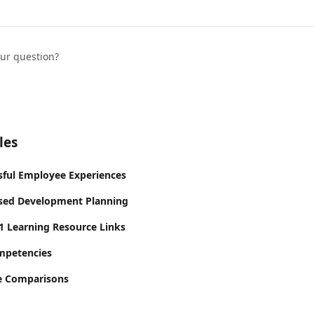
our question?
les
sful Employee Experiences
ed Development Planning
 Learning Resource Links
mpetencies
le Comparisons