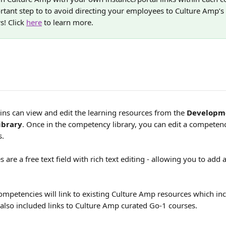
ortant step to to avoid directing your employees to Culture Amp’s
s! Click 
here
 to learn more. 
s can view and edit the learning resources from the 
Developm
ibrary
. Once in the competency library, you can edit a competenc
. 
 are a free text field with rich text editing - allowing you to add
petencies will link to existing Culture Amp resources which incl
also included links to Culture Amp curated Go-1 courses.