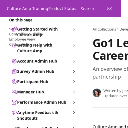
Skip to main content
Culture Amp Training
Product Status
Search
⌘
K
On this page
Set-Up
Getting Started with
All Collections
Deve
Controlling Visibility
Culture Amp
Go1 Le
Employee View
Course Outlines
Getting Help with
Caree
Culture Amp
Account Admin Hub
An overview o
Survey Admin Hub
partnership
Participant Hub
Written by
Jes
Manager Hub
Updated over
Performance Admin Hub
Anytime Feedback &
Shoutouts
Culture Amp and G