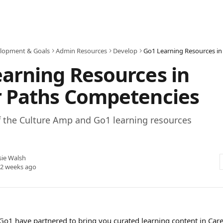
lopment & Goals
Admin Resources
Develop
arning Resources in
r Paths Competencies
f the Culture Amp and Go1 learning resources
sie Walsh
 2 weeks ago
o1 have partnered to bring you curated learning content in Care