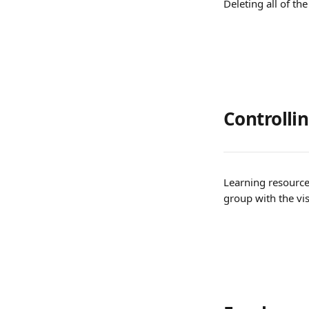
Deleting all of th
Controlling
Learning resource
group with the visi