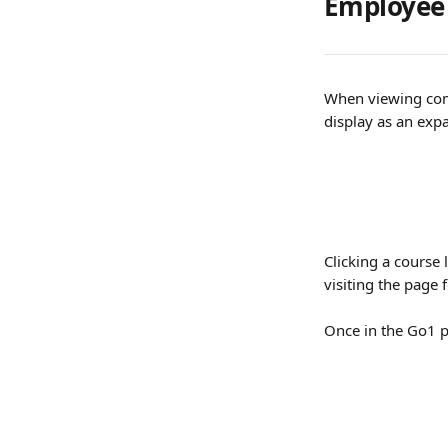
Employee
When viewing comp
display as an expa
Clicking a course 
visiting the page 
Once in the Go1 p