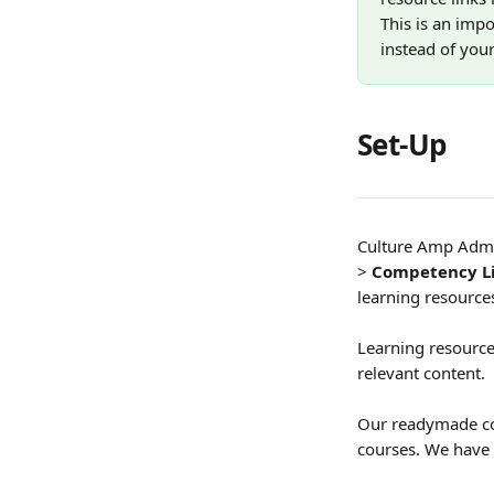
This is an imp
instead of your
Set-Up 
Culture Amp Admin
>
 Competency L
learning resources
Learning resources
relevant content. 
Our readymade com
courses. We have 