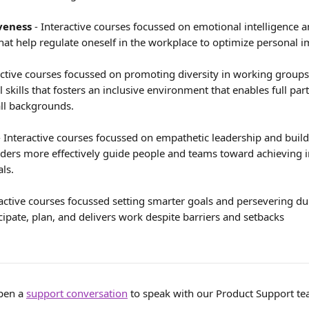
veness
 - Interactive courses focussed on emotional intelligence 
that help regulate oneself in the workplace to optimize personal 
ractive courses focussed on promoting diversity in working groups
l skills that fosters an inclusive environment that enables full part
ll backgrounds.
- Interactive courses focussed on empathetic leadership and buildi
eaders more effectively guide people and teams toward achieving i
ls.
ractive courses focussed setting smarter goals and persevering dur
cipate, plan, and delivers work despite barriers and setbacks
pen a 
support conversation
 to speak with our Product Support te