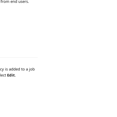
n from end users.
y is added to a job 
lect 
Edit
.