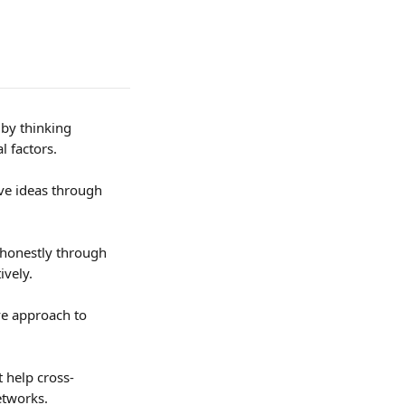
 by thinking 
l factors.
ve ideas through 
 honestly through 
ively.
ve approach to 
t help cross-
etworks.