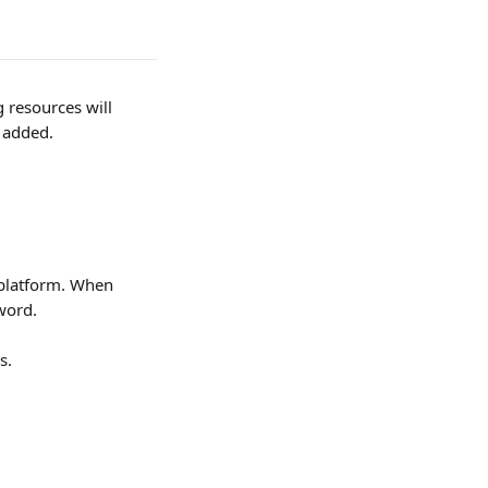
resources will 
s added.
 platform. When 
word. 
s.