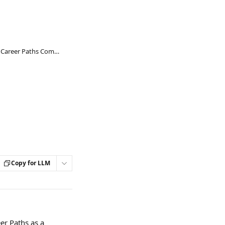
Go1 Learning Resources in Career Paths Competencies
Copy for LLM
er Paths as a 