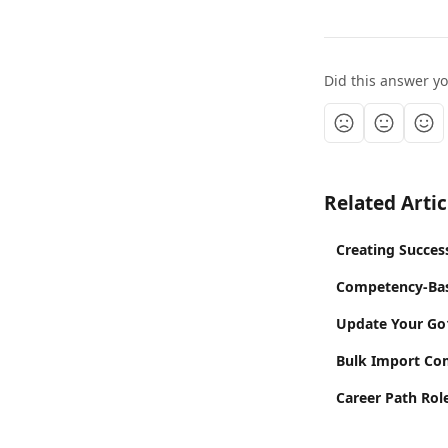
Did this answer y
Related Artic
Creating Succes
Competency-Bas
Update Your Go1
Bulk Import Co
Career Path Ro