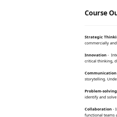
Course Ou
Strategic Think
commercially and h
Innovation
 -  I
critical thinking,
Communication
storytelling. Und
Problem-solving
identify and solv
Collaboration
 - 
functional teams 