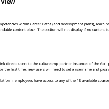
 View
etencies within Career Paths (and development plans), learning 
ndable content block. The section will not display if no content i
link directs users to the cultureamp-partner instances of the Go1
for the first time, new users will need to set a username and pass
latform, employees have access to any of the 18 available course