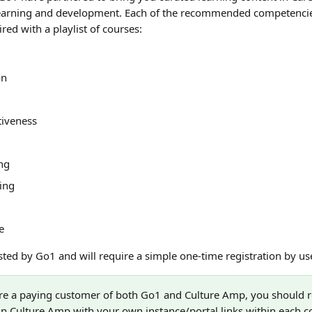
learning and development. Each of the recommended competencie
ired with a playlist of courses:
on
tiveness
ng
king
e
sted by Go1 and will require a simple one-time registration by use
are a paying customer of both Go1 and Culture Amp, you should r
 in Culture Amp with your own instance/portal links within each 