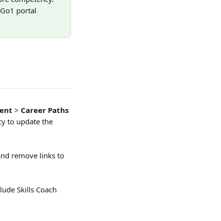
 Go1 portal 
ent
 > 
Career Paths 
y to update the 
 and remove links to 
ude Skills Coach 