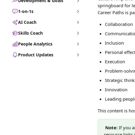
Development & Goals
springboard for 
1-on-1s
Career Paths is pa
AI Coach
Collaboration
Skills Coach
Communicati
Inclusion
People Analytics
Personal effec
Product Updates
Execution
Problem-solvi
Strategic thin
Innovation
Leading peopl
This content is ho
Note:
 If you 
resource links