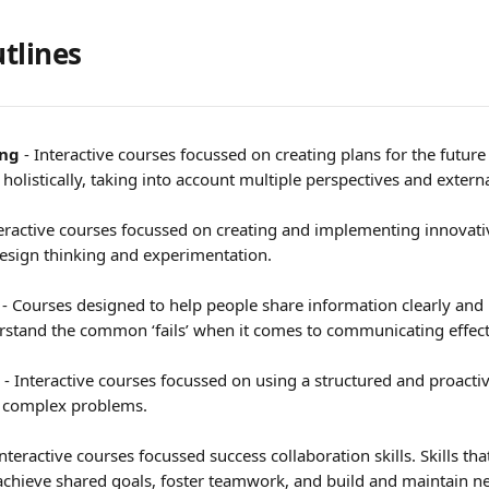
tlines 
ing
 - Interactive courses focussed on creating plans for the future
olistically, taking into account multiple perspectives and externa
nteractive courses focussed on creating and implementing innovati
 design thinking and experimentation.
 
- Courses designed to help people share information clearly and
erstand the common ‘fails’ when it comes to communicating effect
 - Interactive courses focussed on using a structured and proacti
e complex problems.
Interactive courses focussed success collaboration skills. Skills tha
achieve shared goals, foster teamwork, and build and maintain n