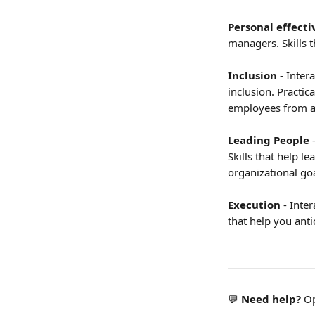
Personal effecti
managers. Skills 
Inclusion
 - Inte
inclusion. Practica
employees from a
Leading People 
Skills that help l
organizational goa
Execution 
- Inte
that help you anti
💬 
Need help?
 O