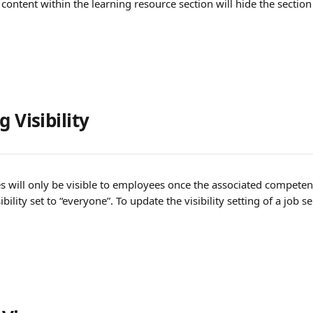
e content within the learning resource section will hide the sectio
 Visibility 
s will only be visible to employees once the associated competenc
bility set to “everyone”. To update the visibility setting of a job se