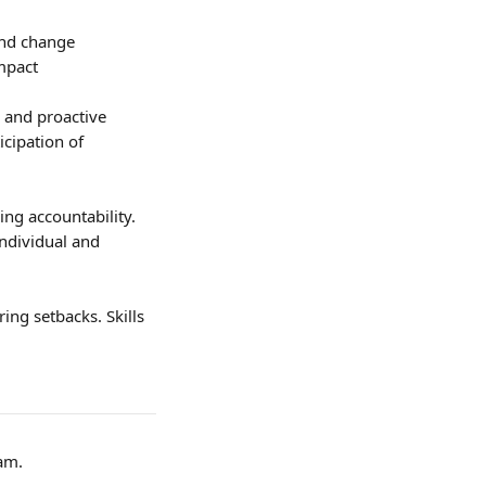
and change 
impact
 and proactive 
icipation of 
ng accountability. 
ndividual and 
ing setbacks. Skills 
am.