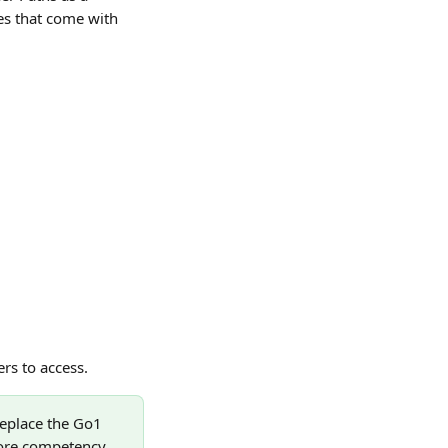
s that come with 
rs to access.
eplace the Go1 
core competency. 