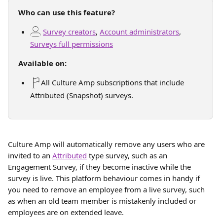
Who can use this feature?
Survey creators
, 
Account administrators
, 
Surveys full permissions
Available on:
All Culture Amp subscriptions that include 
Attributed (Snapshot) surveys.
Culture Amp will automatically remove any users who are 
invited to an 
Attributed
 type survey, such as an 
Engagement Survey, if they become inactive while the 
survey is live. This platform behaviour comes in handy if 
you need to remove an employee from a live survey, such 
as when an old team member is mistakenly included or 
employees are on extended leave.