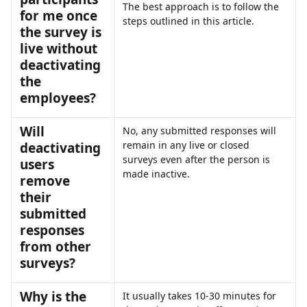
The best approach is to follow the 
for me once 
steps outlined in this article. 
the survey is 
live without 
deactivating 
the 
employees?
Will 
No, any submitted responses will 
remain in any live or closed 
deactivating 
surveys even after the person is 
users 
made inactive. 
remove 
their 
submitted 
responses 
from other 
surveys?
Why is the 
It usually takes 10-30 minutes for 