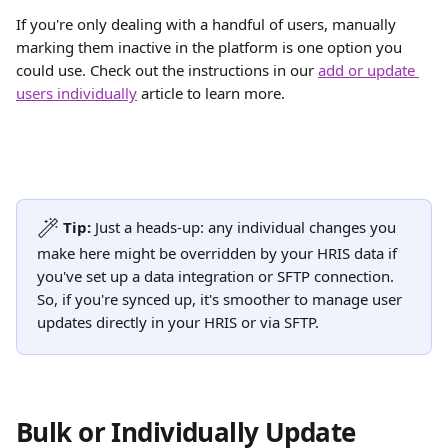
If you're only dealing with a handful of users, manually 
marking them inactive in the platform is one option you 
could use. Check out the instructions in our 
add or update 
users individually
 article to learn more. 
Tip:
 Just a heads-up: any individual changes you 
make here might be overridden by your HRIS data if 
you've set up a data integration or SFTP connection. 
So, if you're synced up, it's smoother to manage user 
updates directly in your HRIS or via SFTP.
Bulk or Individually Update 