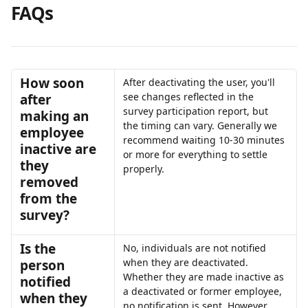
FAQs
How soon 
After deactivating the user, you'll 
see changes reflected in the 
after 
survey participation report, but 
making an 
the timing can vary. Generally we 
employee 
recommend waiting 10-30 minutes 
inactive are 
or more for everything to settle 
they 
properly.
removed 
from the 
survey?
Is the 
No, individuals are not notified 
when they are deactivated. 
person 
Whether they are made inactive as 
notified 
a deactivated or former employee, 
when they 
no notification is sent. However, 