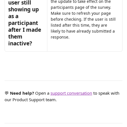
the update to take effect on the 
user still 
participants page of the survey. 
showing up 
Make sure to refresh your page 
as a 
before checking. If the user is still 
participant 
listed after this time, they are 
after I made 
likely to have already submitted a 
them 
response.
inactive?
💬 
Need help?
 Open a 
support conversation
 to speak with 
our Product Support team.