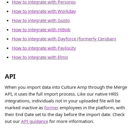
How to integrate with Personio
How to integrate with Workday
How to integrate with Gusto
How to integrate with HiBob
How to integrate with Dayforce (formerly Ceridian)
How to integrate with Paylocity
How to integrate with Elmo
API
When you import data into Culture Amp through the Merge 
API, it uses the full import process. Like our native HRIS 
integrations, individuals not in your uploaded file will be 
marked inactive as 
former
 employees in the platform, with 
their End Date set to the day before the import date. Check 
out our 
API guidance
 for more information. 