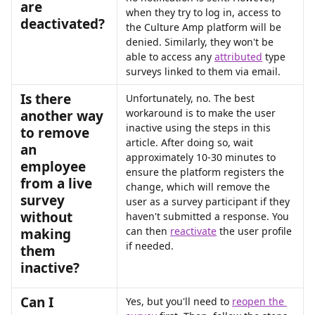
are 
when they try to log in, access to 
deactivated? 
the Culture Amp platform will be 
denied. Similarly, they won't be 
able to access any 
attributed
 type 
surveys linked to them via email.
Is there 
Unfortunately, no. The best 
workaround is to make the user 
another way 
inactive using the steps in this 
to remove 
article. After doing so, wait 
an 
approximately 10-30 minutes to 
employee 
ensure the platform registers the 
from a live 
change, which will remove the 
survey 
user as a survey participant if they 
without 
haven't submitted a response. You 
can then 
reactivate
 the user profile 
making 
if needed.
them 
inactive?
Can I 
Yes, but you'll need to 
reopen the 