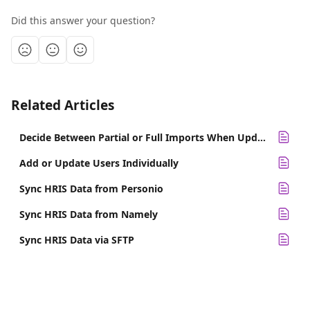
Did this answer your question?
Related Articles
Decide Between Partial or Full Imports When Updating Employee Data
Add or Update Users Individually
Sync HRIS Data from Personio
Sync HRIS Data from Namely
Sync HRIS Data via SFTP