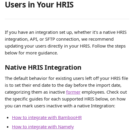
Users in Your HRIS
If you have an integration set up, whether it's a native HRIS 
integration, API, or SFTP connection, we recommend 
updating your users directly in your HRIS. Follow the steps 
below for more guidance.
Native HRIS Integration
The default behavior for existing users left off your HRIS file 
is to set their end date to the day before the import date, 
categorizing them as inactive 
former
 employees. Check out 
the specific guides for each supported HRIS below, on how 
you can mark users inactive with a native Integration:
How to integrate with BambooHR
How to integrate with Namely