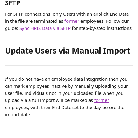
SFTP
For SFTP connections, only Users with an explicit End Date 
in the file are terminated as 
former
 employees. Follow our 
guide: 
Sync HRIS Data via SFTP
for step-by-step instructions.
Update Users via Manual Import 
If you do not have an employee data integration then you 
can mark employees inactive by manually uploading your 
user file. Individuals not in your uploaded file when you 
upload via a full import will be marked as 
former
employees, with their End Date set to the day before the 
import date. 