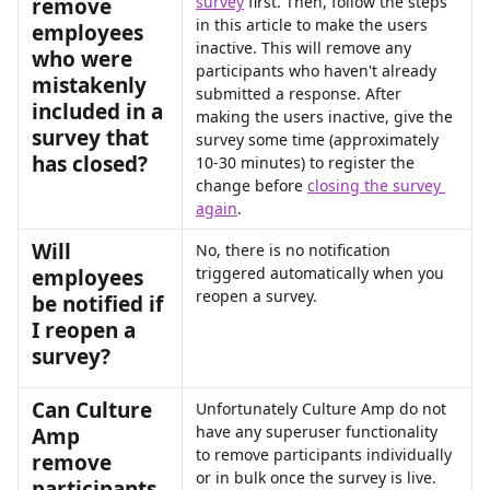
survey
 first. Then, follow the steps 
remove 
in this article to make the users 
employees 
inactive. This will remove any 
who were 
participants who haven't already 
mistakenly 
submitted a response. After 
included in a 
making the users inactive, give the 
survey that 
survey some time (approximately 
has closed?
10-30 minutes) to register the 
change before 
closing the survey 
again
.
Will 
No, there is no notification 
triggered automatically when you 
employees 
reopen a survey.
be notified if 
I reopen a 
survey?
Can Culture 
Unfortunately Culture Amp do not 
have any superuser functionality 
Amp 
to remove participants individually 
remove 
or in bulk once the survey is live. 
participants 