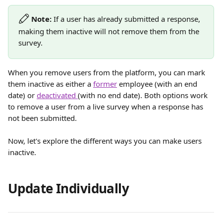
Note:
 If a user has already submitted a response, 
making them inactive will not remove them from the 
survey. 
When you remove users from the platform, you can mark 
them inactive as either a 
former
 employee (with an end 
date) or 
deactivated 
(with no end date). Both options work 
to remove a user from a live survey when a response has 
not been submitted. 
Now, let's explore the different ways you can make users 
inactive. 
Update Individually