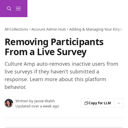
Skip to main content
All Collections
Account Admin Hub
Adding & Managing Your Employe
Removing Participants
From a Live Survey
Culture Amp auto-removes inactive users from
live surveys if they haven't submitted a
response. Learn more about this platform
behavior.
Written by
Jessie Walsh
Copy for LLM
Updated over a week ago