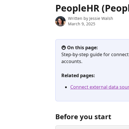
Skip to main content
PeopleHR (Peopl
Written by
Jessie Walsh
March 9, 2025
🚇 
On this page:
Step-by-step guide for connect
accounts.
Related pages:
Connect external data sour
Before you start