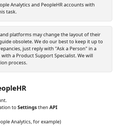
ople Analytics and PeopleHR accounts with 
is task.
s and platforms may change the layout of their 
guide obsolete. We do our best to keep it up to 
repancies, just reply with "Ask a Person" in a 
 with a Product Support Specialist. We will 
ion process.
PeopleHR
nt.
tion to 
Settings
 then 
API
ople Analytics, for example)