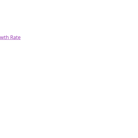
wth Rate