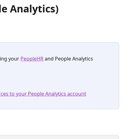
e Analytics)
ing your 
PeopleHR
 and People Analytics 
ces to your People Analytics account