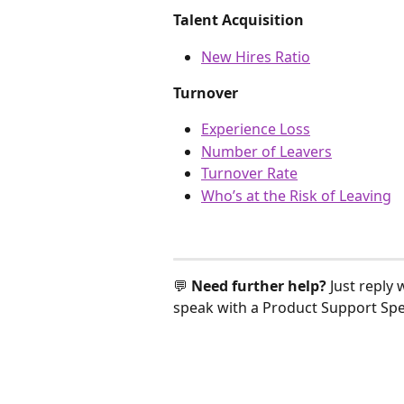
Talent Acquisition
New Hires Ratio
Turnover
Experience Loss
Number of Leavers
Turnover Rate
Who’s at the Risk of Leaving
💬 
Need further help? 
Just reply 
speak with a Product Support Spec