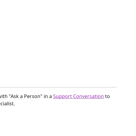
with "Ask a Person" in a 
Support Conversation
 to 
ialist.