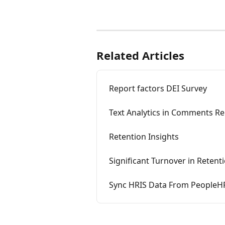
Related Articles
Report factors DEI Survey
Text Analytics in Comments R
Retention Insights
Significant Turnover in Retent
Sync HRIS Data From PeopleHR