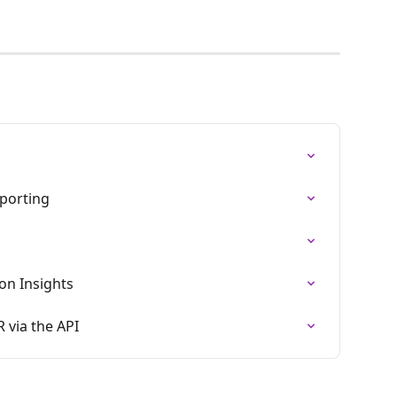
eporting
ion Insights
 via the API