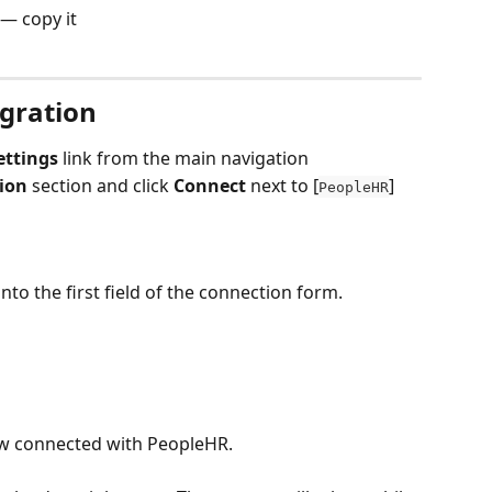
 — copy it
gration
ettings
 link from the main navigation
ion
 section and click 
Connect 
next to [
]
PeopleHR
to the first field of the connection form.
now connected with PeopleHR.