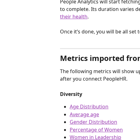
People Analytics will start fetchin
to complete. Its duration varies 
their health
.
Once it’s done, you will be all set
Metrics imported fr
The following metrics will show up
after you connect PeopleHR.
Diversity
Age Distribution
Average age
Gender Distribution
Percentage of Women
Women in Leadership