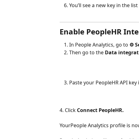
You’ll see a new key in the list
Enable PeopleHR Inte
In People Analytics, go to 
⚙︎ S
Then go to the 
Data integrat
Paste your PeopleHR API key in
4. Click 
Connect PeopleHR.
YourPeople Analytics profile is 