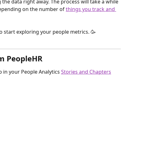
g the data right away. The process will take a while 
depending on the number of 
things you track and 
 to start exploring your people metrics. 🥳
om PeopleHR
 in your People Analytics 
Stories and Chapters