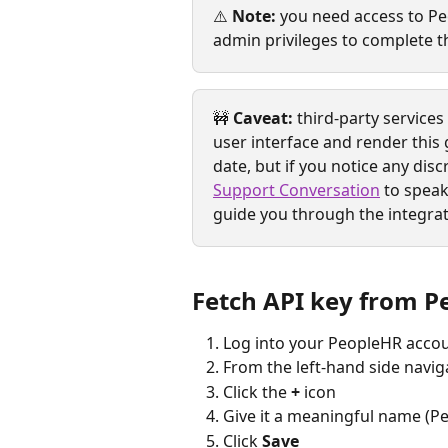
⚠️ 
Note:
 you need access to Pe
admin privileges to complete th
🚧 
Caveat:
 third-party service
user interface and render this 
date, but if you notice any disc
Support Conversation
 to speak
guide you through the integrat
Fetch API key from 
Log into your PeopleHR accou
From the left-hand side naviga
Click the 
+
 icon
Give it a meaningful name (Pe
Click 
Save