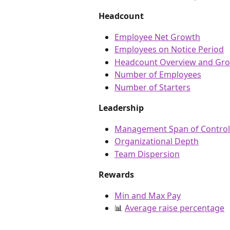
Headcount
Employee Net Growth
Employees on Notice Period
Headcount Overview and Gro
Number of Employees
Number of Starters
Leadership
Management Span of Control
Organizational Depth
Team Dispersion
Rewards
Min and Max Pay
📊 
Average raise percentage